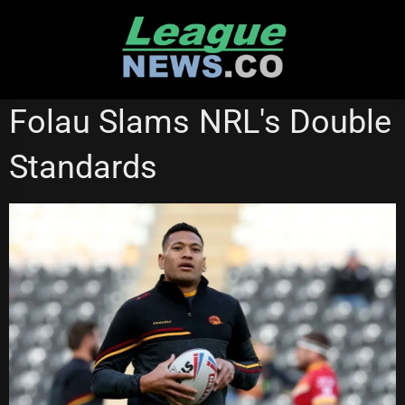
Skip
to
content
WESTS TIGERS
Folau Slams NRL's Double
Standards