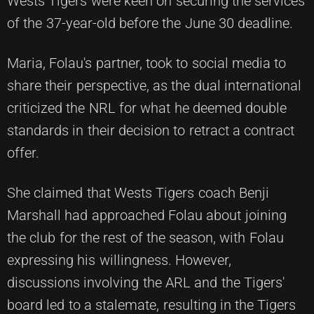
Wests Tigers were keen on securing the services
of the 37-year-old before the June 30 deadline.
Maria, Folau's partner, took to social media to
share their perspective, as the dual international
criticized the NRL for what he deemed double
standards in their decision to retract a contract
offer.
She claimed that Wests Tigers coach Benji
Marshall had approached Folau about joining
the club for the rest of the season, with Folau
expressing his willingness. However,
discussions involving the ARL and the Tigers'
board led to a stalemate, resulting in the Tigers