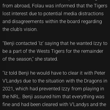
from abroad, Folau was informed that the Tigers
lost interest due to potential media distractions
and disagreements within the board regarding
the club's vision.
"Benji contacted 'Iz' saying that he wanted Izzy to
be a part of the Wests Tigers for the remainder
of the season," she stated.
"Iz told Benji he would have to clear it with Peter
V'Landys due to the situation with the Dragons in
2021, which had prevented Izzy from playing in
the NRL. Benji assured him that everything was
fine and had been cleared with V'Landys and the