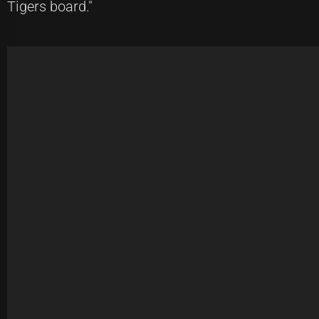
Tigers board."