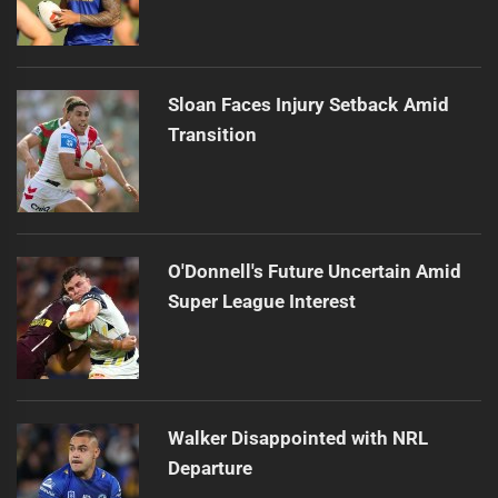
Sloan Faces Injury Setback Amid
Transition
O'Donnell's Future Uncertain Amid
Super League Interest
Walker Disappointed with NRL
Departure