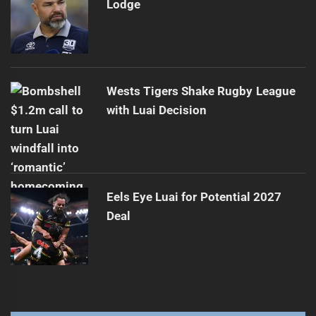
Lodge
Wests Tigers Shake Rugby League
with Luai Decision
Eels Eye Luai for Potential 2027
Deal