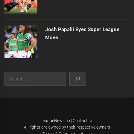
Josh Papalii Eyes Super League
Move
Search
|
Theme:
Infinity News
by
Themeinwp
.
LeagueNews.co
|
Contact Us
All rights are owned by their respective owners
Terms & Conditions of Use