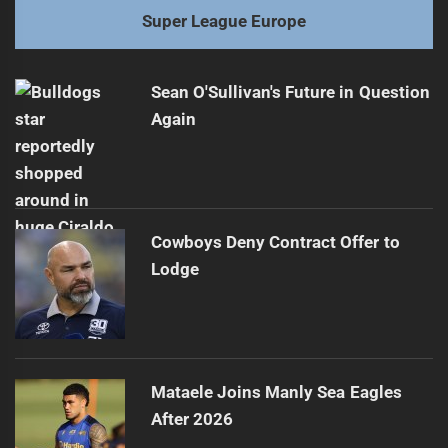
Super League Europe
Sean O'Sullivan's Future in Question
Again
Cowboys Deny Contract Offer to
Lodge
Mataele Joins Manly Sea Eagles
After 2026