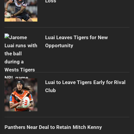
Loss
Luai Leaves Tigers for New
Opportunity
Luai to Leave Tigers Early for Rival
Club
Panthers Near Deal to Retain Mitch Kenny