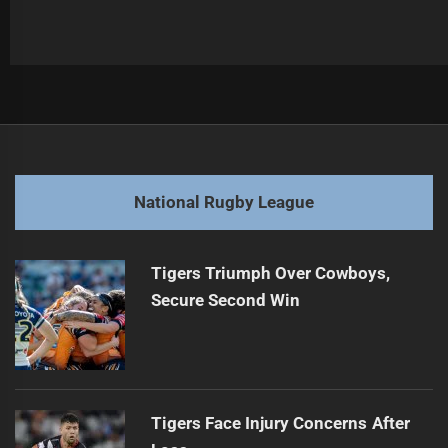
Post
Previous
navigation
Maroons Dominate Blues, Series Decider Looms
Previous
post:
Next
National Rugby League
Winning Environment Matters More Than Team Selection
Next
post:
Tigers Triumph Over Cowboys,
Secure Second Win
Tigers Face Injury Concerns After