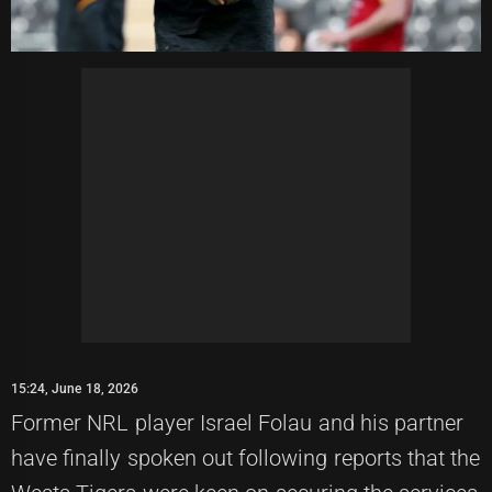
15:24, June 18, 2026
Former NRL player Israel Folau and his partner
have finally spoken out following reports that the