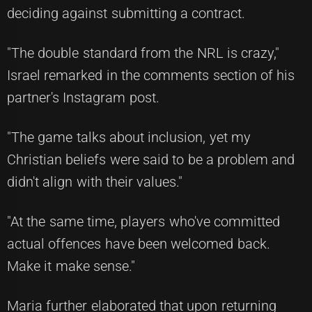
deciding against submitting a contract.
"The double standard from the NRL is crazy,"
Israel remarked in the comments section of his
partner's Instagram post.
"The game talks about inclusion, yet my
Christian beliefs were said to be a problem and
didn't align with their values."
"At the same time, players who've committed
actual offences have been welcomed back.
Make it make sense."
Maria further elaborated that upon returning