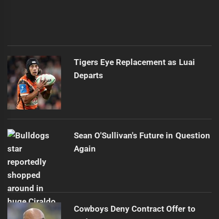
Tigers Eye Replacement as Luai
Departs
Sean O'Sullivan's Future in Question
Again
Cowboys Deny Contract Offer to