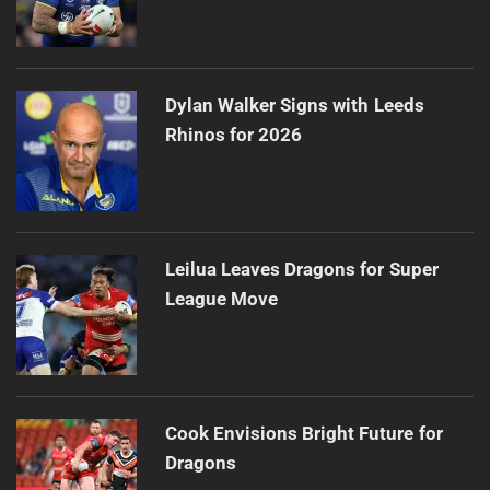
Dylan Walker Signs with Leeds
Rhinos for 2026
Leilua Leaves Dragons for Super
League Move
Cook Envisions Bright Future for
Dragons