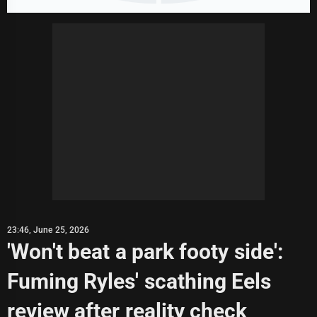
23:46, June 25, 2026
'Won't beat a park footy side':
Fuming Ryles' scathing Eels
review after reality check