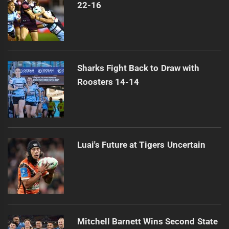
22-16
Sharks Fight Back to Draw with
Roosters 14-14
Luai's Future at Tigers Uncertain
Mitchell Barnett Wins Second State