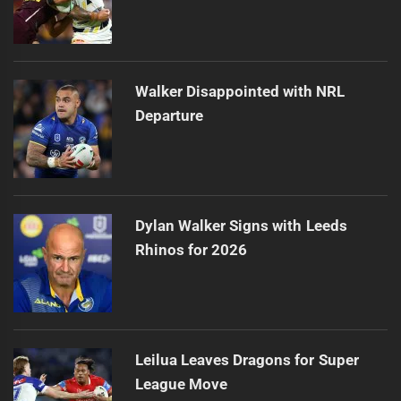
Walker Disappointed with NRL
Departure
Dylan Walker Signs with Leeds
Rhinos for 2026
Leilua Leaves Dragons for Super
League Move