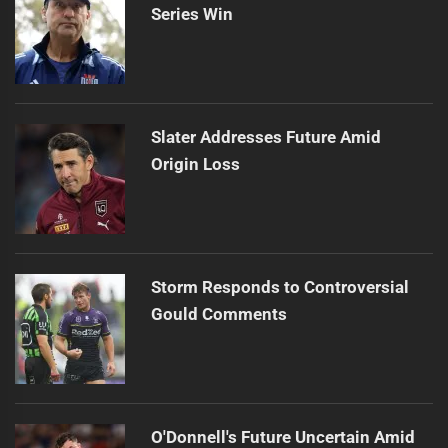
Series Win
Slater Addresses Future Amid
Origin Loss
Storm Responds to Controversial
Gould Comments
O'Donnell's Future Uncertain Amid