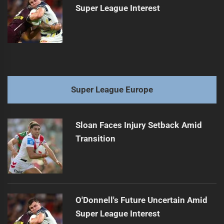
Super League Interest
Super League Europe
Sloan Faces Injury Setback Amid
Transition
O'Donnell's Future Uncertain Amid
Super League Interest