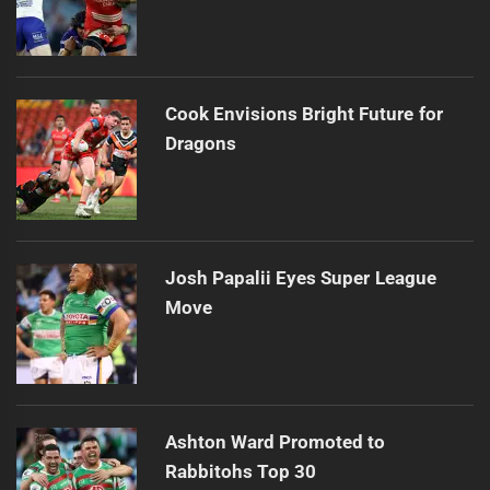
Cook Envisions Bright Future for
Dragons
Josh Papalii Eyes Super League
Move
Ashton Ward Promoted to
Rabbitohs Top 30