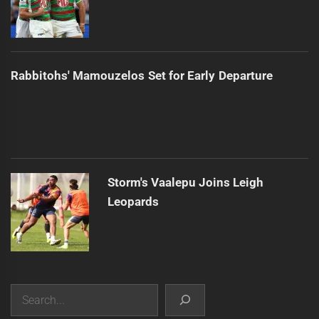
Rabbitohs' Mamouzelos Set for Early Departure
Storm's Vaalepu Joins Leigh
Leopards
Search