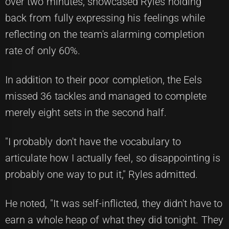
over two minutes, showcased Ryles holding
back from fully expressing his feelings while
reflecting on the team's alarming completion
rate of only 60%.
In addition to their poor completion, the Eels
missed 36 tackles and managed to complete
merely eight sets in the second half.
"I probably don't have the vocabulary to
articulate how I actually feel, so disappointing is
probably one way to put it," Ryles admitted.
He noted, "It was self-inflicted, they didn't have to
earn a whole heap of what they did tonight. They