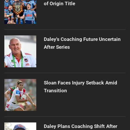
of Origin Title
Daley's Coaching Future Uncertain
After Series
Sloan Faces Injury Setback Amid
Transition
Daley Plans Coaching Shift After