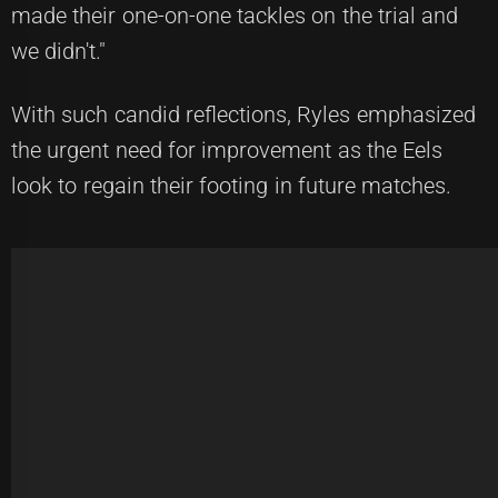
made their one-on-one tackles on the trial and
we didn't."
With such candid reflections, Ryles emphasized
the urgent need for improvement as the Eels
look to regain their footing in future matches.