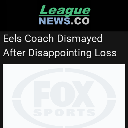
Skip
to
content
NATIONAL RUGBY LEAGUE
Eels Coach Dismayed
After Disappointing Loss