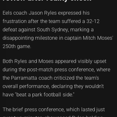
Eels coach Jason Ryles expressed his
frustration after the team suffered a 32-12
defeat against South Sydney, marking a
disappointing milestone in captain Mitch Moses'
250th game.
Both Ryles and Moses appeared visibly upset
during the post-match press conference, where
the Parramatta coach criticized the team's
overall performance, declaring they wouldn't
have "beat a park football side."
The brief press conference, which lasted just