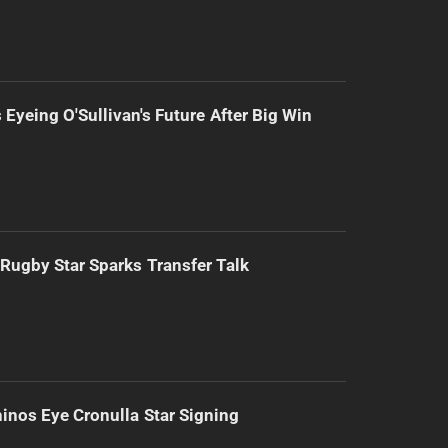
 Eyeing O'Sullivan's Future After Big Win
Rugby Star Sparks Transfer Talk
inos Eye Cronulla Star Signing