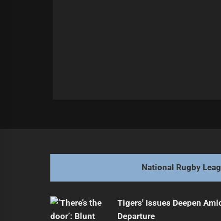
Post
Previous
navigation
Sea Eagles Triumph Over Rabbitoh
Previous
post:
National Rugby Lea
Tigers' Issues Deepen Amid
Departure