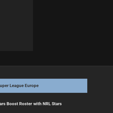
Next
Broncos Drop Mam Despite Origin Selection
uper League Europe
ars Boost Roster with NRL Stars