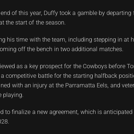
he end of this year, Duffy took a gamble by departing
 the start of the season.
 his time with the team, including stepping in at
ming off the bench in two additional matches.
viewed as a key prospect for the Cowboys before 
 a competitive battle for the starting halfback posit
ned with an injury at the Parramatta Eels, and vete
 playing.
sed to finalize a new agreement, which is anticipated
028.