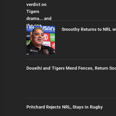
Smoothy Returns to NRL wi
Doueihi and Tigers Mend Fences, Return So
Pritchard Rejects NRL, Stays in Rugby