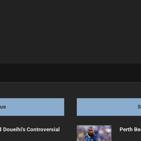
s 28-14
gue
S
 Doueihi's Controversial
Perth Be