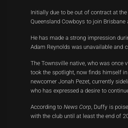
Initially due to be out of contract at t
Queensland Cowboys to join Brisbane at
He has made a strong impression during
Adam Reynolds was unavailable and co
The Townsville native, who was once 
took the spotlight, now finds himself in
newcomer Jonah Pezet, currently sideli
who has expressed a desire to continue
According to
News Corp
, Duffy is poi
with the club until at least the end of 2