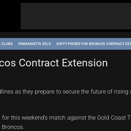
L CLUBS
PARRAMATTA EELS
DUFFY POISED FOR BRONCOS CONTRACT EX
NE STORM
NORTH QUEENSLAND COWBOYS
PARRAMATTA EELS
ncos Contract Extension
nes as they prepare to secure the future of rising
y for this weekend's match against the Gold Coast T
e Broncos.