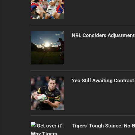
NRL Considers Adjustment
Yeo Still Awaiting Contract
Tigers' Tough Stance: No 