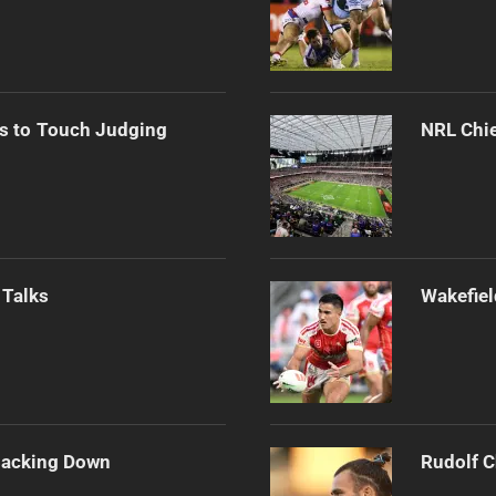
s to Touch Judging
NRL Chie
 Talks
Wakefiel
Backing Down
Rudolf C