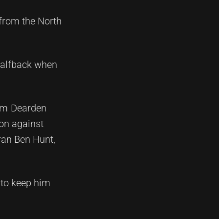
 from the North
 halfback when
Tom Dearden
ion against
ran Ben Hunt,
 to keep him