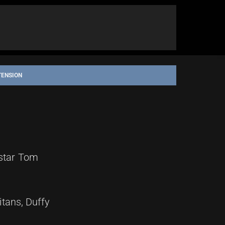
TENSION
 star Tom
itans, Duffy