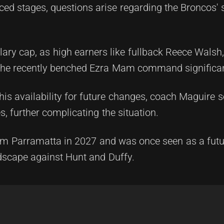
ced stages, questions arise regarding the Broncos' 
lary cap, as high earners like fullback Reece Walsh
 the recently benched Ezra Mam command significan
is availability for future changes, coach Maguire s
, further complicating the situation.
from Parramatta in 2027 and was once seen as a futur
dscape against Hunt and Duffy.