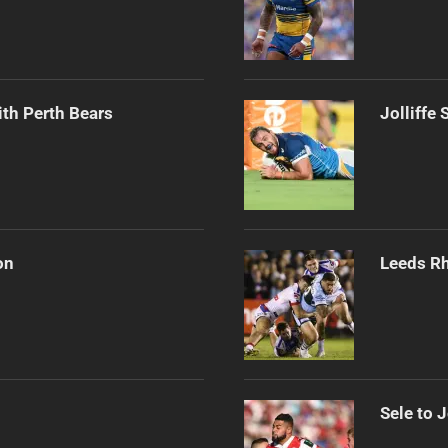
th Perth Bears
Jolliffe
on
Leeds Rh
Sele to 