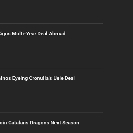
 Signs Multi-Year Deal Abroad
inos Eyeing Cronulla's Uele Deal
Join Catalans Dragons Next Season