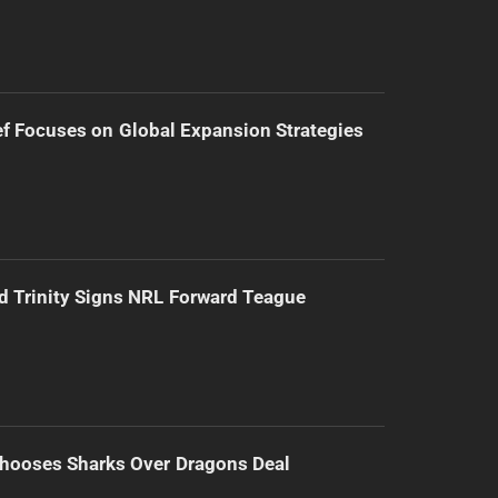
f Focuses on Global Expansion Strategies
d Trinity Signs NRL Forward Teague
hooses Sharks Over Dragons Deal