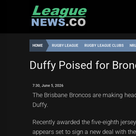
Skip
to
content
HOME
RUGBY LEAGUE
RUGBY LEAGUE CLUBS
NR
BRISBANE BRONCOS
GOLD COAST TITANS
MELBOUR
Duffy Poised for Bro
LEAGUENEWS.CO
7:30,
JUNE
7:30, June 5, 2026
5,
2026
The Brisbane Broncos are making headli
Duffy.
Recently awarded the five-eighth jerse
appears set to sign a new deal with th