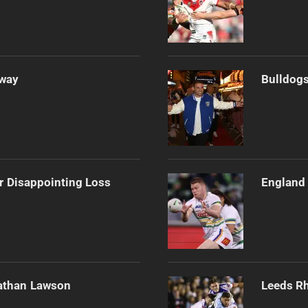
Away
Bulldogs
r Disappointing Loss
England 
athan Lawson
Leeds Rh