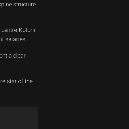
spine structure
, centre Kotoni
t salaries.
ent a clear
e star of the