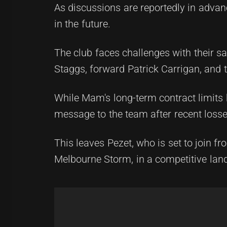
As discussions are reportedly in advan
in the future.
The club faces challenges with their sa
Staggs, forward Patrick Carrigan, and
While Mam's long-term contract limits h
message to the team after recent losses
This leaves Pezet, who is set to join 
Melbourne Storm, in a competitive lan