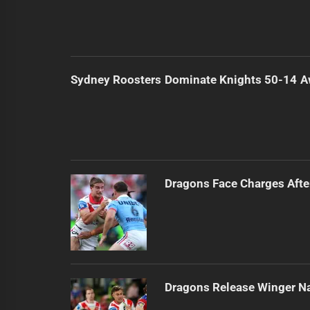
Sydney Roosters Dominate Knights 50-14 
Dragons Face Charges Afte
Dragons Release Winger N