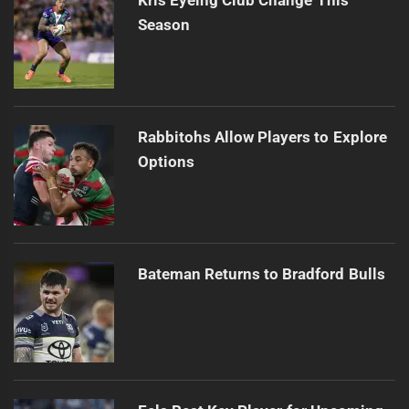
Season
Rabbitohs Allow Players to Explore
Options
Bateman Returns to Bradford Bulls