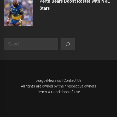
Perth Bears Boost Roster with NRL
Stars
Search
|
Theme:
Infinity News
by
Themeinwp
.
LeagueNews.co
|
Contact Us
All rights are owned by their respective owners
Terms & Conditions of Use