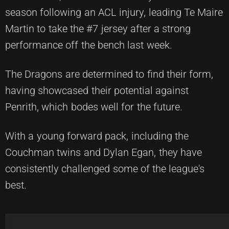
season following an ACL injury, leading Te Maire
Martin to take the #7 jersey after a strong
performance off the bench last week.
The Dragons are determined to find their form,
having showcased their potential against
Penrith, which bodes well for the future.
With a young forward pack, including the
Couchman twins and Dylan Egan, they have
consistently challenged some of the league's
best.