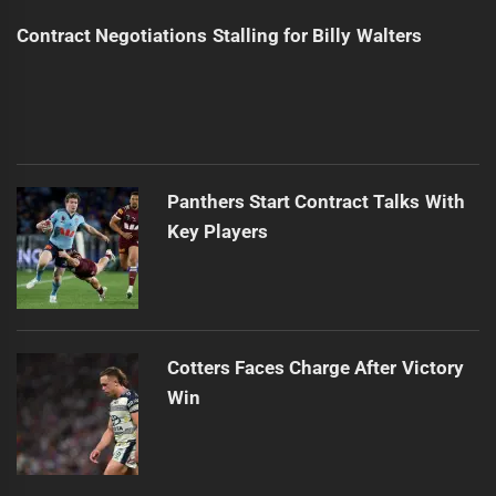
Contract Negotiations Stalling for Billy Walters
Panthers Start Contract Talks With
Key Players
Cotters Faces Charge After Victory
Win