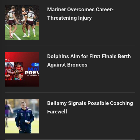
Mariner Overcomes Career-
Threatening Injury
Dolphins Aim for First Finals Berth
Against Broncos
Bellamy Signals Possible Coaching
Farewell