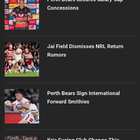
Concessions
Jai Field Dismisses NRL Return
Rumors
Perth Bears Sign International
Forward Smithies
Kris Eyeing Club Change This