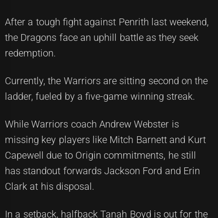
After a tough fight against Penrith last weekend,
the Dragons face an uphill battle as they seek
redemption.
Currently, the Warriors are sitting second on the
ladder, fueled by a five-game winning streak.
While Warriors coach Andrew Webster is
missing key players like Mitch Barnett and Kurt
Capewell due to Origin commitments, he still
has standout forwards Jackson Ford and Erin
Clark at his disposal.
In a setback, halfback Tanah Boyd is out for the