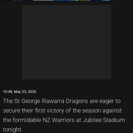
10:48, May 23, 2026
The St George Illawarra Dragons are eager to
secure their first victory of the season against
the formidable NZ Warriors at Jubilee Stadium
tonight.