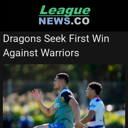
Skip
to
content
NEW ZEALAND WARRIORS
ST GEORGE ILLAWARRA DRAGONS
Dragons Seek First Win
STATE OF ORIGIN
Against Warriors