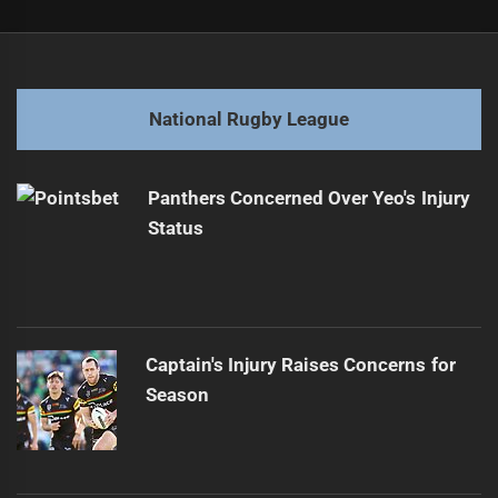
Post
Previous
navigation
Magic Round Eyes Expansion to New Zealand
Previous
post:
Next
National Rugby League
Cameron McInnes to Depart Sharks for Knights
Next
post:
Panthers Concerned Over Yeo's Injury
Status
Captain's Injury Raises Concerns for
Season