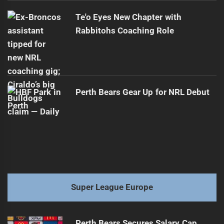
Te'o Eyes New Chapter with
Rabbitohs Coaching Role
Perth Bears Gear Up for NRL Debut
Super League Europe
Perth Bears Secures Salary Cap