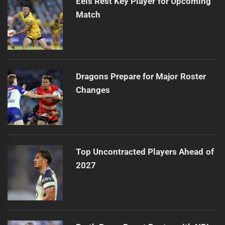
Eels Rest Key Player for Upcoming
Match
Dragons Prepare for Major Roster
Changes
Top Uncontracted Players Ahead of
2027