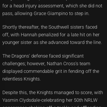
for a head injury assessment, which she did not
pass, allowing Grace Giampino to step in.
Shortly thereafter, the Southwell sisters faced
off, with Hannah penalized for a late hit on her
younger sister as she advanced toward the line.
The Dragons' defense faced significant
challenges; however, Nathan Cross's team
displayed commendable grit in fending off the
relentless Knights.
Despite this, the Knights managed to score, with
Yasmin Clydsdale-celebrating her 50th NRLW