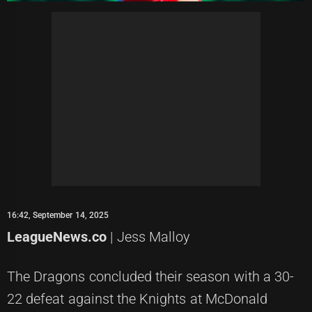
16:42, September 14, 2025
LeagueNews.co
| Jess Malloy
The Dragons concluded their season with a 30-
22 defeat against the Knights at McDonald