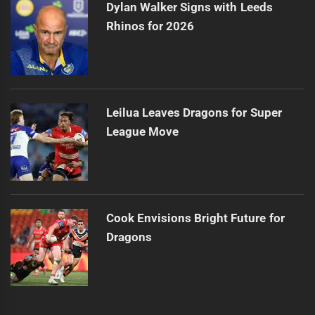
Dylan Walker Signs with Leeds
Rhinos for 2026
Leilua Leaves Dragons for Super
League Move
Cook Envisions Bright Future for
Dragons