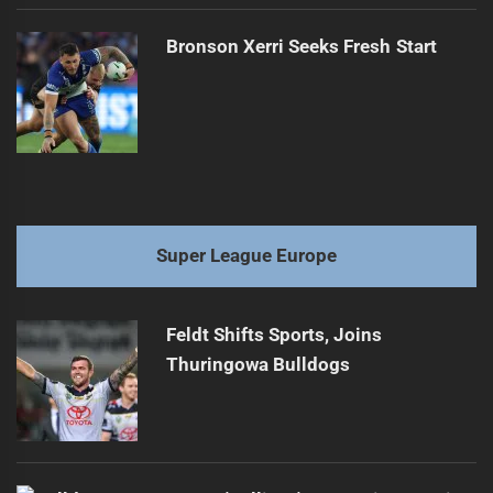
Bronson Xerri Seeks Fresh Start
Super League Europe
Feldt Shifts Sports, Joins
Thuringowa Bulldogs