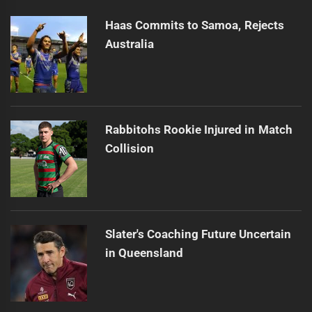
post:
Haas Commits to Samoa, Rejects
Australia
Rabbitohs Rookie Injured in Match
Collision
Slater's Coaching Future Uncertain
in Queensland