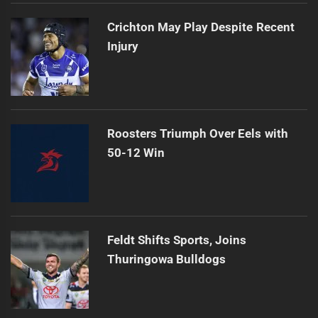
Crichton May Play Despite Recent
Injury
Roosters Triumph Over Eels with
50-12 Win
Feldt Shifts Sports, Joins
Thuringowa Bulldogs