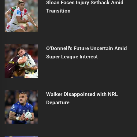
Sloan Faces Injury Setback Amid
Transition
O'Donnell's Future Uncertain Amid
Super League Interest
Walker Disappointed with NRL
Departure