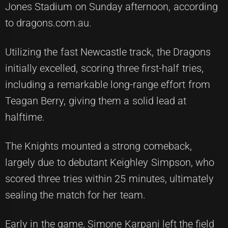
Jones Stadium on Sunday afternoon, according
to dragons.com.au.
Utilizing the fast Newcastle track, the Dragons
initially excelled, scoring three first-half tries,
including a remarkable long-range effort from
Teagan Berry, giving them a solid lead at
halftime.
The Knights mounted a strong comeback,
largely due to debutant Keighley Simpson, who
scored three tries within 25 minutes, ultimately
sealing the match for her team.
Early in the game, Simone Karpani left the field