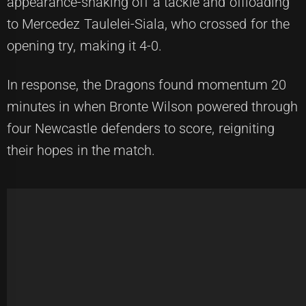
appearance-shaking off a tackle and offloading
to Mercedez Taulelei-Siala, who crossed for the
opening try, making it 4-0.
In response, the Dragons found momentum 20
minutes in when Bronte Wilson powered through
four Newcastle defenders to score, reigniting
their hopes in the match.