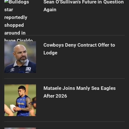
Sean O'Sullivan's Future in Question
Again
Cowboys Deny Contract Offer to
Lodge
Mataele Joins Manly Sea Eagles
After 2026