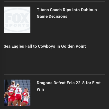
Titans Coach Rips Into Dubious
Game Decisions
Sea Eagles Fall to Cowboys in Golden Point
Dragons Defeat Eels 22-8 for First
Win