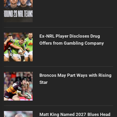
Ex-NRL Player Discloses Drug
Offers from Gambling Company
Broncos May Part Ways with Rising
Star
Matt King Named 2027 Blues Head