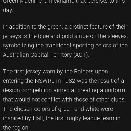
Green Machine, a nickname that persists to this
day.
In addition to the green, a distinct feature of their
jerseys is the blue and gold stripe on the sleeves,
symbolizing the traditional sporting colors of the
Australian Capital Territory (ACT).
The first jersey worn by the Raiders upon
entering the NSWRL in 1982 was the result of a
design competition aimed at creating a uniform
that would not conflict with those of other clubs.
The chosen colors of green and white were
inspired by Hall, the first rugby league team in
the region.