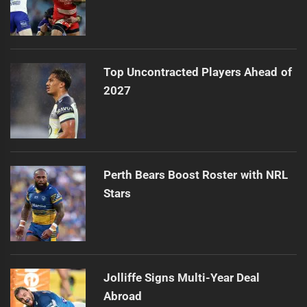
Top Uncontracted Players Ahead of
2027
Perth Bears Boost Roster with NRL
Stars
Jolliffe Signs Multi-Year Deal
Abroad