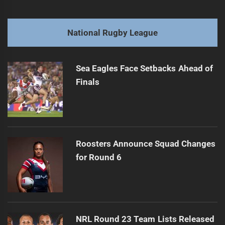
navigation
Mato Signs Two-Year Deal to Rejoin Broncos
Previous
post:
Next
National Rugby League
Cooper Bai Injured in Car Accident
Next
post:
Sea Eagles Face Setbacks Ahead of
Finals
Roosters Announce Squad Changes
for Round 6
NRL Round 23 Team Lists Released