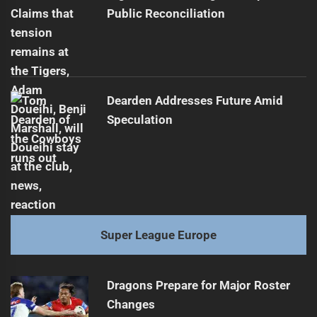
Public Reconciliation
Dearden Addresses Future Amid
Speculation
Super League Europe
Dragons Prepare for Major Roster
Changes