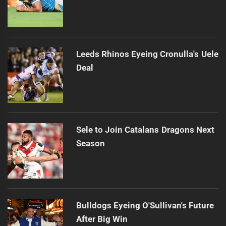
Leeds Rhinos Eyeing Cronulla's Uele
Deal
Sele to Join Catalans Dragons Next
Season
Bulldogs Eyeing O'Sullivan's Future
After Big Win