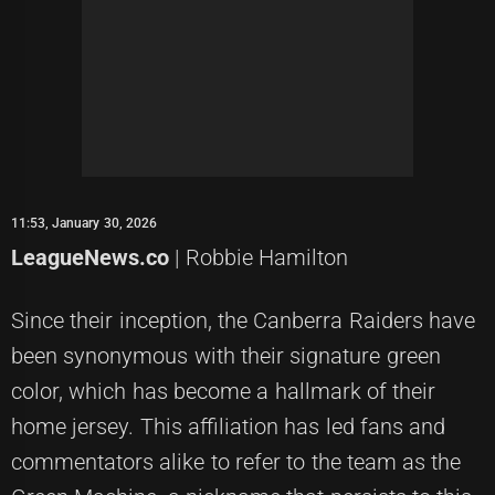
11:53, January 30, 2026
LeagueNews.co
| Robbie Hamilton
Since their inception, the Canberra Raiders have
been synonymous with their signature green
color, which has become a hallmark of their
home jersey. This affiliation has led fans and
commentators alike to refer to the team as the