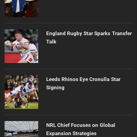
England Rugby Star Sparks Transfer
Talk
Leeds Rhinos Eye Cronulla Star
Signing
NRL Chief Focuses on Global
Expansion Strategies