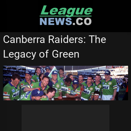
Skip
to
content
CANBERRA RAIDERS
NATIONAL RUGBY LEAGUE
Canberra Raiders: The
Legacy of Green