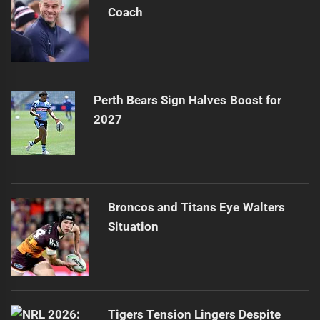
Coach
Perth Bears Sign Halves Boost for
2027
Broncos and Titans Eye Walters
Situation
Tigers Tension Lingers Despite