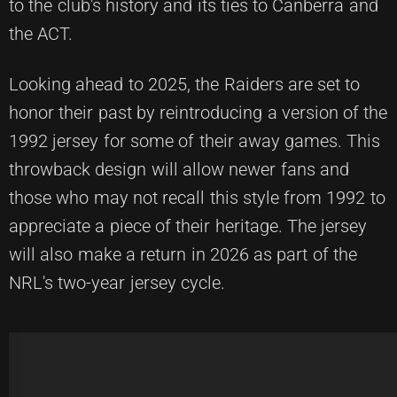
to the club's history and its ties to Canberra and
the ACT.
Looking ahead to 2025, the Raiders are set to
honor their past by reintroducing a version of the
1992 jersey for some of their away games. This
throwback design will allow newer fans and
those who may not recall this style from 1992 to
appreciate a piece of their heritage. The jersey
will also make a return in 2026 as part of the
NRL's two-year jersey cycle.