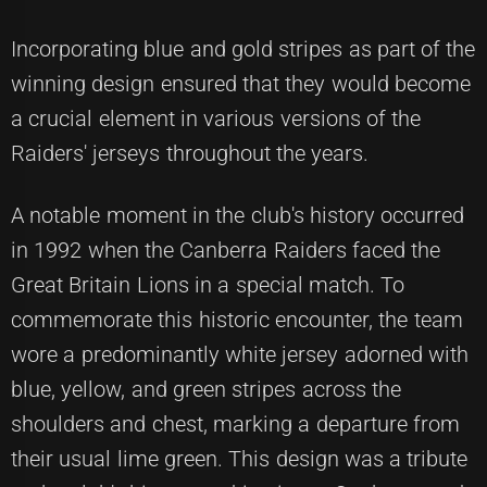
Incorporating blue and gold stripes as part of the
winning design ensured that they would become
a crucial element in various versions of the
Raiders' jerseys throughout the years.
A notable moment in the club's history occurred
in 1992 when the Canberra Raiders faced the
Great Britain Lions in a special match. To
commemorate this historic encounter, the team
wore a predominantly white jersey adorned with
blue, yellow, and green stripes across the
shoulders and chest, marking a departure from
their usual lime green. This design was a tribute