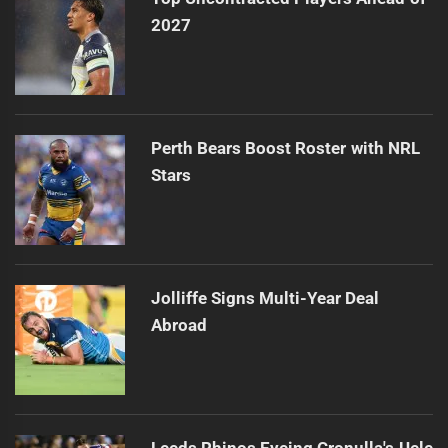
2027
Perth Bears Boost Roster with NRL
Stars
Jolliffe Signs Multi-Year Deal
Abroad
Leeds Rhinos Eyeing Cronulla's Uele