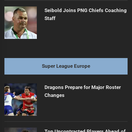
Seibold Joins PNG Chiefs Coaching
Staff
Super League Europe
Dragons Prepare for Major Roster
Changes
Top Uncontracted Players Ahead of