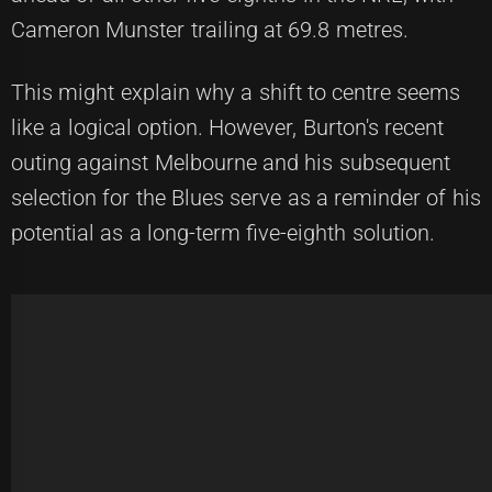
Cameron Munster trailing at 69.8 metres.
This might explain why a shift to centre seems
like a logical option. However, Burton's recent
outing against Melbourne and his subsequent
selection for the Blues serve as a reminder of his
potential as a long-term five-eighth solution.