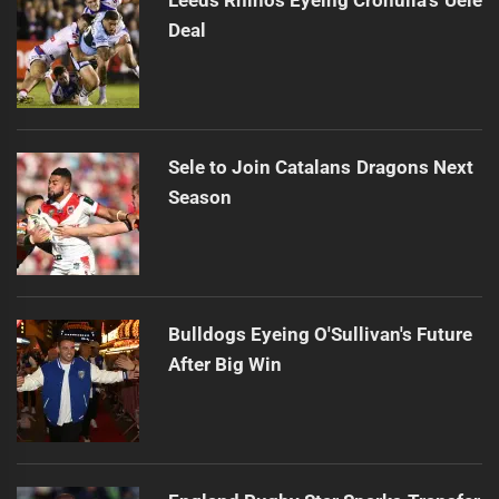
Deal
Sele to Join Catalans Dragons Next
Season
Bulldogs Eyeing O'Sullivan's Future
After Big Win