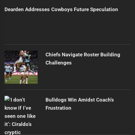
Dearden Addresses Cowboys Future Speculation
Chiefs Navigate Roster Building
Challenges
Bulldogs Win Amidst Coach's
Frustration