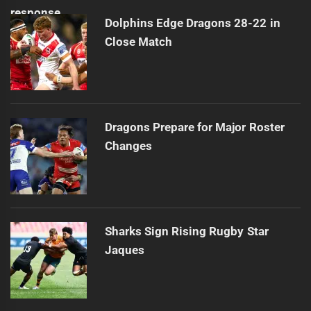
Dolphins Edge Dragons 28-22 in
Close Match
Dragons Prepare for Major Roster
Changes
Sharks Sign Rising Rugby Star
Jaques