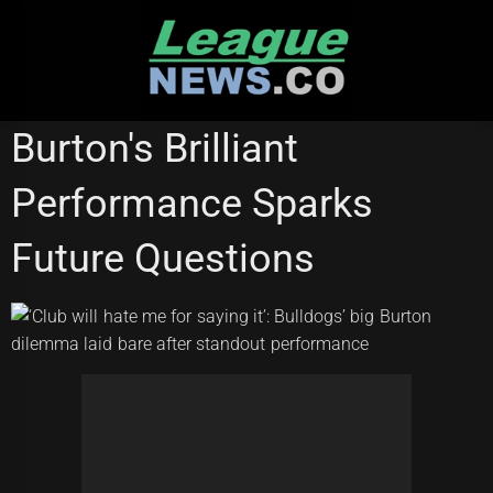
Skip
to
content
NATIONAL RUGBY LEAGUE
Burton's Brilliant
Performance Sparks
Future Questions