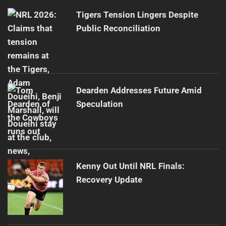
post:
Tigers Tension Lingers Despite
Public Reconciliation
Dearden Addresses Future Amid
Speculation
Kenny Out Until NRL Finals:
Recovery Update