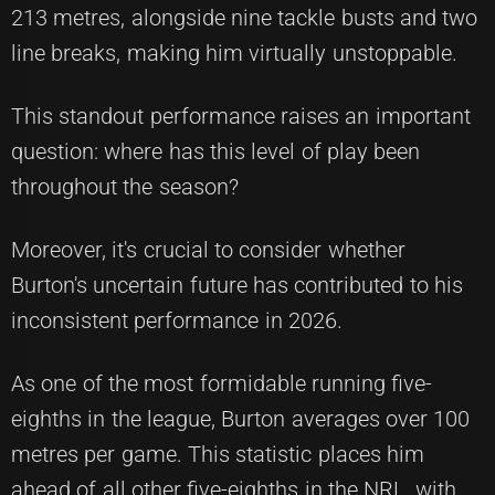
213 metres, alongside nine tackle busts and two
line breaks, making him virtually unstoppable.
This standout performance raises an important
question: where has this level of play been
throughout the season?
Moreover, it's crucial to consider whether
Burton's uncertain future has contributed to his
inconsistent performance in 2026.
As one of the most formidable running five-
eighths in the league, Burton averages over 100
metres per game. This statistic places him
ahead of all other five-eighths in the NRL, with