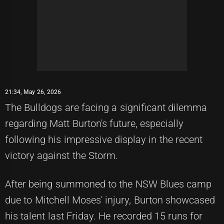
21:34, May 26, 2026
The Bulldogs are facing a significant dilemma
regarding Matt Burton's future, especially
following his impressive display in the recent
victory against the Storm.
After being summoned to the NSW Blues camp
due to Mitchell Moses' injury, Burton showcased
his talent last Friday. He recorded 15 runs for