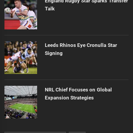
England Rugby Star Sparks Transfer
Talk
Leeds Rhinos Eye Cronulla Star
Signing
NRL Chief Focuses on Global
Expansion Strategies