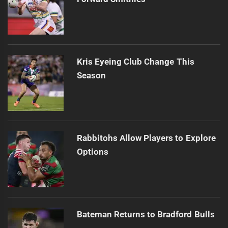
Kris Eyeing Club Change This
Season
Rabbitohs Allow Players to Explore
Options
Bateman Returns to Bradford Bulls