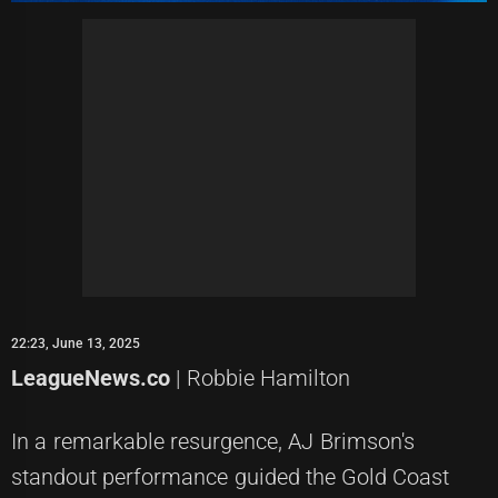
22:23, June 13, 2025
LeagueNews.co
| Robbie Hamilton
In a remarkable resurgence, AJ Brimson's
standout performance guided the Gold Coast