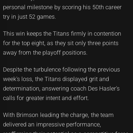
personal milestone by scoring his 50th career
try in just 52 games.
This win keeps the Titans firmly in contention
for the top eight, as they sit only three points
away from the playoff positions.
Despite the turbulence following the previous
week's loss, the Titans displayed grit and
determination, answering coach Des Hasler's
calls for greater intent and effort.
With Brimson leading the charge, the team
delivered an impressive performance,