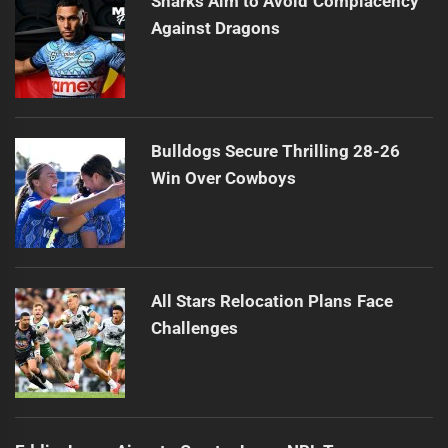
Sharks Aim to Avoid Complacency
Against Dragons
Bulldogs Secure Thrilling 28-26
Win Over Cowboys
All Stars Relocation Plans Face
Challenges