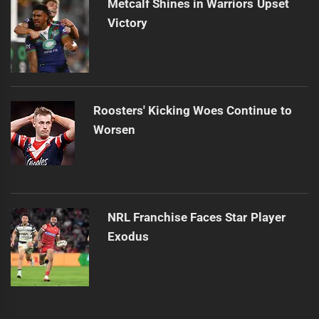
Metcalf Shines in Warriors Upset
Victory
Roosters' Kicking Woes Continue to
Worsen
NRL Franchise Faces Star Player
Exodus