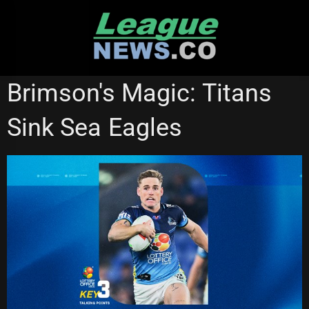
Skip
to
content
GOLD COAST TITANS
Brimson's Magic: Titans
Sink Sea Eagles