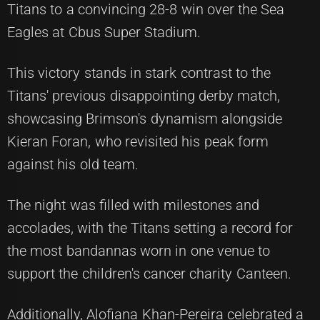
Titans to a convincing 28-8 win over the Sea
Eagles at Cbus Super Stadium.
This victory stands in stark contrast to the
Titans' previous disappointing derby match,
showcasing Brimson's dynamism alongside
Kieran Foran, who revisited his peak form
against his old team.
The night was filled with milestones and
accolades, with the Titans setting a record for
the most bandannas worn in one venue to
support the children's cancer charity Canteen.
Additionally, Alofiana Khan-Pereira celebrated a