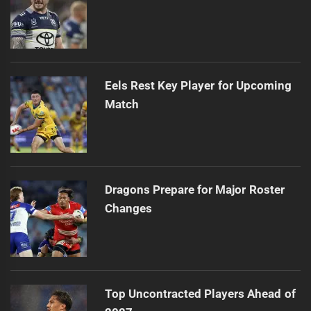
Eels Rest Key Player for Upcoming
Match
Dragons Prepare for Major Roster
Changes
Top Uncontracted Players Ahead of