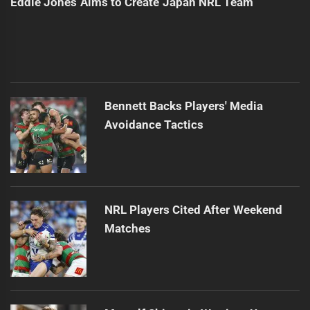
Eddie Jones Aims to Create Japan NRL Team
Bennett Backs Players' Media
Avoidance Tactics
NRL Players Cited After Weekend
Matches