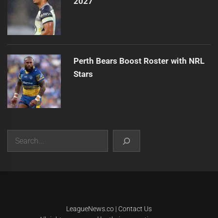
2027
Perth Bears Boost Roster with NRL
Stars
Search
|
Theme:
Infinity News
by
Themeinwp
.
LeagueNews.co
|
Contact Us