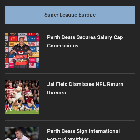
Super League Europe
Perth Bears Secures Salary Cap
Concessions
Jai Field Dismisses NRL Return
Rumors
Perth Bears Sign International
Forward Smithies