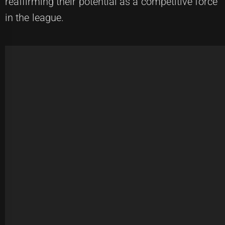
reaffirming their potential as a competitive force
in the league.