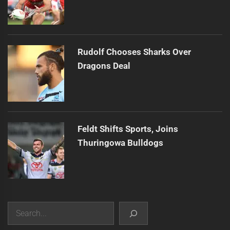
Rudolf Chooses Sharks Over
Dragons Deal
Feldt Shifts Sports, Joins
Thuringowa Bulldogs
Search