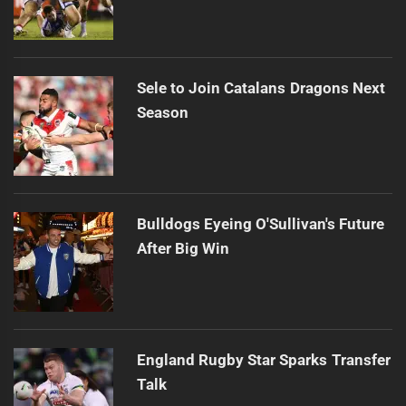
Sele to Join Catalans Dragons Next
Season
Bulldogs Eyeing O'Sullivan's Future
After Big Win
England Rugby Star Sparks Transfer
Talk