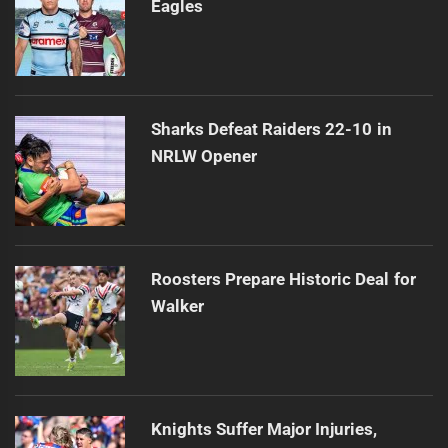
Eagles
Sharks Defeat Raiders 22-10 in
NRLW Opener
Roosters Prepare Historic Deal for
Walker
Knights Suffer Major Injuries,