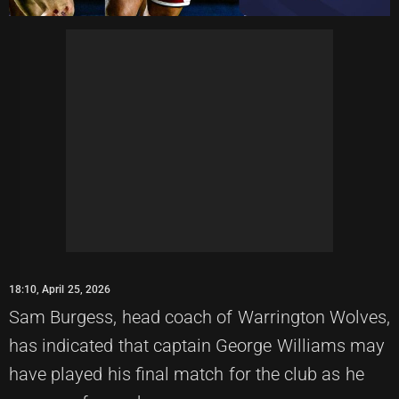
18:10, April 25, 2026
Sam Burgess, head coach of Warrington Wolves,
has indicated that captain George Williams may
have played his final match for the club as he