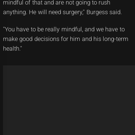
mindful of that and are not going to rush
anything. He will need surgery," Burgess said.
"You have to be really mindful, and we have to
make good decisions for him and his long-term
health."