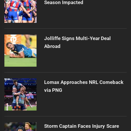
Season Impacted
Jolliffe Signs Multi-Year Deal
Abroad
Lomax Approaches NRL Comeback
via PNG
Storm Captain Faces Injury Scare