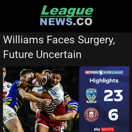
Skip
to
content
CATALANS DRAGONS
REDCLIFFE DOLPHINS
SUPER LEAGUE
Williams Faces Surgery,
WARRINGTON WOLVES
WIGAN WARRIORS
Future Uncertain