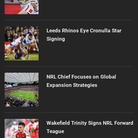
Leeds Rhinos Eye Cronulla Star
Signing
NRL Chief Focuses on Global
Expansion Strategies
Wakefield Trinity Signs NRL Forward
Teague