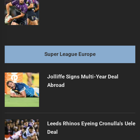
Super League Europe
Jolliffe Signs Multi-Year Deal
Abroad
Leeds Rhinos Eyeing Cronulla's Uele
Deal