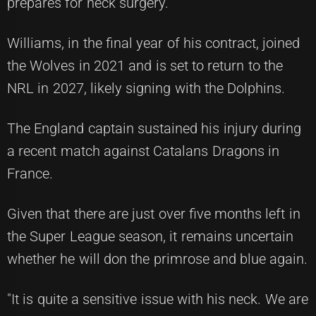
prepares for neck surgery.
Williams, in the final year of his contract, joined
the Wolves in 2021 and is set to return to the
NRL in 2027, likely signing with the Dolphins.
The England captain sustained his injury during
a recent match against Catalans Dragons in
France.
Given that there are just over five months left in
the Super League season, it remains uncertain
whether he will don the primrose and blue again.
"It is quite a sensitive issue with his neck. We are