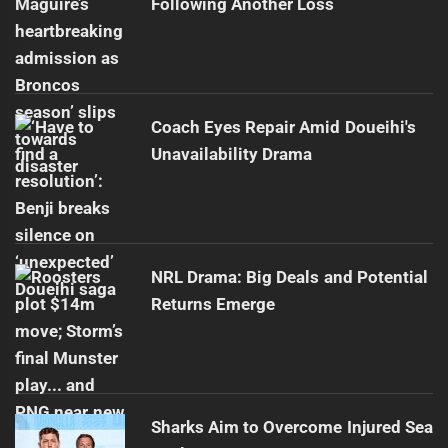
Following Another Loss
Coach Eyes Repair Amid Doueihi's
Unavailability Drama
NRL Drama: Big Deals and Potential
Returns Emerge
Sharks Aim to Overcome Injured Sea