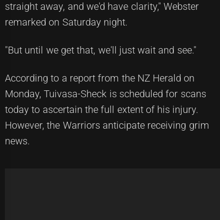
straight away, and we'd have clarity," Webster
remarked on Saturday night.
"But until we get that, we'll just wait and see."
According to a report from the
NZ Herald
on
Monday, Tuivasa-Sheck is scheduled for scans
today to ascertain the full extent of his injury.
However, the Warriors anticipate receiving grim
news.