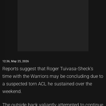
12:36, May 25, 2026
Reports suggest that Roger Tuivasa-Sheck's
time with the Warriors may be concluding due to
a suspected torn ACL he sustained over the
weekend.
The outside back valiantly attempted to continue