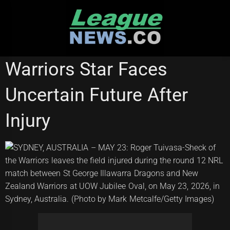
Skip
to
content
NATIONAL RUGBY LEAGUE
Warriors Star Faces
Uncertain Future After
Injury