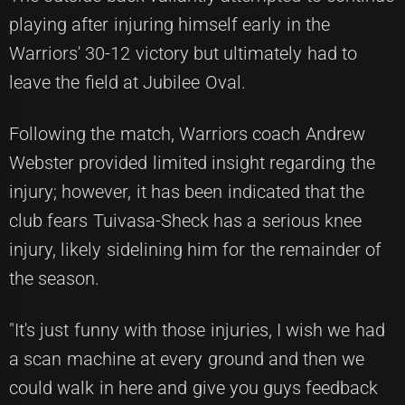
playing after injuring himself early in the
Warriors' 30-12 victory but ultimately had to
leave the field at Jubilee Oval.
Following the match, Warriors coach Andrew
Webster provided limited insight regarding the
injury; however, it has been indicated that the
club fears Tuivasa-Sheck has a serious knee
injury, likely sidelining him for the remainder of
the season.
"It's just funny with those injuries, I wish we had
a scan machine at every ground and then we
could walk in here and give you guys feedback