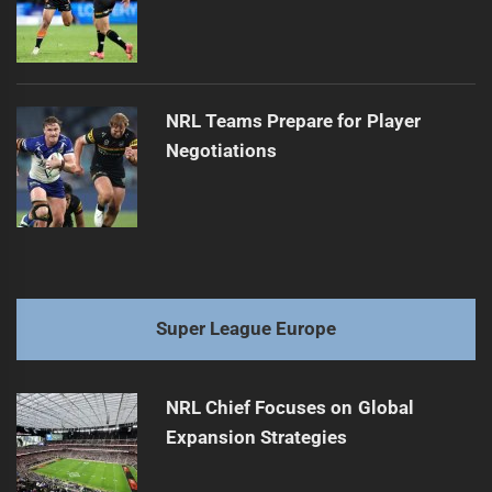
NRL Teams Prepare for Player
Negotiations
Super League Europe
NRL Chief Focuses on Global
Expansion Strategies