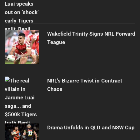
Wakefield Trinity Signs NRL Forward
Teague
NRL's Bizarre Twist in Contract
Chaos
Drama Unfolds in QLD and NSW Cup