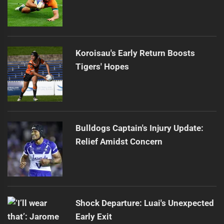
Koroisau's Early Return Boosts
Tigers' Hopes
Bulldogs Captain's Injury Update:
Relief Amidst Concern
Shock Departure: Luai's Unexpected
Early Exit