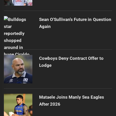
Sean O'Sullivan's Future in Question
Again
Cowboys Deny Contract Offer to
Lodge
Mataele Joins Manly Sea Eagles
After 2026