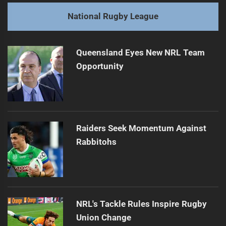
post:
Next
National Rugby League
Tago's Versatile Return Strengthens Panthers' Lineup
Next
post:
Queensland Eyes New NRL Team
Opportunity
Raiders Seek Momentum Against
Rabbitohs
NRL's Tackle Rules Inspire Rugby
Union Change