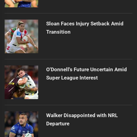
Sloan Faces Injury Setback Amid
Transition
O'Donnell's Future Uncertain Amid
Super League Interest
Walker Disappointed with NRL
Departure