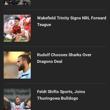
Wakefield Trinity Signs NRL Forward
Teague
Rudolf Chooses Sharks Over
Dragons Deal
Feldt Shifts Sports, Joins
Thuringowa Bulldogs