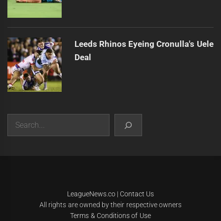
Leeds Rhinos Eyeing Cronulla's Uele
Deal
Search
|
Theme:
Infinity News
by
Themeinwp
.
LeagueNews.co
|
Contact Us
All rights are owned by their respective owners
Terms & Conditions of Use