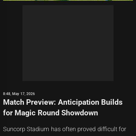
8:48, May 17, 2026
Match Preview: Anticipation Builds
for Magic Round Showdown
Suncorp Stadium has often proved difficult for