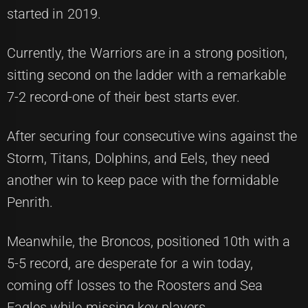
started in 2019.
Currently, the Warriors are in a strong position,
sitting second on the ladder with a remarkable
7-2 record-one of their best starts ever.
After securing four consecutive wins against the
Storm, Titans, Dolphins, and Eels, they need
another win to keep pace with the formidable
Penrith.
Meanwhile, the Broncos, positioned 10th with a
5-5 record, are desperate for a win today,
coming off losses to the Roosters and Sea
Eagles while missing key players.