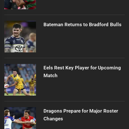
Bateman Returns to Bradford Bulls
Eels Rest Key Player for Upcoming
Match
Dragons Prepare for Major Roster
Changes