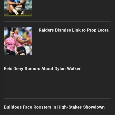
Raiders Dismiss Link to Prop Leota
Eels Deny Rumors About Dylan Walker
Bulldogs Face Roosters in High-Stakes Showdown