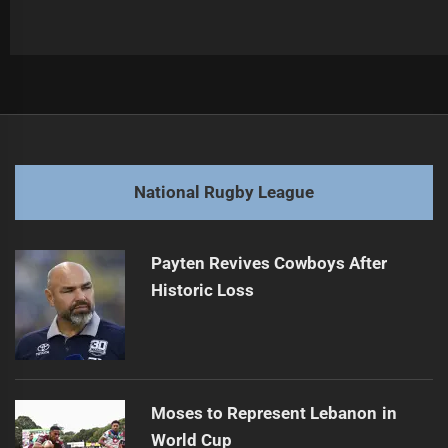
Post
Previous
navigation
Tigers Star May Faces Season-Ending Injury
Previous
post:
Next
National Rugby League
Cowboys Coach Frustrated by Sin Bin Decision
Next
post:
Payten Revives Cowboys After
Historic Loss
Moses to Represent Lebanon in
World Cup