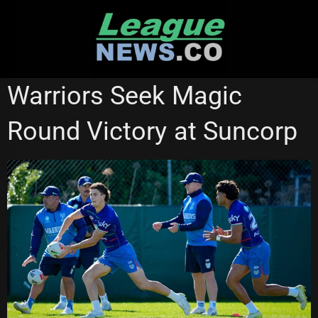
Skip
to
content
NEW ZEALAND WARRIORS
REDCLIFFE DOLPHINS
Warriors Seek Magic
Round Victory at Suncorp