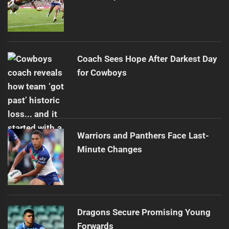
Coach Sees Hope After Darkest Day
for Cowboys
Warriors and Panthers Face Last-
Minute Changes
Dragons Secure Promising Young
Forwards