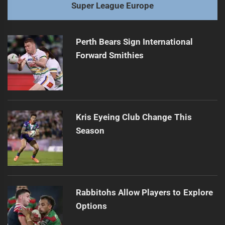
Super League Europe
Perth Bears Sign International
Forward Smithies
Kris Eyeing Club Change This
Season
Rabbitohs Allow Players to Explore
Options