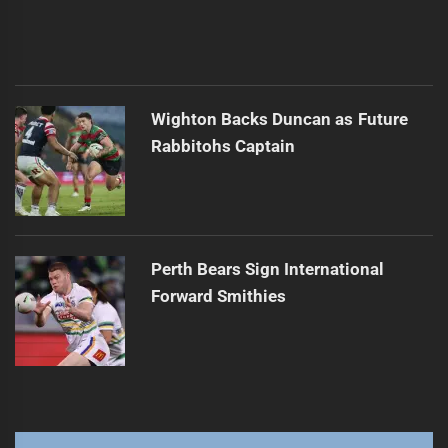
Wighton Backs Duncan as Future
Rabbitohs Captain
Perth Bears Sign International
Forward Smithies