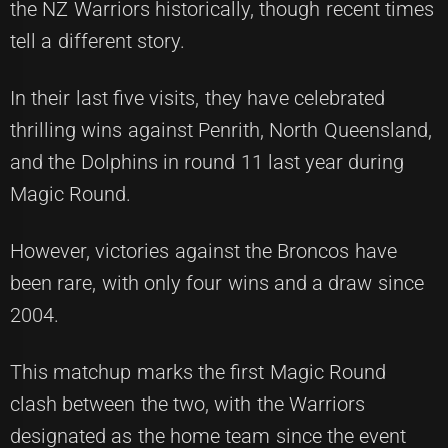
the NZ Warriors historically, though recent times
tell a different story.
In their last five visits, they have celebrated
thrilling wins against Penrith, North Queensland,
and the Dolphins in round 11 last year during
Magic Round.
However, victories against the Broncos have
been rare, with only four wins and a draw since
2004.
This matchup marks the first Magic Round
clash between the two, with the Warriors
designated as the home team since the event