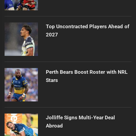
Top Uncontracted Players Ahead of
2027
Perth Bears Boost Roster with NRL
Stars
Jolliffe Signs Multi-Year Deal
Abroad