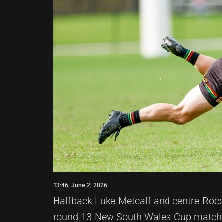
13:46, June 2, 2026
Halfback Luke Metcalf and centre Rocco
round 13 New South Wales Cup match a