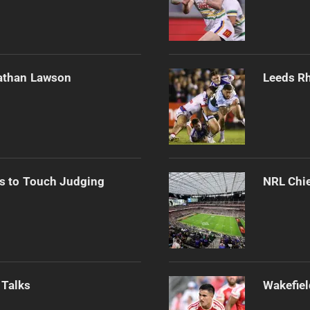
athan Lawson
Leeds Rh
s to Touch Judging
NRL Chie
 Talks
Wakefiel