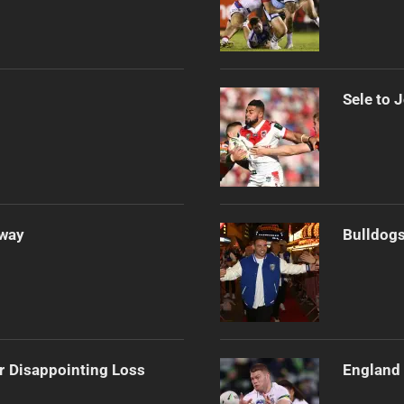
Sele to 
Away
Bulldogs
r Disappointing Loss
England 