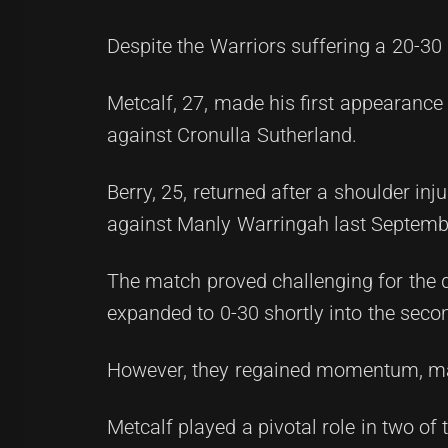
Despite the Warriors suffering a 20-30
Metcalf, 27, made his first appearance 
against Cronulla Sutherland.
Berry, 25, returned after a shoulder inj
against Manly Warringah last Septemb
The match proved challenging for the du
expanded to 0-30 shortly into the secon
However, they regained momentum, mana
Metcalf played a pivotal role in two of t