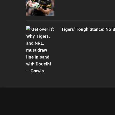
Tigers' Tough Stance: No 
|
Theme:
Infinity News
by
Themeinwp
.