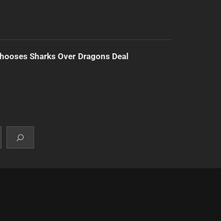
hooses Sharks Over Dragons Deal