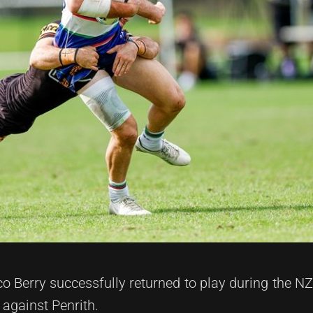
 Berry successfully returned to play during the NZ
gainst Penrith.