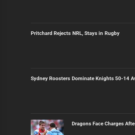
Pritchard Rejects NRL, Stays in Rugby
Sydney Roosters Dominate Knights 50-14 
Dragons Face Charges Afte