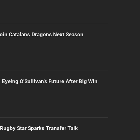
Join Catalans Dragons Next Season
 Eyeing O'Sullivan's Future After Big Win
Rugby Star Sparks Transfer Talk