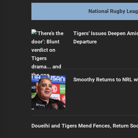
post:
National Rugby Lea
Tigers' Issues Deepen Amid
Departure
Smoothy Returns to NRL wi
Doueihi and Tigers Mend Fences, Return So