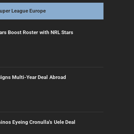
uper League Europe
ars Boost Roster with NRL Stars
 Signs Multi-Year Deal Abroad
inos Eyeing Cronulla's Uele Deal