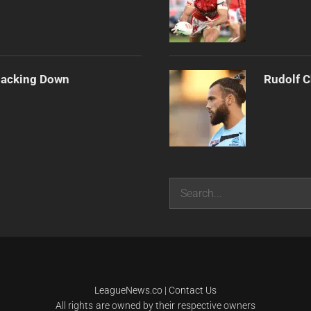
Backing Down
Rudolf C
Search
LeagueNews.co
|
Contact Us
All rights are owned by their respective owners