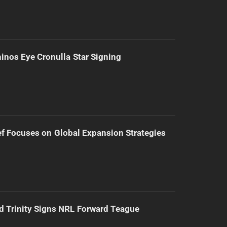
inos Eye Cronulla Star Signing
f Focuses on Global Expansion Strategies
d Trinity Signs NRL Forward Teague