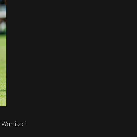
 Warriors'