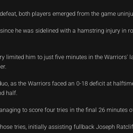
 defeat, both players emerged from the game uninju
since he was sidelined with a hamstring injury in r
ury limited him to just five minutes in the Warriors' 
er.
o, as the Warriors faced an 0-18 deficit at halftim
d half.
ging to score four tries in the final 26 minutes o
hose tries, initially assisting fullback Joseph Ratcli