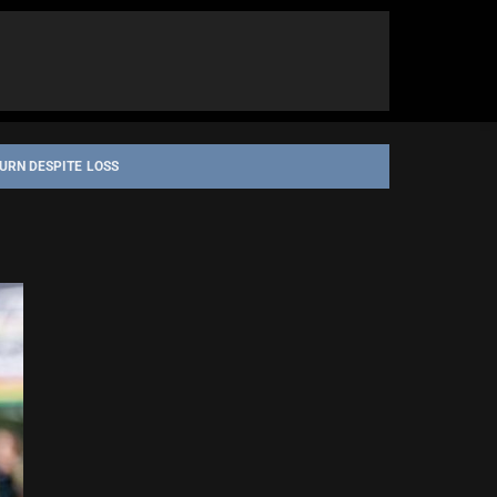
URN DESPITE LOSS