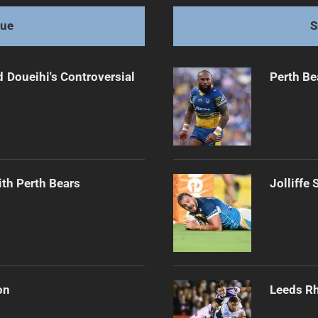
gue
S
 Doueihi's Controversial
Perth Be
th Perth Bears
Jolliffe
on
Leeds Rh