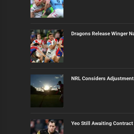
Dragons Release Winger N
NRL Considers Adjustment
Yeo Still Awaiting Contract