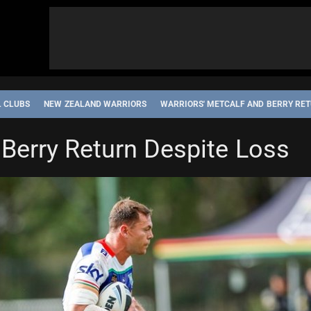
L CLUBS
NEW ZEALAND WARRIORS
WARRIORS' METCALF AND BERRY RET
 Berry Return Despite Loss