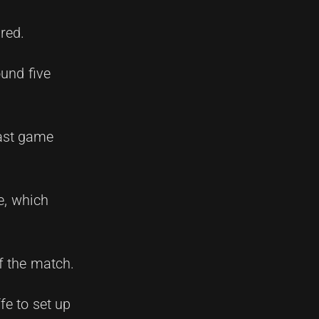
red.
ound five
last game
e, which
f the match.
ffe to set up