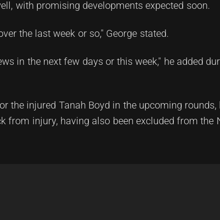
ell, with promising developments expected soon.
ver the last week or so," George stated.
ews in the next few days or this week," he added dur
 for the injured Tanah Boyd in the upcoming rounds,
ack from injury, having also been excluded from th