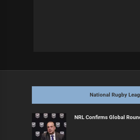
Post
Previous
navigation
Perth Bears Build Competitive Te
Previous
post:
National Rugby Lea
NRL Confirms Global Roun