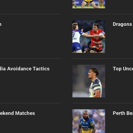
m
Dragons 
dia Avoidance Tactics
Top Unco
Weekend Matches
Perth Be