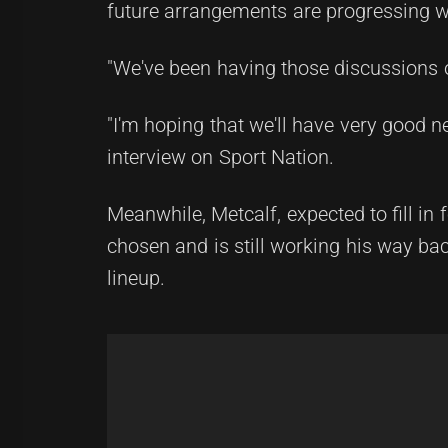
future arrangements are progressing w
"We've been having those discussions o
"I'm hoping that we'll have very good n
interview on Sport Nation.
Meanwhile, Metcalf, expected to fill in
chosen and is still working his way b
lineup.