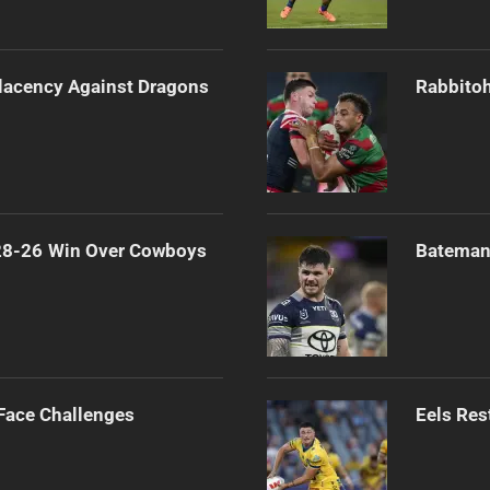
lacency Against Dragons
Rabbitoh
 28-26 Win Over Cowboys
Bateman 
 Face Challenges
Eels Res