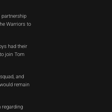
n partnership
the Warriors to
oys had their
 to join Tom
 squad, and
 would remain
n regarding