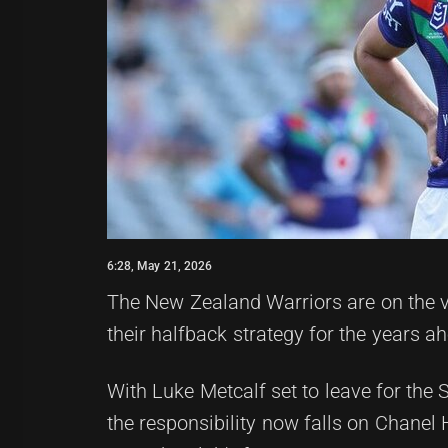
6:28, May 21, 2026
The New Zealand Warriors are on the ve
their halfback strategy for the years a
With Luke Metcalf set to leave for the 
the responsibility now falls on Chanel 