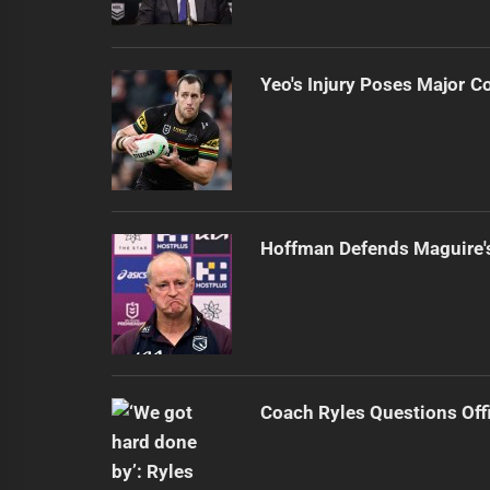
Yeo's Injury Poses Major C
Hoffman Defends Maguire'
Coach Ryles Questions Offi