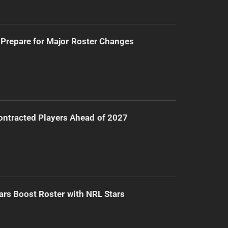
Prepare for Major Roster Changes
ntracted Players Ahead of 2027
ars Boost Roster with NRL Stars