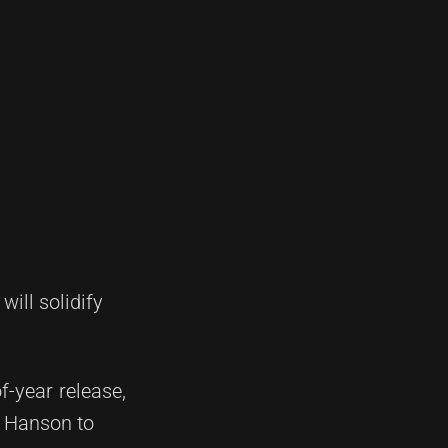
ill solidify
f-year release,
e Hanson to