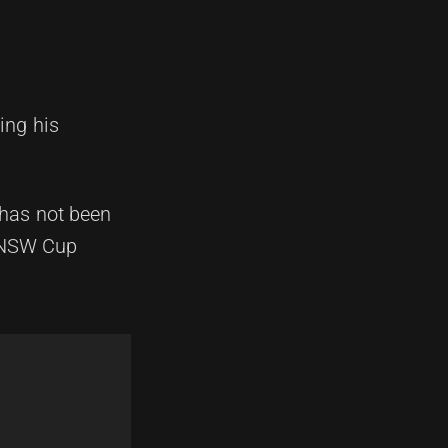
ing his
 has not been
e NSW Cup