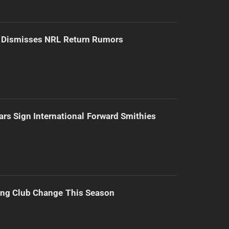
d Dismisses NRL Return Rumors
ars Sign International Forward Smithies
ing Club Change This Season