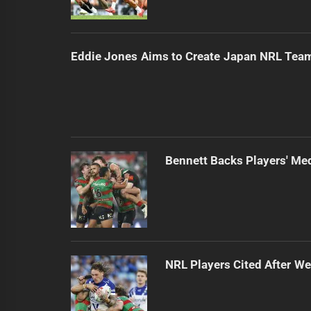
Eddie Jones Aims to Create Japan NRL Tea
Bennett Backs Players' Me
NRL Players Cited After 