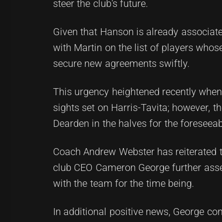
steer the club's future.
Given that Hanson is already associate
with Martin on the list of players whos
secure new agreements swiftly.
This urgency heightened recently when
sights set on Harris-Tavita; however, t
Dearden in the halves for the foreseeab
Coach Andrew Webster has reiterated th
club CEO Cameron George further ass
with the team for the time being.
In additional positive news, George con