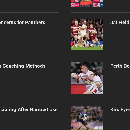
oncerns for Panthers
Jai Fiel
s Coaching Methods
Perth Be
ciating After Narrow Loss
Kris Eye