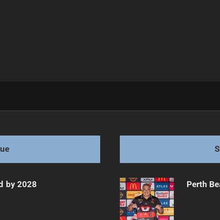
am Ahead
gue
S
d by 2028
Perth Be