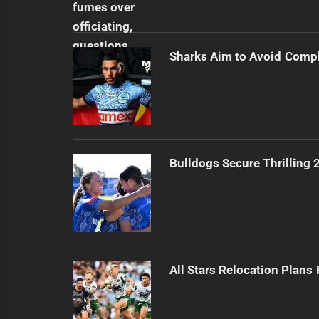
Sharks Aim to Avoid Comp
Bulldogs Secure Thrilling
All Stars Relocation Plans