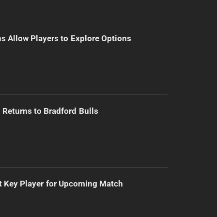
s Allow Players to Explore Options
Returns to Bradford Bulls
t Key Player for Upcoming Match