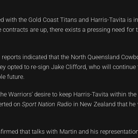
d with the Gold Coast Titans and Harris-Tavita is i
e contracts are up, there exists a pressing need for 
 reports indicated that the North Queensland Cowb
hey opted to re-sign Jake Clifford, who will continue
le future.
e Warriors' desire to keep Harris-Tavita within the
erted on
Sport Nation Radio
in New Zealand that he
firmed that talks with Martin and his representatio