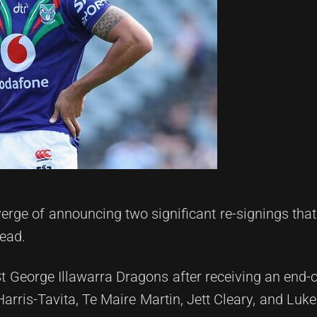
rge of announcing two significant re-signings that w
head.
St George Illawarra Dragons after receiving an end-o
Harris-Tavita, Te Maire Martin, Jett Cleary, and Luk