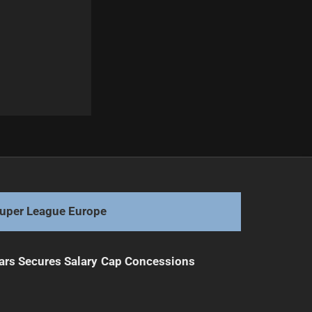
Next
Bulldogs Monitor Frustrated Titans Fullback
uper League Europe
ars Secures Salary Cap Concessions