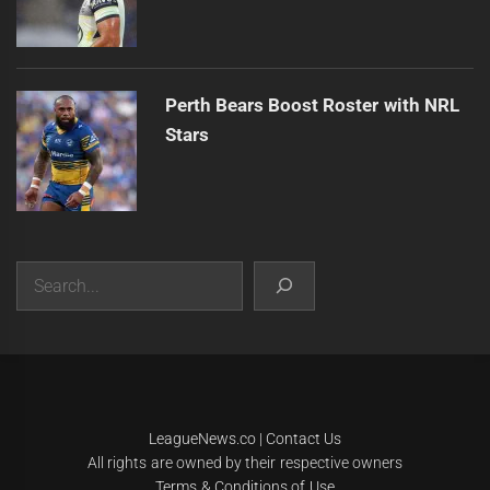
Perth Bears Boost Roster with NRL
Stars
Search
|
Theme:
Infinity News
by
Themeinwp
.
LeagueNews.co
|
Contact Us
All rights are owned by their respective owners
Terms & Conditions of Use