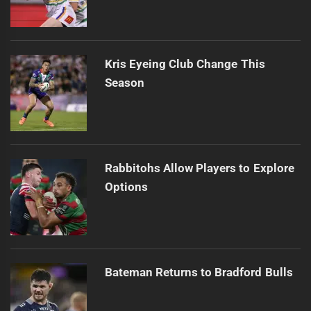
Kris Eyeing Club Change This
Season
Rabbitohs Allow Players to Explore
Options
Bateman Returns to Bradford Bulls