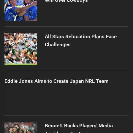
All Stars Relocation Plans Face
Challenges
Eddie Jones Aims to Create Japan NRL Team
Bennett Backs Players' Media