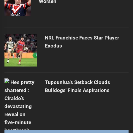
Worsen
NRL Franchise Faces Star Player
Exodus
Tupouniua's Setback Clouds
Bulldogs' Finals Aspirations