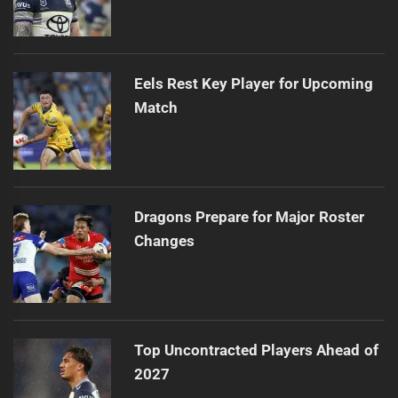
Eels Rest Key Player for Upcoming
Match
Dragons Prepare for Major Roster
Changes
Top Uncontracted Players Ahead of
2027