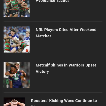
Avoidance Tactics
NRL Players Cited After Weekend
Matches
Metcalf Shines in Warriors Upset
Victory
Roosters' Kicking Woes Continue to