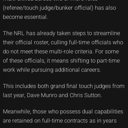
(referee/touch judge/bunker official) has also
become essential.
The NRL has already taken steps to streamline
their official roster, culling full-time officials who
do not meet these multi-role criteria. For some
of these officials, it means shifting to part-time
work while pursuing additional careers.
This includes both grand final touch judges from
last year, Dave Munro and Chris Sutton.
Meanwhile, those who possess dual capabilities
are retained on full-time contracts as in years