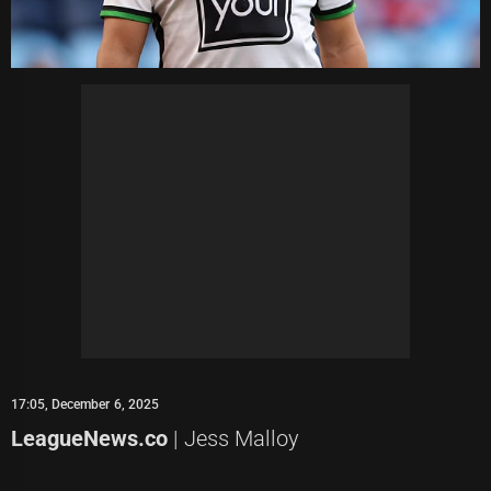
17:05, December 6, 2025
LeagueNews.co
| Jess Malloy