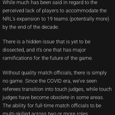
While much has been said in regard to the
perceived lack of players to accommodate the
NRL's expansion to 19 teams (potentially more)
by the end of the decade.
There is a hidden issue that is yet to be
dissected, and it's one that has major
ramifications for the future of the game.
Without quality match officials, there is simply
no game. Since the COVID era, we've seen
referees transition into touch judges, while touch
judges have become obsolete in some areas.
The ability for full-time match officials to be
multi-skilled across two or more roles