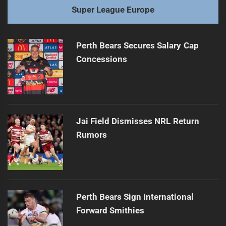
Super League Europe
Perth Bears Secures Salary Cap
Concessions
Jai Field Dismisses NRL Return
Rumors
Perth Bears Sign International
Forward Smithies