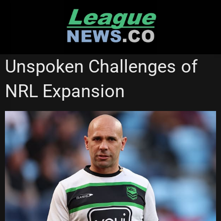
Skip
to
content
NATIONAL RUGBY LEAGUE
Unspoken Challenges of
NRL Expansion