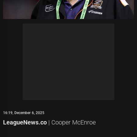
16:19, December 6, 2025
LeagueNews.co
| Cooper McEnroe