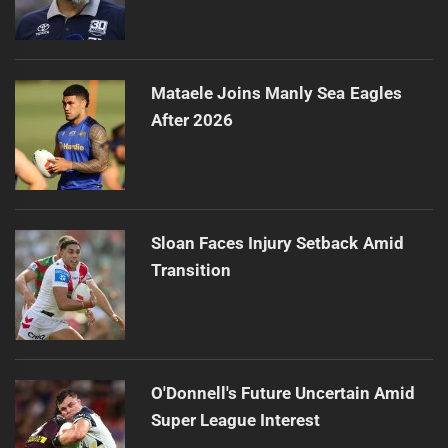
Mataele Joins Manly Sea Eagles
After 2026
Sloan Faces Injury Setback Amid
Transition
O'Donnell's Future Uncertain Amid
Super League Interest