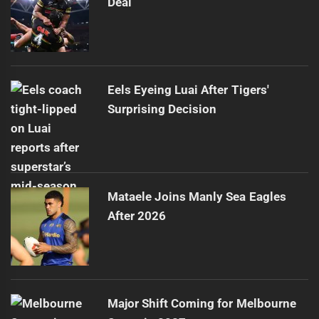
Deal
Eels Eyeing Luai After Tigers'
Surprising Decision
Mataele Joins Manly Sea Eagles
After 2026
Major Shift Coming for Melbourne