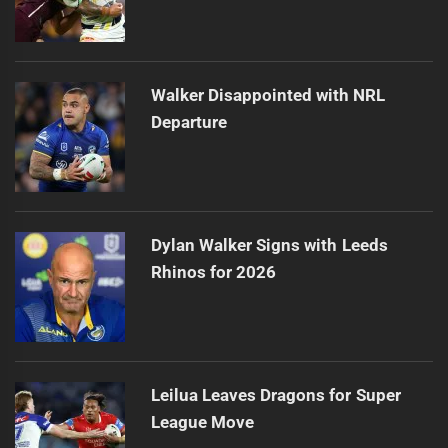
Walker Disappointed with NRL
Departure
Dylan Walker Signs with Leeds
Rhinos for 2026
Leilua Leaves Dragons for Super
League Move