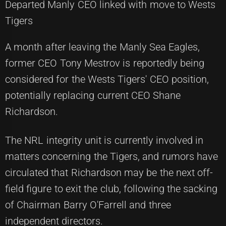
Departed Manly CEO linked with move to Wests
Tigers
A month after leaving the Manly Sea Eagles,
former CEO Tony Mestrov is reportedly being
considered for the Wests Tigers' CEO position,
potentially replacing current CEO Shane
Richardson.
The NRL integrity unit is currently involved in
matters concerning the Tigers, and rumors have
circulated that Richardson may be the next off-
field figure to exit the club, following the sacking
of Chairman Barry O'Farrell and three
independent directors.