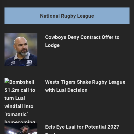
Fiji's 2026 Rugby League World Cup Team Overview
Previous
post:
Next
National Rugby League
Unspoken Challenges of NRL Expansion
Next
post:
Cowboys Deny Contract Offer to
Lodge
Wests Tigers Shake Rugby League
with Luai Decision
Eels Eye Luai for Potential 2027