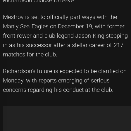
Richardson choose to leave.
Mestrov is set to officially part ways with the
Manly Sea Eagles on December 19, with former
front-rower and club legend Jason King stepping
in as his successor after a stellar career of 217
matches for the club.
Richardson's future is expected to be clarified on
Monday, with reports emerging of serious
concerns regarding his conduct at the club.