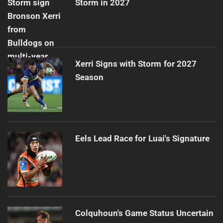
Storm in 2027
Xerri Signs with Storm for 2027
Season
Eels Lead Race for Luai's Signature
Colquhoun's Game Status Uncertain