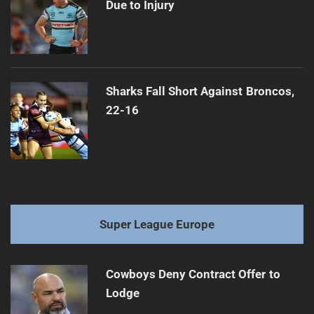
Due to Injury
Sharks Fall Short Against Broncos,
22-16
Super League Europe
Cowboys Deny Contract Offer to
Lodge