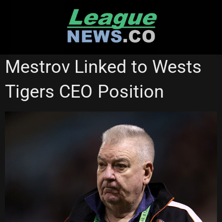
Skip
to
content
MANLY SEA EAGLES
WESTS TIGERS
Mestrov Linked to Wests
Tigers CEO Position