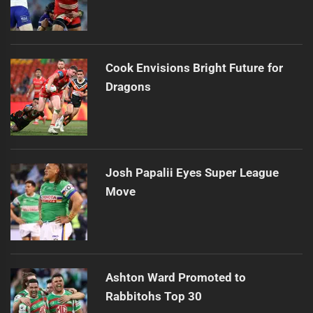
Cook Envisions Bright Future for
Dragons
Josh Papalii Eyes Super League
Move
Ashton Ward Promoted to
Rabbitohs Top 30