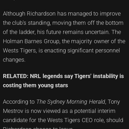
Although Richardson has managed to improve
the club's standing, moving them off the bottom
of the ladder, his future remains uncertain. The
Holman Barnes Group, the majority owner of the
Wests Tigers, is enacting significant personnel
changes.
RELATED: NRL legends say Tigers' instability is
costing them young stars
According to
The Sydney Morning Herald
, Tony
Mestrov is now viewed as a potential interim
candidate for the Wests Tigers CEO role, should