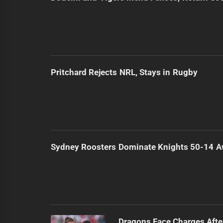
Pritchard Rejects NRL, Stays in Rugby
Sydney Roosters Dominate Knights 50-14 
Dragons Face Charges Afte