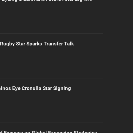
Rugby Star Sparks Transfer Talk
inos Eye Cronulla Star Signing
f Focuses on Global Expansion Strategies