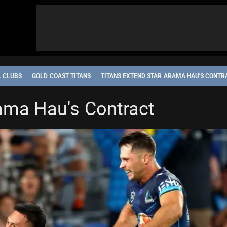
L CLUBS
GOLD COAST TITANS
TITANS EXTEND STAR ARAMA HAU'S CONTR
rama Hau's Contract