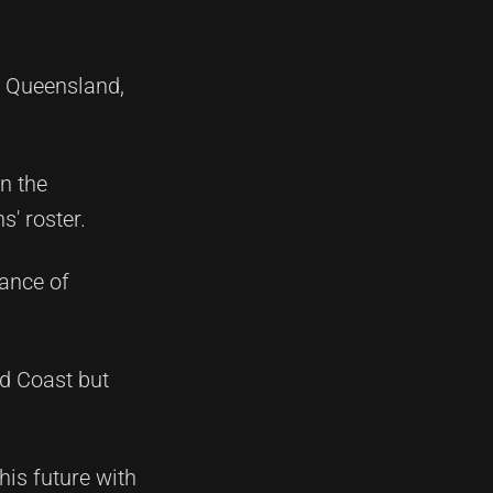
n Queensland,
n the
' roster.
cance of
ld Coast but
his future with