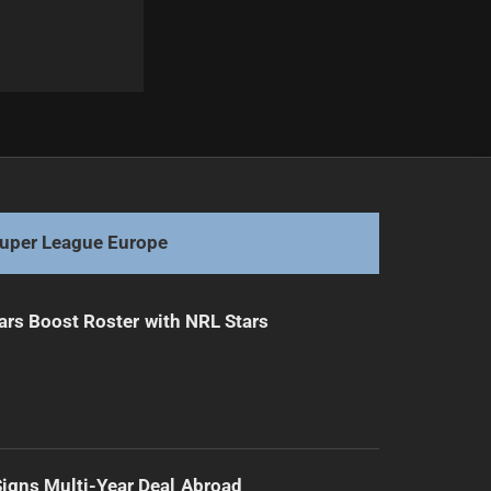
Next
St Helens Tops Super League Despite Scare
uper League Europe
ars Boost Roster with NRL Stars
 Signs Multi-Year Deal Abroad