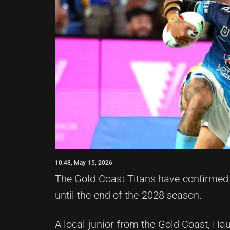
10:48, May 15, 2026
The Gold Coast Titans have confirmed 
until the end of the 2028 season.
A local junior from the Gold Coast, Hau