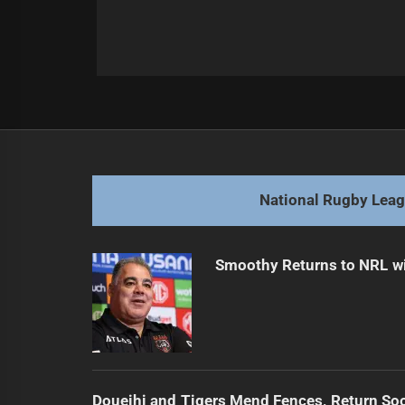
Post
Previous
navigation
Harris-Tavita Explores Super Leagu
Previous
post:
National Rugby Lea
Smoothy Returns to NRL wi
Doueihi and Tigers Mend Fences, Return So