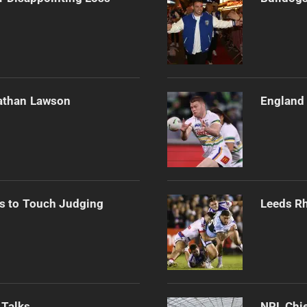
athan Lawson
England 
s to Touch Judging
Leeds Rh
 Talks
NRL Chie