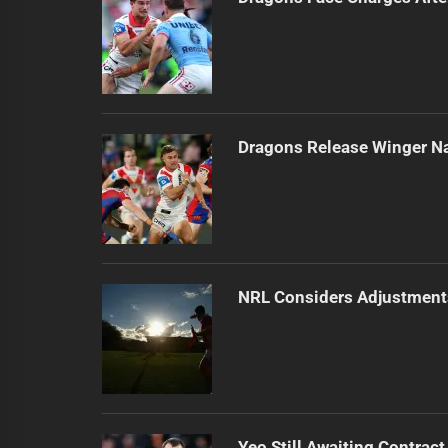
Dragons Release Winger N
NRL Considers Adjustment
Yeo Still Awaiting Contract