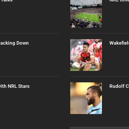
Backing Down
Wakefiel
ith NRL Stars
Rudolf C