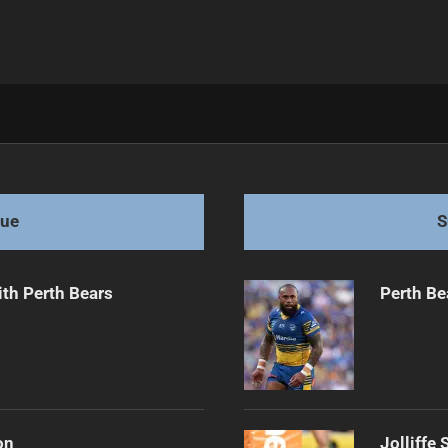
e Opportunities
gue
S
th Perth Bears
Perth Be
on
Jolliffe