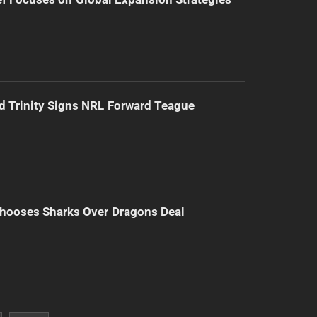
d Trinity Signs NRL Forward Teague
hooses Sharks Over Dragons Deal