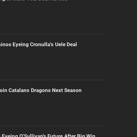
inos Eyeing Cronulla's Uele Deal
Join Catalans Dragons Next Season
 Eyeing O'Sullivan's Future After Big Win