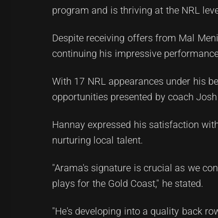
program and is thriving at the NRL leve
Despite receiving offers from Mal Men
continuing his impressive performance
With 17 NRL appearances under his belt
opportunities presented by coach Josh 
Hannay expressed his satisfaction with
nurturing local talent.
"Arama's signature is crucial as we con
plays for the Gold Coast," he stated.
"He's developing into a quality back r