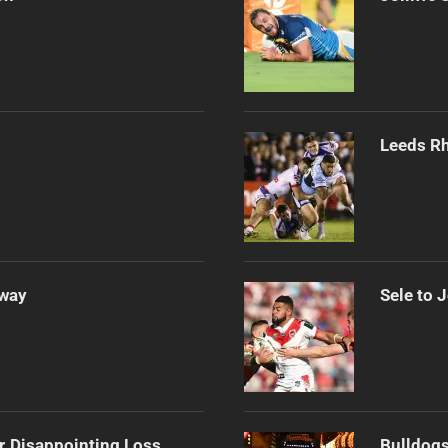
Leeds Rh
Away
Sele to 
r Disappointing Loss
Bulldogs