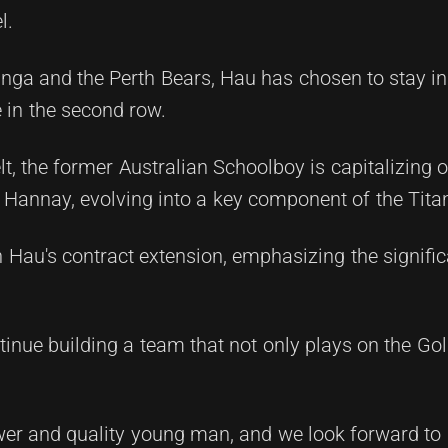
l.
inga and the Perth Bears, Hau has chosen to stay i
 in the second row.
, the former Australian Schoolboy is capitalizing o
Hannay, evolving into a key component of the Titans
 Hau's contract extension, emphasizing the signifi
tinue building a team that not only plays on the Go
ower and quality young man, and we look forward to 