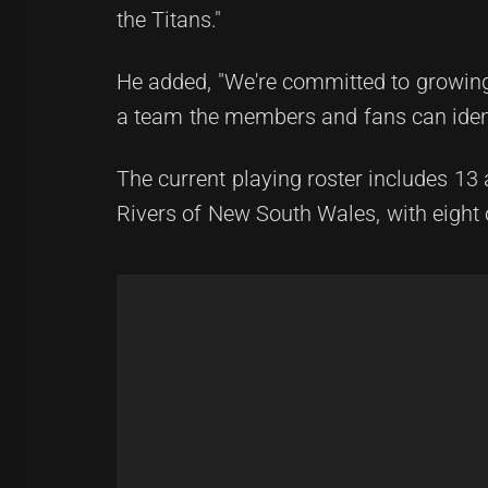
the Titans."
He added, "We're committed to growing 
a team the members and fans can ident
The current playing roster includes 13
Rivers of New South Wales, with eight o