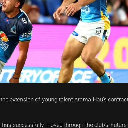
the extension of young talent Arama Hau's contrac
 has successfully moved through the club's 'Future 