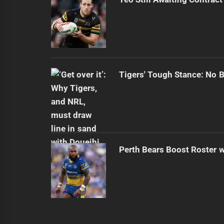
Tigers' Tough Stance: No 
Perth Bears Boost Roster w