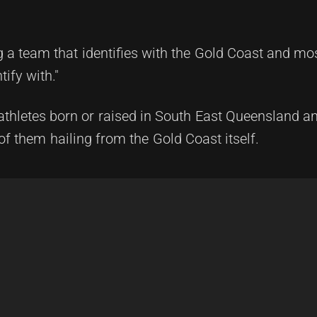
a team that identifies with the Gold Coast and mos
ify with."
 athletes born or raised in South East Queensland a
f them hailing from the Gold Coast itself.