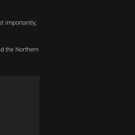
t importantly,
nd the Northern