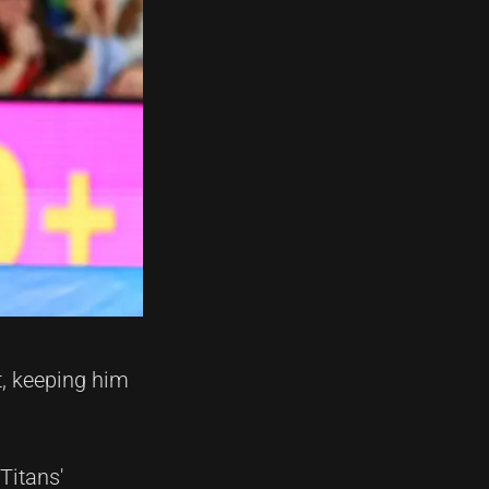
t, keeping him
Titans'