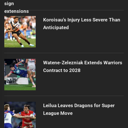
Koroisau's Injury Less Severe Than
Anticipated
Watene-Zelezniak Extends Warriors
Contract to 2028
Leilua Leaves Dragons for Super
League Move