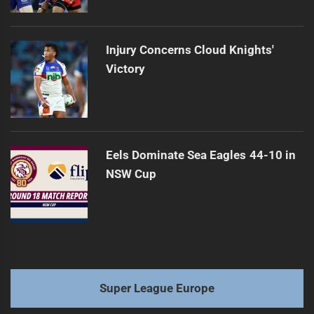
Injury Concerns Cloud Knights'
Victory
Eels Dominate Sea Eagles 44-10 in
NSW Cup
Super League Europe