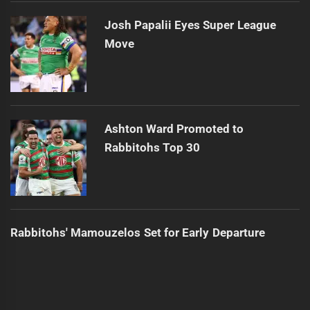
Josh Papalii Eyes Super League
Move
Ashton Ward Promoted to
Rabbitohs Top 30
Rabbitohs' Mamouzelos Set for Early Departure