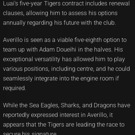
Luai's five-year Tigers contract includes renewal
clauses, allowing him to assess his options
annually regarding his future with the club.
Averillo is seen as a viable five-eighth option to
team up with Adam Doueihi in the halves. His
exceptional versatility has allowed him to play
various positions, including centre, and he could
seamlessly integrate into the engine room if
required.
While the Sea Eagles, Sharks, and Dragons have
reportedly expressed interest in Averillo, it
appears that the Tigers are leading the race to
secure his signature.