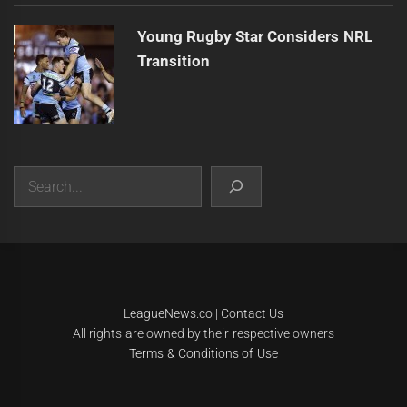
Young Rugby Star Considers NRL
Transition
Search
|
Theme:
Infinity News
by
Themeinwp
.
LeagueNews.co
|
Contact Us
All rights are owned by their respective owners
Terms & Conditions of Use