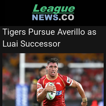
Skip
to
content
REDCLIFFE DOLPHINS
WESTS TIGERS
Tigers Pursue Averillo as
Luai Successor