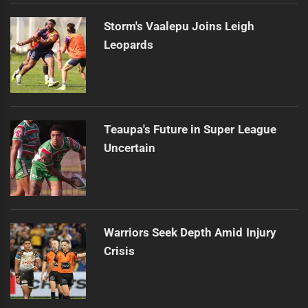
Storm's Vaalepu Joins Leigh
Leopards
Teaupa's Future in Super League
Uncertain
Warriors Seek Depth Amid Injury
Crisis