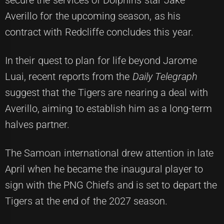
Averillo for the upcoming season, as his
contract with Redcliffe concludes this year.
In their quest to plan for life beyond Jarome
Luai, recent reports from the
Daily Telegraph
suggest that the Tigers are nearing a deal with
Averillo, aiming to establish him as a long-term
halves partner.
The Samoan international drew attention in late
April when he became the inaugural player to
sign with the PNG Chiefs and is set to depart the
Tigers at the end of the 2027 season.