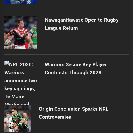
Nawaqanitawase Open to Rugby
League Return
Warriors Secure Key Player
Contracts Through 2028
Origin Conclusion Sparks NRL
Controversies