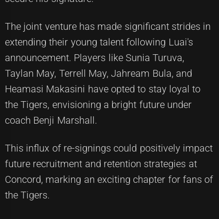
The joint venture has made significant strides in
extending their young talent following Luai's
announcement. Players like Sunia Turuva,
Taylan May, Terrell May, Jahream Bula, and
Heamasi Makasini have opted to stay loyal to
the Tigers, envisioning a bright future under
coach Benji Marshall.
This influx of re-signings could positively impact
future recruitment and retention strategies at
Concord, marking an exciting chapter for fans of
the Tigers.