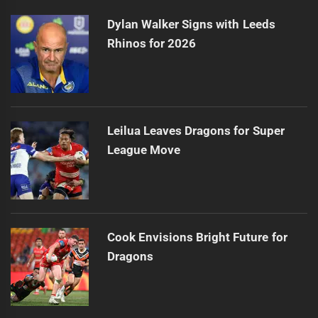
Dylan Walker Signs with Leeds
Rhinos for 2026
Leilua Leaves Dragons for Super
League Move
Cook Envisions Bright Future for
Dragons