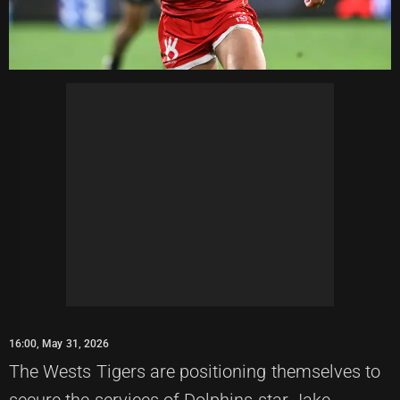
16:00, May 31, 2026
The Wests Tigers are positioning themselves to
secure the services of Dolphins star Jake