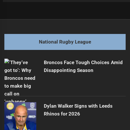
Post
Previous
navigation
Mitchell Out Until After Origin II
Previous
post:
Next
National Rugby League
Storm Coach Voices Concerns Over Player Injury
Next
post:
Broncos Face Tough Choices Amid
Disappointing Season
Dylan Walker Signs with Leeds
Rhinos for 2026