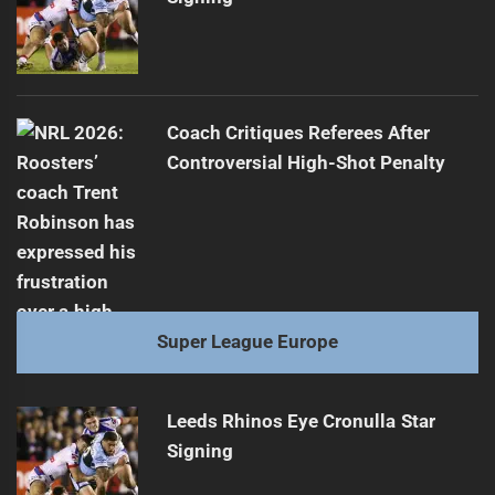
Coach Critiques Referees After
Controversial High-Shot Penalty
Super League Europe
Leeds Rhinos Eye Cronulla Star
Signing