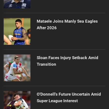
Mataele Joins Manly Sea Eagles
After 2026
Sloan Faces Injury Setback Amid
Transition
O'Donnell's Future Uncertain Amid
Super League Interest