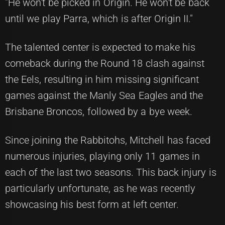
"He won't be picked in Origin. He won't be back
until we play Parra, which is after Origin II."
The talented center is expected to make his
comeback during the Round 18 clash against
the Eels, resulting in him missing significant
games against the Manly Sea Eagles and the
Brisbane Broncos, followed by a bye week.
Since joining the Rabbitohs, Mitchell has faced
numerous injuries, playing only 11 games in
each of the last two seasons. This back injury is
particularly unfortunate, as he was recently
showcasing his best form at left center.