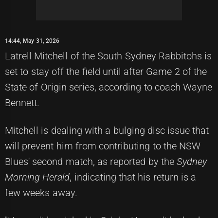
14:44, May 31, 2026
Latrell Mitchell of the South Sydney Rabbitohs is
set to stay off the field until after Game 2 of the
State of Origin series, according to coach Wayne
Bennett.
Mitchell is dealing with a bulging disc issue that
will prevent him from contributing to the NSW
Blues' second match, as reported by the
Sydney
Morning Herald
, indicating that his return is a
few weeks away.