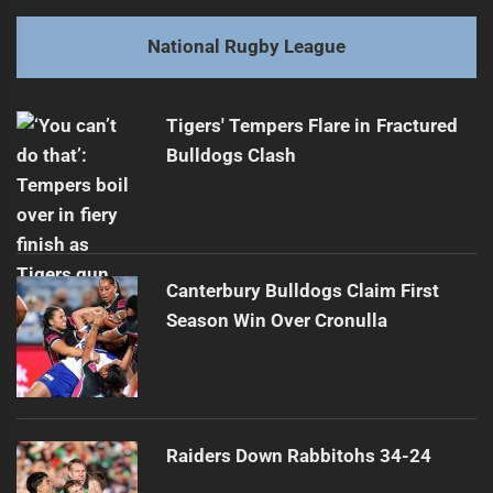
post:
Next
National Rugby League
Tigers Pursue Averillo as Luai Successor
Next
post:
Tigers' Tempers Flare in Fractured
Bulldogs Clash
Canterbury Bulldogs Claim First
Season Win Over Cronulla
Raiders Down Rabbitohs 34-24