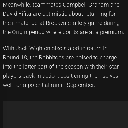
Meanwhile, teammates Campbell Graham and
David Fifita are optimistic about returning for
their matchup at Brookvale, a key game during
the Origin period where points are at a premium.
With Jack Wighton also slated to return in
Round 18, the Rabbitohs are poised to charge
into the latter part of the season with their star
players back in action, positioning themselves
well for a potential run in September.