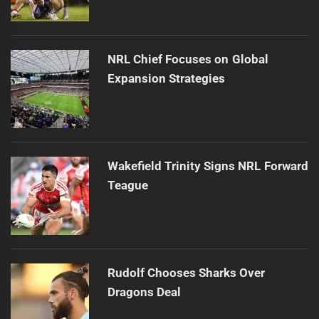
NRL Chief Focuses on Global
Expansion Strategies
Wakefield Trinity Signs NRL Forward
Teague
Rudolf Chooses Sharks Over
Dragons Deal