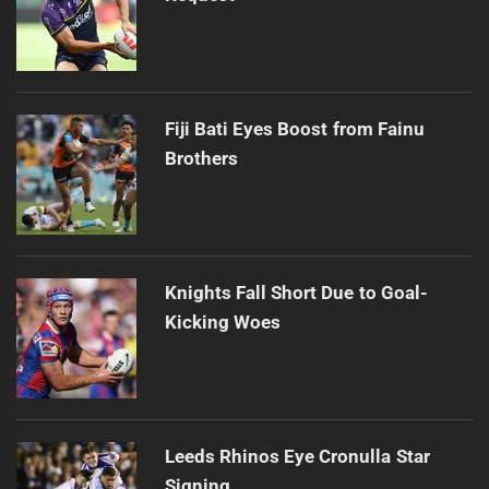
Fiji Bati Eyes Boost from Fainu
Brothers
Knights Fall Short Due to Goal-
Kicking Woes
Leeds Rhinos Eye Cronulla Star
Signing