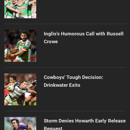
Inglis's Humorous Call with Russell
Crowe
Cowboys' Tough Decision:
Drinkwater Exits
Storm Denies Howarth Early Release
Request