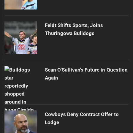
Feldt Shifts Sports, Joins
Thuringowa Bulldogs
Sean O'Sullivan's Future in Question
Again
Cowboys Deny Contract Offer to
Lodge