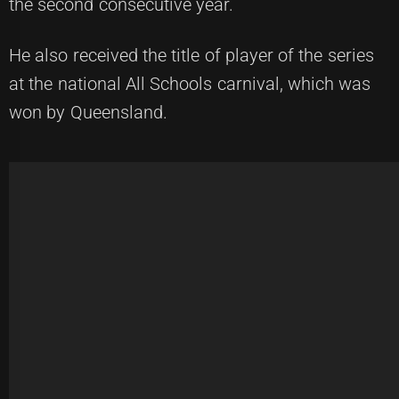
the second consecutive year.
He also received the title of player of the series
at the national All Schools carnival, which was
won by Queensland.