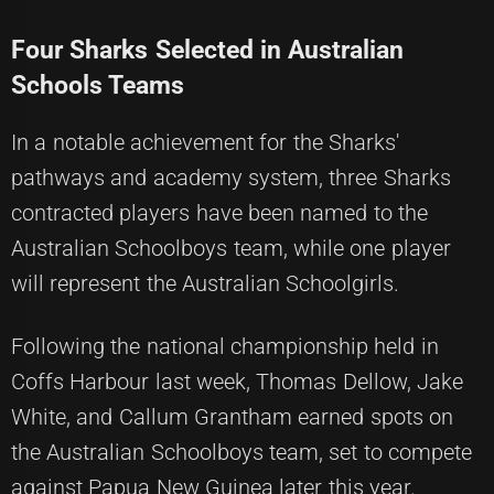
Four Sharks Selected in Australian
Schools Teams
In a notable achievement for the Sharks'
pathways and academy system, three Sharks
contracted players have been named to the
Australian Schoolboys team, while one player
will represent the Australian Schoolgirls.
Following the national championship held in
Coffs Harbour last week, Thomas Dellow, Jake
White, and Callum Grantham earned spots on
the Australian Schoolboys team, set to compete
against Papua New Guinea later this year.