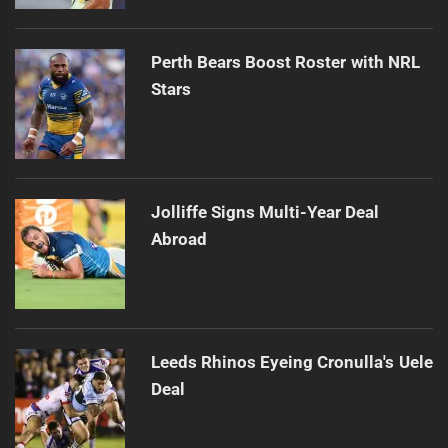
Perth Bears Boost Roster with NRL
Stars
Jolliffe Signs Multi-Year Deal
Abroad
Leeds Rhinos Eyeing Cronulla's Uele
Deal