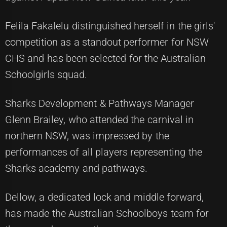
Felila Fakalelu distinguished herself in the girls'
competition as a standout performer for NSW
CHS and has been selected for the Australian
Schoolgirls squad.
Sharks Development & Pathways Manager
Glenn Brailey, who attended the carnival in
northern NSW, was impressed by the
performances of all players representing the
Sharks academy and pathways.
Dellow, a dedicated lock and middle forward,
has made the Australian Schoolboys team for