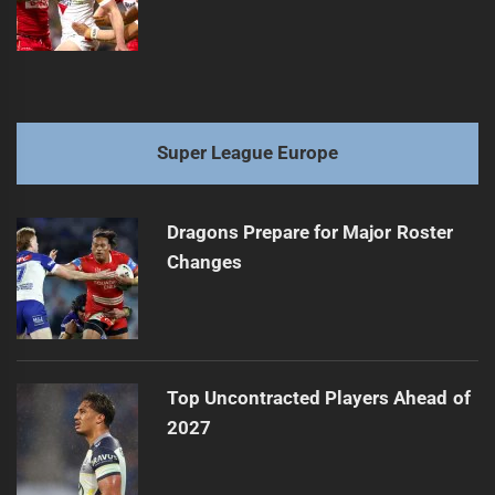
Super League Europe
Dragons Prepare for Major Roster
Changes
Top Uncontracted Players Ahead of
2027