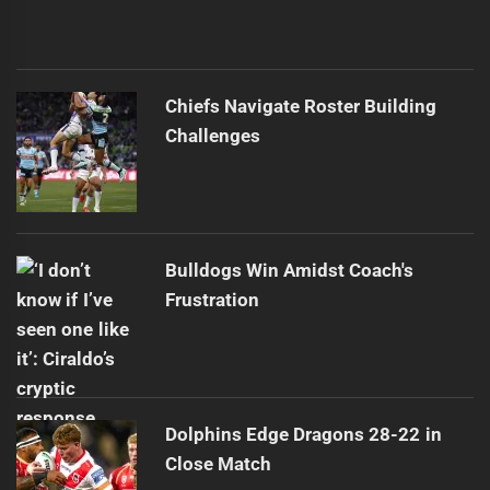
Chiefs Navigate Roster Building
Challenges
Bulldogs Win Amidst Coach's
Frustration
Dolphins Edge Dragons 28-22 in
Close Match