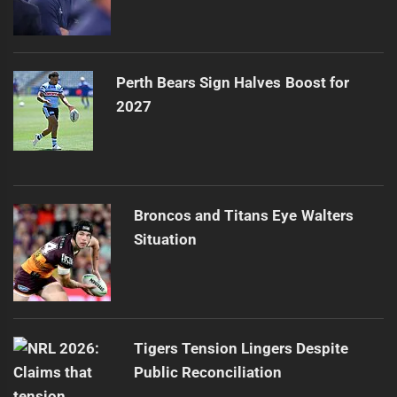
Perth Bears Sign Halves Boost for
2027
Broncos and Titans Eye Walters
Situation
Tigers Tension Lingers Despite
Public Reconciliation