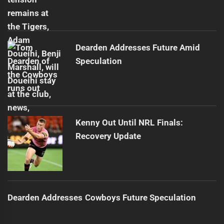
Dearden Addresses Future Amid
Speculation
Kenny Out Until NRL Finals:
Recovery Update
Dearden Addresses Cowboys Future Speculation