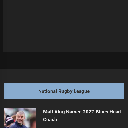
Post
Previous
navigation
Raiders Aim to Defend Lead Against Knights
Previous
post:
Next
National Rugby League
Gould to Testify in Bulldogs vs Topine Case
Next
post:
Matt King Named 2027 Blues Head
Coach