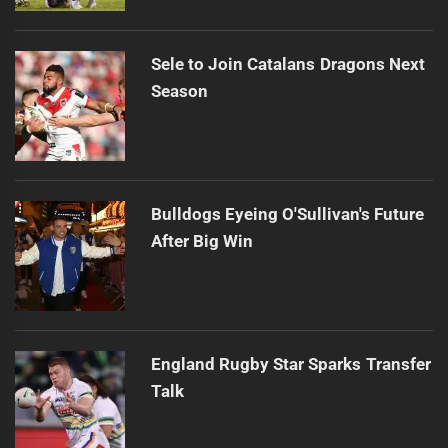
Sele to Join Catalans Dragons Next
Season
Bulldogs Eyeing O'Sullivan's Future
After Big Win
England Rugby Star Sparks Transfer
Talk