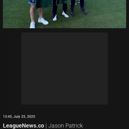
13:45, July 25, 2025
LeagueNews.co
| Jason Patrick