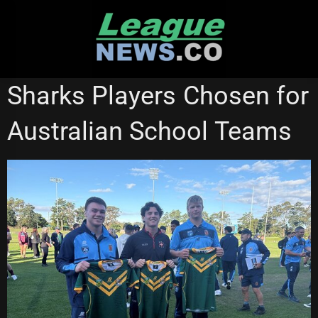
Skip
to
content
CRONULLA SHARKS
Sharks Players Chosen for
Australian School Teams