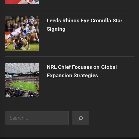
Leeds Rhinos Eye Cronulla Star
Signing
NRL Chief Focuses on Global
Expansion Strategies
Search