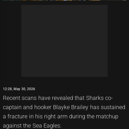
12:28, May 30, 2026
Recent scans have revealed that Sharks co-
captain and hooker Blayke Brailey has sustained
a fracture in his right arm during the matchup
against the Sea Eagles.