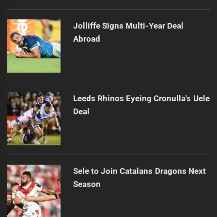
Jolliffe Signs Multi-Year Deal
Abroad
Leeds Rhinos Eyeing Cronulla's Uele
Deal
Sele to Join Catalans Dragons Next
Season