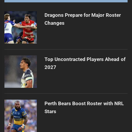
Dragons Prepare for Major Roster
Changes
Top Uncontracted Players Ahead of
2027
Perth Bears Boost Roster with NRL
Stars