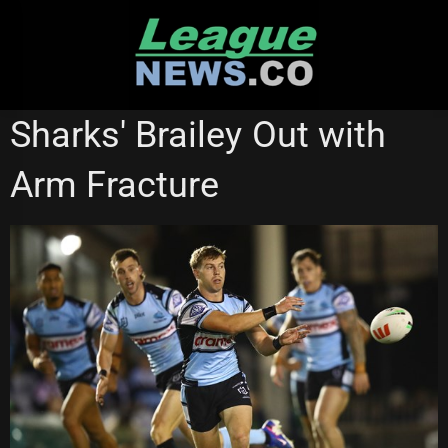
Skip
to
content
CRONULLA SHARKS
Sharks' Brailey Out with
Arm Fracture