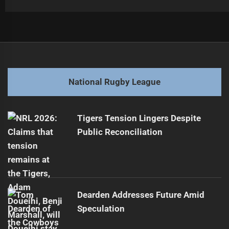
Post
Previous
navigation
Rising Star Faces Contract Challenges Ahead
Previous
post:
Next
National Rugby League
Klein Set for Controversial Origin Rematch
Next
post:
Tigers Tension Lingers Despite
Public Reconciliation
Dearden Addresses Future Amid
Speculation