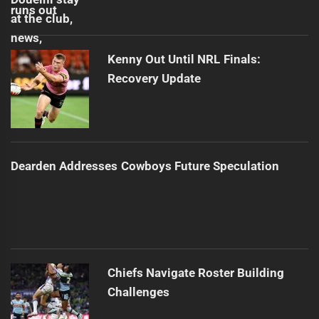
Kenny Out Until NRL Finals:
Recovery Update
Dearden Addresses Cowboys Future Speculation
Chiefs Navigate Roster Building
Challenges