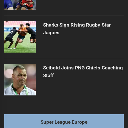
Sharks Sign Rising Rugby Star
Jaques
Seibold Joins PNG Chiefs Coaching
Staff
Super League Europe