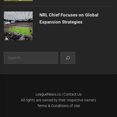
NRL Chief Focuses on Global
Expansion Strategies
Search
|
Theme:
Infinity News
by
Themeinwp
.
LeagueNews.co
|
Contact Us
All rights are owned by their respective owners
Terms & Conditions of Use