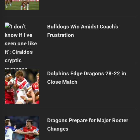
Bulldogs Win Amidst Coach's
Frustration
Dolphins Edge Dragons 28-22 in
Close Match
Dragons Prepare for Major Roster
Changes