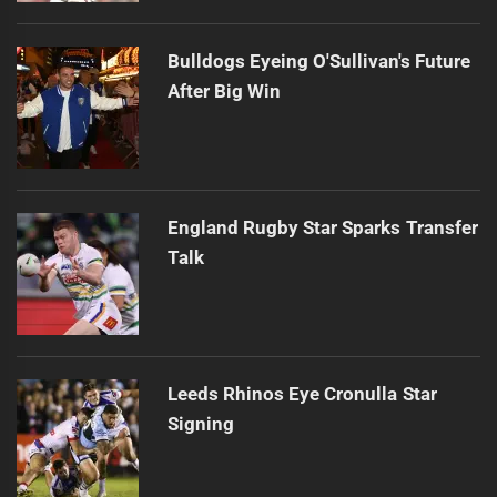
Bulldogs Eyeing O'Sullivan's Future
After Big Win
England Rugby Star Sparks Transfer
Talk
Leeds Rhinos Eye Cronulla Star
Signing