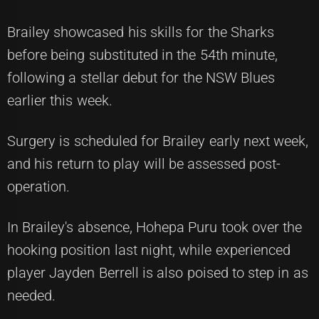
Brailey showcased his skills for the Sharks
before being substituted in the 54th minute,
following a stellar debut for the NSW Blues
earlier this week.
Surgery is scheduled for Brailey early next week,
and his return to play will be assessed post-
operation.
In Brailey's absence, Hohepa Puru took over the
hooking position last night, while experienced
player Jayden Berrell is also poised to step in as
needed.