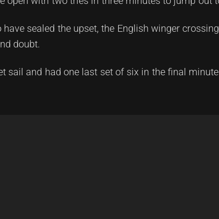
 open with two tries in three minutes to jump out t
have sealed the upset, the English winger crossing 
ond doubt.
sail and had one last set of six in the final minute