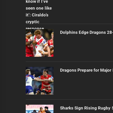
Dolphins Edge Dragons 28
Dragons Prepare for Major
Sharks Sign Rising Rugby 