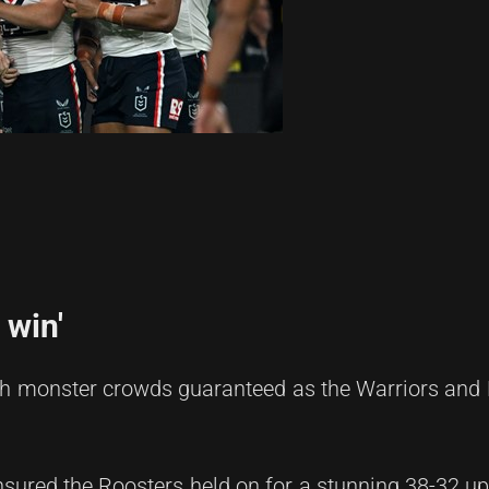
 win'
ith monster crowds guaranteed as the Warriors and
sured the Roosters held on for a stunning 38-32 up