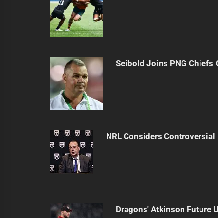
Seibold Joins PNG Chiefs 
NRL Considers Controversial
Dragons' Atkinson Future U