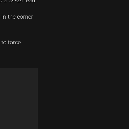
o a 34-24 lead.
in the corner
 to force