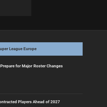
Next
Salford Red Devils: Financial Fiend or Friend in Need?
uper League Europe
Prepare for Major Roster Changes
ntracted Players Ahead of 2027