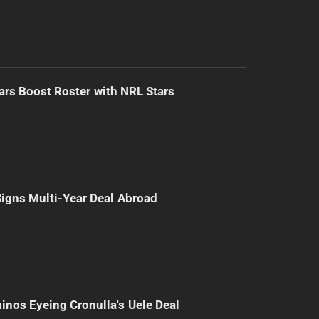
ars Boost Roster with NRL Stars
 Signs Multi-Year Deal Abroad
inos Eyeing Cronulla's Uele Deal