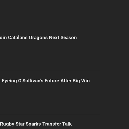
Join Catalans Dragons Next Season
 Eyeing O'Sullivan's Future After Big Win
Rugby Star Sparks Transfer Talk