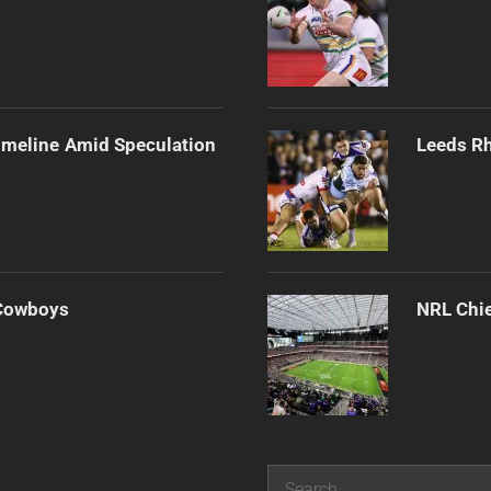
imeline Amid Speculation
Leeds Rh
 Cowboys
NRL Chie
Search