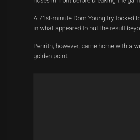
noses in front before breaking the game
A 71st-minute Dom Young try looked to 
in what appeared to put the result bey
Penrith, however, came home with a wet 
golden point.