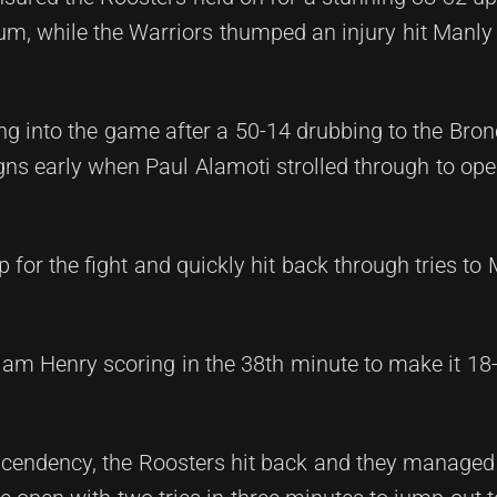
, while the Warriors thumped an injury hit Manly
g into the game after a 50-14 drubbing to the Bron
ns early when Paul Alamoti strolled through to ope
for the fight and quickly hit back through tries to
.
Liam Henry scoring in the 38th minute to make it 18-
scendency, the Roosters hit back and they managed 