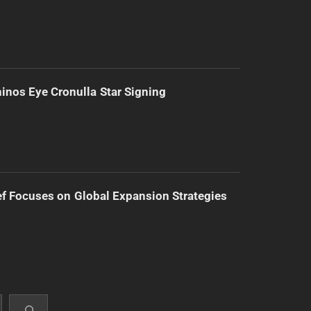
inos Eye Cronulla Star Signing
f Focuses on Global Expansion Strategies