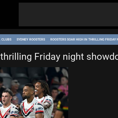
L CLUBS
SYDNEY ROOSTERS
ROOSTERS SOAR HIGH IN THRILLING FRIDA
 thrilling Friday night show