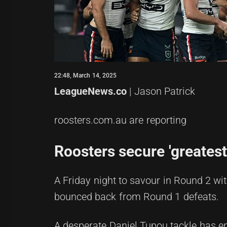
22:48, March 14, 2025
LeagueNews.co
| Jason Patrick
roosters.com.au are reporting
Roosters secure 'greatest
A Friday night to savour in Round 2 w
bounced back from Round 1 defeats.
A desperate Daniel Tupou tackle has en