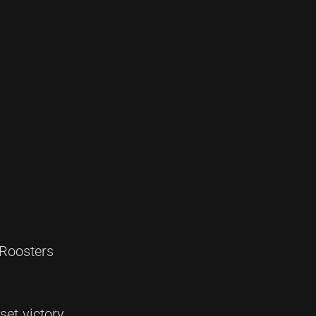
 Roosters
set victory