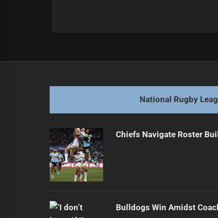
Post
Previous
navigation
Eagles grounded by Warriors in Ro
Previous
post:
National Rugby Lea
Chiefs Navigate Roster Bu
Bulldogs Win Amidst Coach