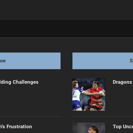
und 2 clash
gue
S
ilding Challenges
Dragons 
's Frustration
Top Unco