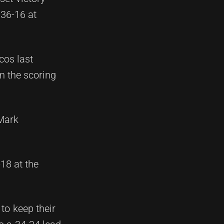
 36-16 at
cos last
n the scoring
 Mark
18 at the
to keep their