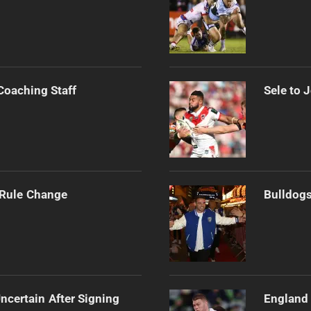
Coaching Staff
Sele to 
 Rule Change
Bulldogs
ncertain After Signing
England 