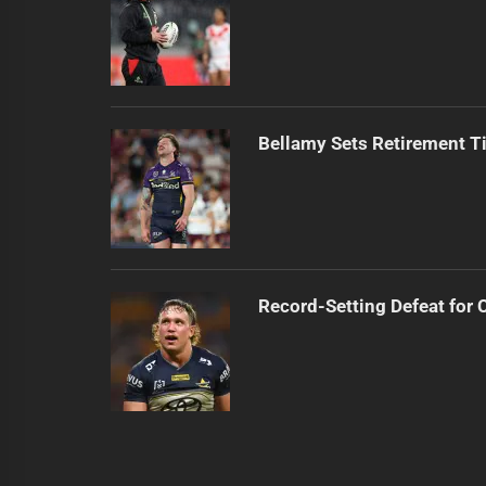
Bellamy Sets Retirement T
Record-Setting Defeat for