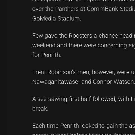
over the Panthers at CommBank Stadium
GoMedia Stadium.
Few gave the Roosters a chance headin
weekend and there were concerning sig
for Penrith.
Trent Robinson's men, however, were up 
Nawaqanitawase and Connor Watson
A see-sawing first half followed, with 
break.
Each time Penrith looked to gain the a