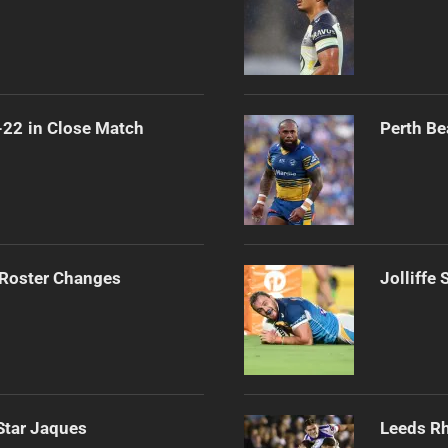
-22 in Close Match
Perth Be
 Roster Changes
Jolliffe
Star Jaques
Leeds Rh