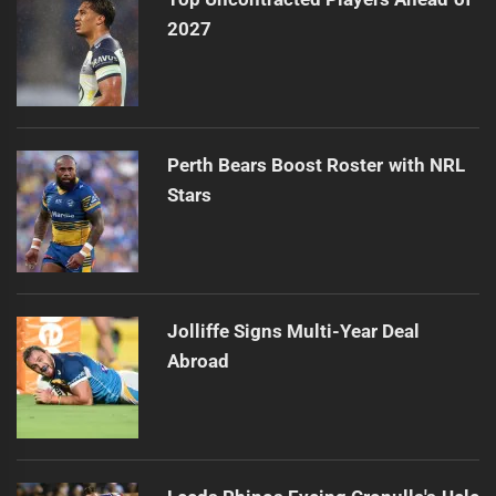
2027
Perth Bears Boost Roster with NRL
Stars
Jolliffe Signs Multi-Year Deal
Abroad