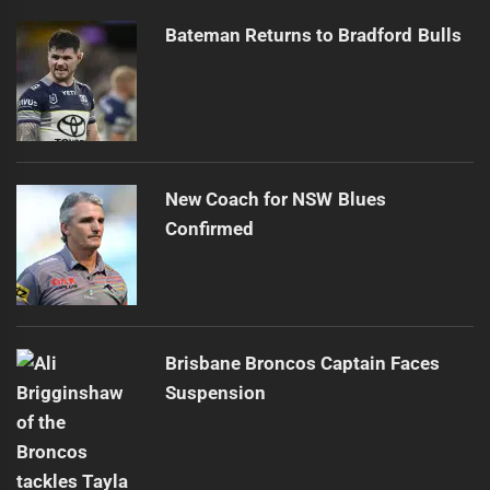
Bateman Returns to Bradford Bulls
New Coach for NSW Blues
Confirmed
Brisbane Broncos Captain Faces
Suspension