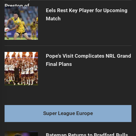
Eels Rest Key Player for Upcoming
Match
Pope's Visit Complicates NRL Grand
Final Plans
Super League Europe
Bateman Returns to Bradford Bulls