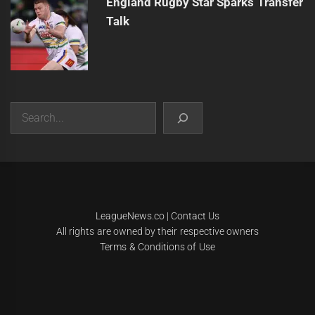
England Rugby Star Sparks Transfer
Talk
Search
|
Theme:
Infinity News
by
Themeinwp
.
LeagueNews.co
|
Contact Us
All rights are owned by their respective owners
Terms & Conditions of Use