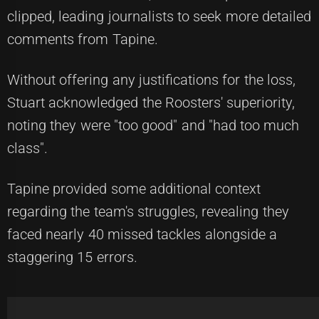
clipped, leading journalists to seek more detailed
comments from Tapine.
Without offering any justifications for the loss,
Stuart acknowledged the Roosters' superiority,
noting they were "too good" and "had too much
class".
Tapine provided some additional context
regarding the team's struggles, revealing they
faced nearly 40 missed tackles alongside a
staggering 15 errors.