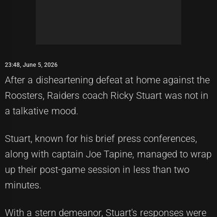
23:48, June 5, 2026
After a disheartening defeat at home against the
Roosters, Raiders coach Ricky Stuart was not in
a talkative mood.
Stuart, known for his brief press conferences,
along with captain Joe Tapine, managed to wrap
up their post-game session in less than two
minutes.
With a stern demeanor, Stuart's responses were