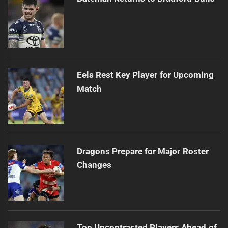
Eels Rest Key Player for Upcoming
Match
Dragons Prepare for Major Roster
Changes
Top Uncontracted Players Ahead of