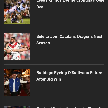
Leeds Rhinos Eyeing Cronulla's Uele
Deal
Sele to Join Catalans Dragons Next
Season
Bulldogs Eyeing O'Sullivan's Future
After Big Win