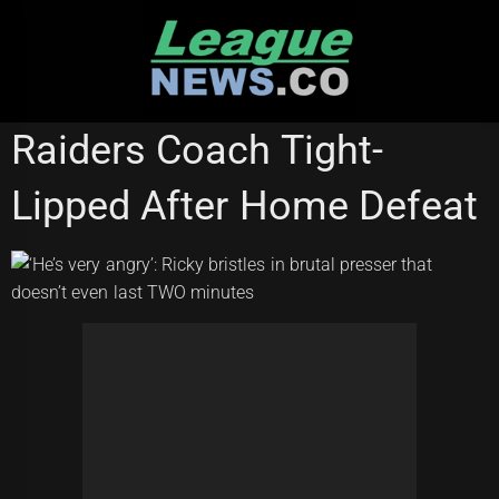
Skip
to
content
NATIONAL RUGBY LEAGUE
Raiders Coach Tight-
Lipped After Home Defeat