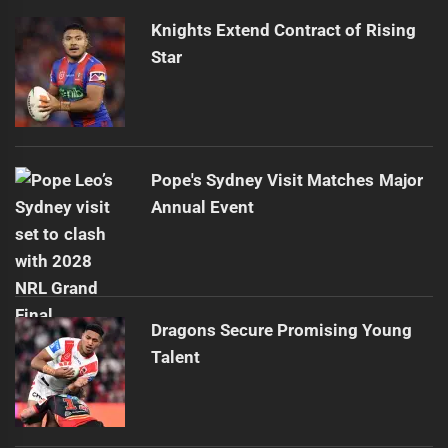
Knights Extend Contract of Rising
Star
Pope's Sydney Visit Matches Major
Annual Event
Dragons Secure Promising Young
Talent