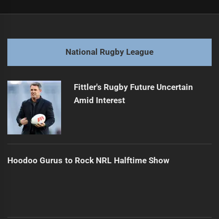
Post
Previous
navigation
Storm Triumphs Despite Major Injury Setback
Previous
post:
Next
National Rugby League
Winning Through Strong Rugby Culture
Next
post:
Fittler's Rugby Future Uncertain
Amid Interest
Hoodoo Gurus to Rock NRL Halftime Show