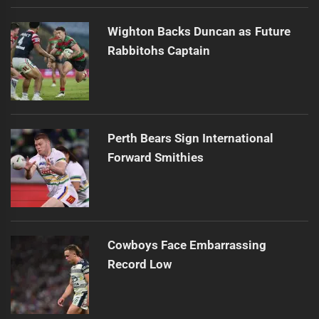
Wighton Backs Duncan as Future
Rabbitohs Captain
Perth Bears Sign International
Forward Smithies
Cowboys Face Embarrassing
Record Low