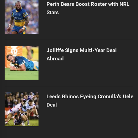
Perth Bears Boost Roster with NRL
Stars
Jolliffe Signs Multi-Year Deal
Abroad
Leeds Rhinos Eyeing Cronulla's Uele
Deal