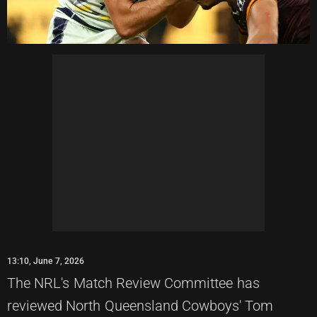
13:10, June 7, 2026
The NRL's Match Review Committee has
reviewed North Queensland Cowboys' Tom