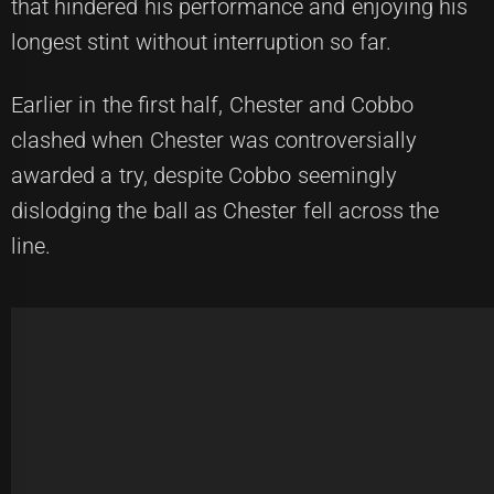
that hindered his performance and enjoying his
longest stint without interruption so far.
Earlier in the first half, Chester and Cobbo
clashed when Chester was controversially
awarded a try, despite Cobbo seemingly
dislodging the ball as Chester fell across the
line.