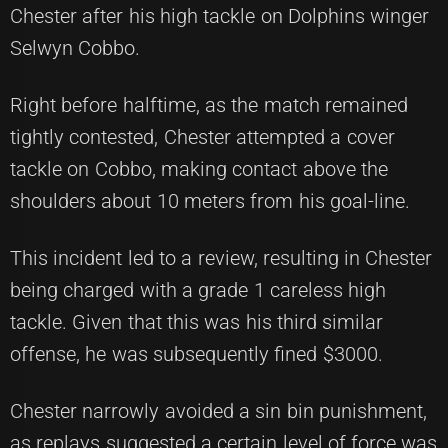
Chester after his high tackle on Dolphins winger
Selwyn Cobbo.
Right before halftime, as the match remained
tightly contested, Chester attempted a cover
tackle on Cobbo, making contact above the
shoulders about 10 meters from his goal-line.
This incident led to a review, resulting in Chester
being charged with a grade 1 careless high
tackle. Given that this was his third similar
offense, he was subsequently fined $3000.
Chester narrowly avoided a sin bin punishment,
as replays suggested a certain level of force was