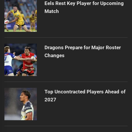
Eels Rest Key Player for Upcoming
Match
Dragons Prepare for Major Roster
Changes
Top Uncontracted Players Ahead of
2027