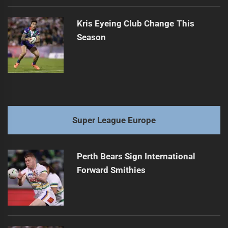
Kris Eyeing Club Change This
Season
Super League Europe
Perth Bears Sign International
Forward Smithies