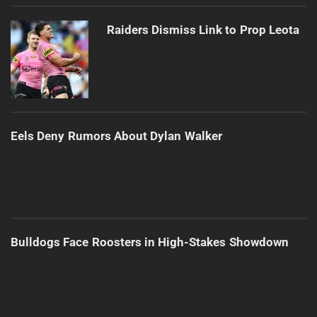
Raiders Dismiss Link to Prop Leota
Eels Deny Rumors About Dylan Walker
Bulldogs Face Roosters in High-Stakes Showdown