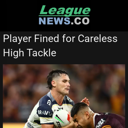
Skip
to
content
NORTH QUEENSLAND COWBOYS
REDCLIFFE DOLPHINS
Player Fined for Careless
High Tackle