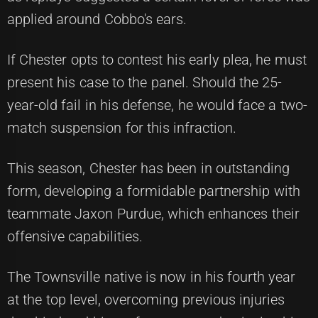
applied around Cobbo's ears.
If Chester opts to contest his early plea, he must
present his case to the panel. Should the 25-
year-old fail in his defense, he would face a two-
match suspension for this infraction.
This season, Chester has been in outstanding
form, developing a formidable partnership with
teammate Jaxon Purdue, which enhances their
offensive capabilities.
The Townsville native is now in his fourth year
at the top level, overcoming previous injuries