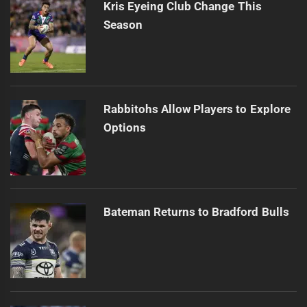
Kris Eyeing Club Change This
Season
Rabbitohs Allow Players to Explore
Options
Bateman Returns to Bradford Bulls