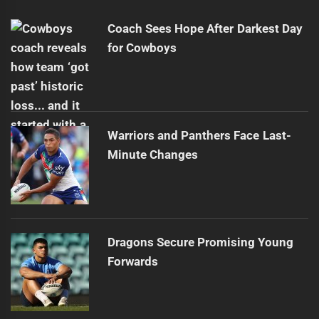
post:
Coach Sees Hope After Darkest Day
for Cowboys
Warriors and Panthers Face Last-
Minute Changes
Dragons Secure Promising Young
Forwards