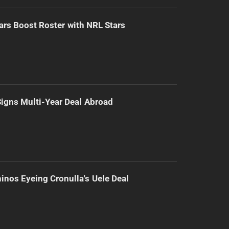
ars Boost Roster with NRL Stars
 Signs Multi-Year Deal Abroad
inos Eyeing Cronulla's Uele Deal