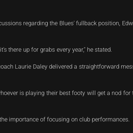
ussions regarding the Blues' fullback position, Ed
 it's there up for grabs every year," he stated.
 coach Laurie Daley delivered a straightforward mes
ever is playing their best footy will get a nod for t
 the importance of focusing on club performances.