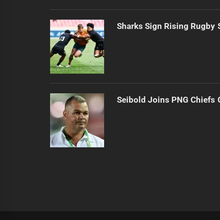
Sharks Sign Rising Rugby 
Seibold Joins PNG Chiefs 