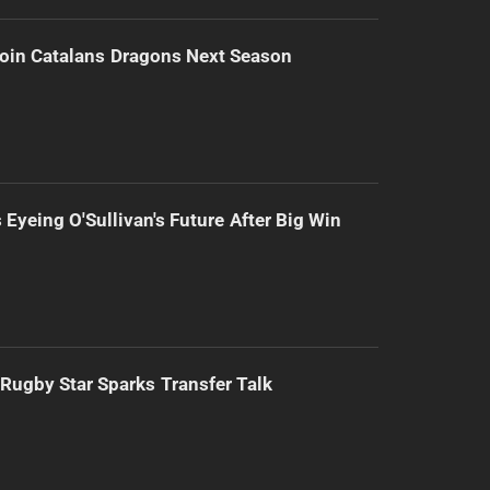
Join Catalans Dragons Next Season
 Eyeing O'Sullivan's Future After Big Win
Rugby Star Sparks Transfer Talk