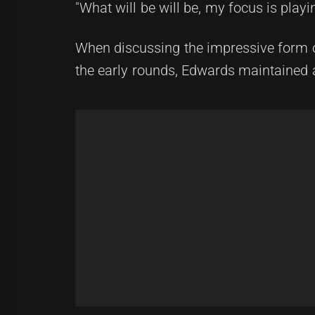
"What will be will be, my focus is play
When discussing the impressive form 
the early rounds, Edwards maintained 