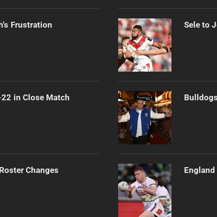
's Frustration
Sele to 
-22 in Close Match
Bulldogs
 Roster Changes
England 