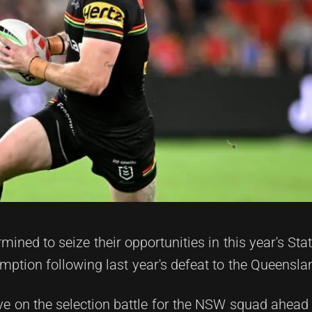
ined to seize their opportunities in this year's Stat
demption following last year's defeat to the Queensl
 on the selection battle for the NSW squad ahead o