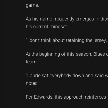
game.
As his name frequently emerges in disc
his current mindset.
"I don't think about retaining the jersey,
At the beginning of this season, Blues
team.
"Laurie sat everybody down and said who
noted.
For Edwards, this approach reinforces