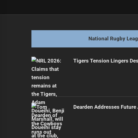
Post
Previous
navigation
Manly's Winning Streak Ends Again
Previous
post:
National Rugby Lea
Tigers Tension Lingers Des
Dearden Addresses Future