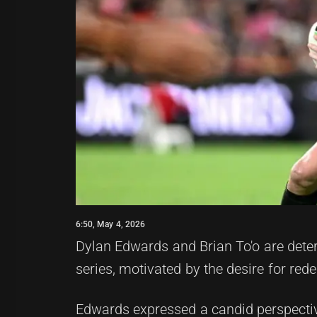
6:50, May 4, 2026
Dylan Edwards and Brian To'o are determ
series, motivated by the desire for re
Edwards expressed a candid perspective