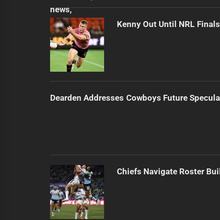
Kenny Out Until NRL Final
Dearden Addresses Cowboys Future Specula
Chiefs Navigate Roster Bu