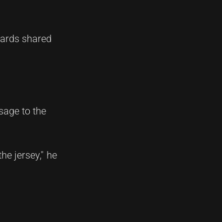
wards shared
sage to the
he jersey," he