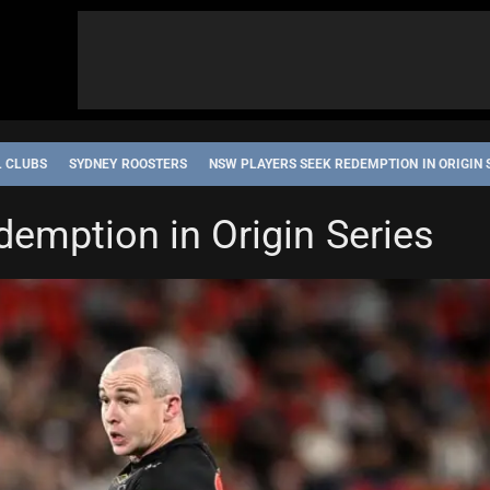
L CLUBS
SYDNEY ROOSTERS
NSW PLAYERS SEEK REDEMPTION IN ORIGIN 
emption in Origin Series