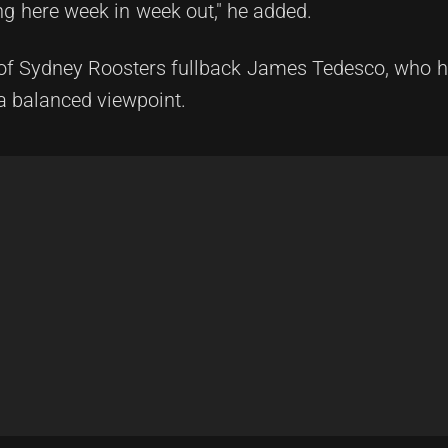
ing here week in week out," he added.
of Sydney Roosters fullback James Tedesco, who ha
a balanced viewpoint.