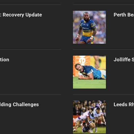
s: Recovery Update
Perth Be
tion
Jolliffe
ilding Challenges
Leeds Rh