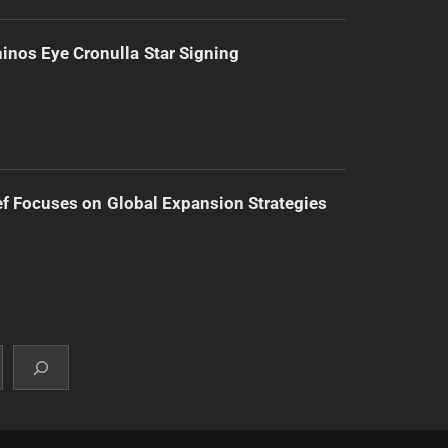
inos Eye Cronulla Star Signing
f Focuses on Global Expansion Strategies