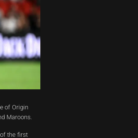
e of Origin
and Maroons.
f the first