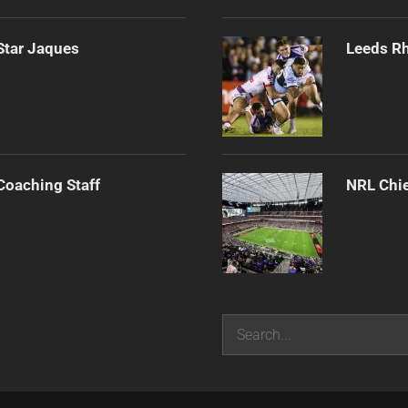
Star Jaques
Leeds Rh
Coaching Staff
NRL Chie
Search