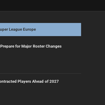
Next
West Tigers Face Injury Crisis Amid Loss
uper League Europe
Prepare for Major Roster Changes
ntracted Players Ahead of 2027