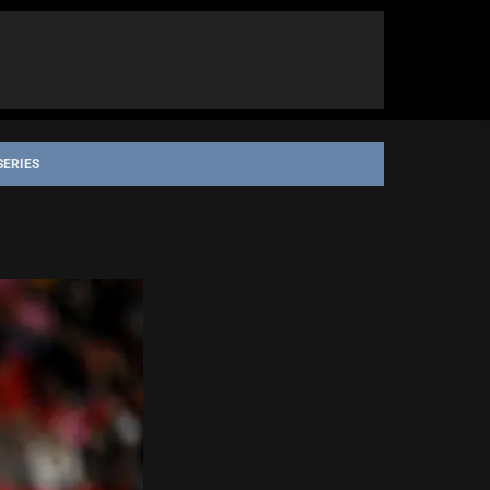
SERIES