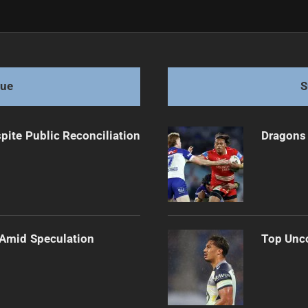
st Panthers 18-16
gue
S
pite Public Reconciliation
Dragons 
 Amid Speculation
Top Unco