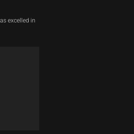
s excelled in