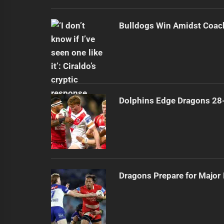
Bulldogs Win Amidst Coach
Dolphins Edge Dragons 28
Dragons Prepare for Major