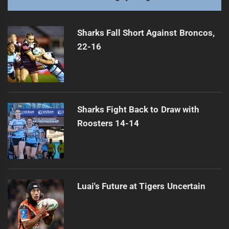
NRL Cautions Tigers Over Controversial Gesture
Next
post:
Sharks Fall Short Against Broncos,
22-16
Sharks Fight Back to Draw with
Roosters 14-14
Luai's Future at Tigers Uncertain