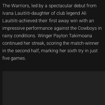
The Warriors, led by a spectacular debut from
Ivana Lauitiiti-daughter of club legend Ali
Lauitiiti-achieved their first away win with an
impressive performance against the Cowboys in
rainy conditions. Winger Payton Takimoana
continued her streak, scoring the match-winner
in the second half, marking her sixth try in just
five games.