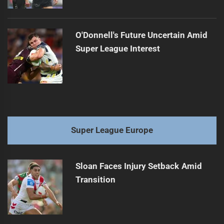
O'Donnell's Future Uncertain Amid
Super League Interest
Super League Europe
Sloan Faces Injury Setback Amid
Transition