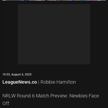
10:55, August 6, 2025
LeagueNews.co
| Robbie Hamilton
NRLW Round 6 Match Preview: Newbies Face
Off