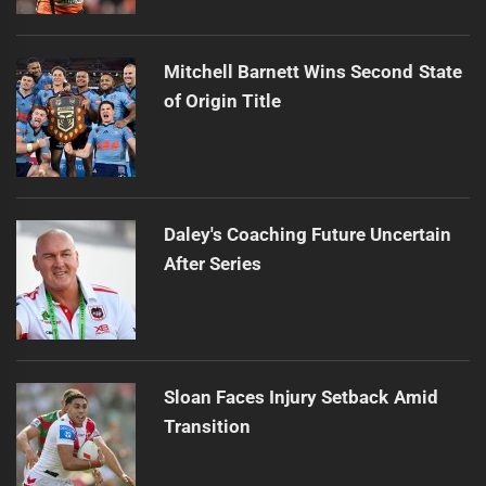
Mitchell Barnett Wins Second State
of Origin Title
Daley's Coaching Future Uncertain
After Series
Sloan Faces Injury Setback Amid
Transition