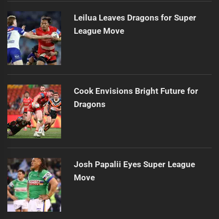
Leilua Leaves Dragons for Super
League Move
Cook Envisions Bright Future for
Dragons
Josh Papalii Eyes Super League
Move