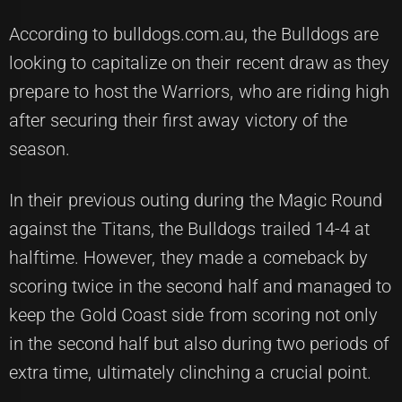
According to bulldogs.com.au, the Bulldogs are
looking to capitalize on their recent draw as they
prepare to host the Warriors, who are riding high
after securing their first away victory of the
season.
In their previous outing during the Magic Round
against the Titans, the Bulldogs trailed 14-4 at
halftime. However, they made a comeback by
scoring twice in the second half and managed to
keep the Gold Coast side from scoring not only
in the second half but also during two periods of
extra time, ultimately clinching a crucial point.