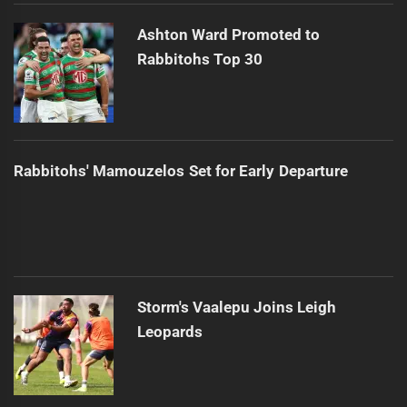
Ashton Ward Promoted to
Rabbitohs Top 30
Rabbitohs' Mamouzelos Set for Early Departure
Storm's Vaalepu Joins Leigh
Leopards