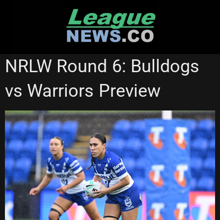
Skip
to
content
CANTERBURY BULLDOGS
NATIONAL RUGBY LEAGUE
NRLW Round 6: Bulldogs
NRL WOMEN'S PREMIERSHIP
vs Warriors Preview