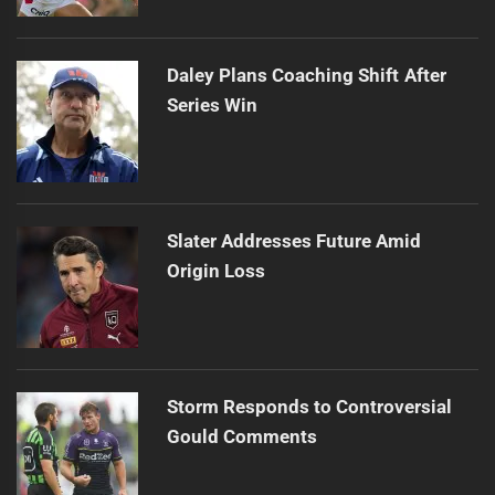
Daley Plans Coaching Shift After
Series Win
Slater Addresses Future Amid
Origin Loss
Storm Responds to Controversial
Gould Comments