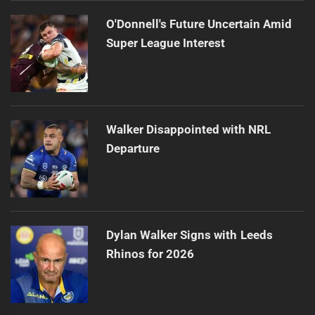
O'Donnell's Future Uncertain Amid
Super League Interest
Walker Disappointed with NRL
Departure
Dylan Walker Signs with Leeds
Rhinos for 2026