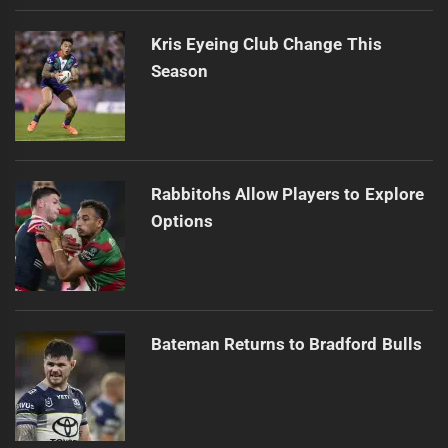
Kris Eyeing Club Change This
Season
Rabbitohs Allow Players to Explore
Options
Bateman Returns to Bradford Bulls