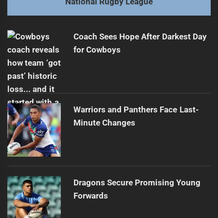
National Rugby League
Munster's Future with Storm Uncertain
Next
post:
Coach Sees Hope After Darkest Day
for Cowboys
Warriors and Panthers Face Last-
Minute Changes
Dragons Secure Promising Young
Forwards