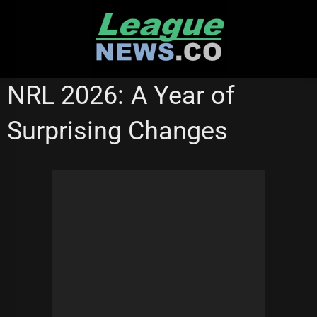
Skip
to
content
MANLY SEA EAGLES
NRL 2026: A Year of
Surprising Changes