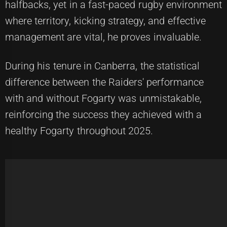
halfbacks, yet in a fast-paced rugby environment
where territory, kicking strategy, and effective
management are vital, he proves invaluable.
During his tenure in Canberra, the statistical
difference between the Raiders' performance
with and without Fogarty was unmistakable,
reinforcing the success they achieved with a
healthy Fogarty throughout 2025.