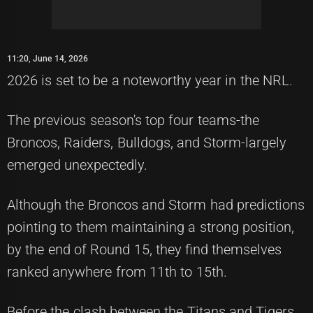
11:20, June 14, 2026
2026 is set to be a noteworthy year in the NRL.
The previous season's top four teams-the
Broncos, Raiders, Bulldogs, and Storm-largely
emerged unexpectedly.
Although the Broncos and Storm had predictions
pointing to them maintaining a strong position,
by the end of Round 15, they find themselves
ranked anywhere from 11th to 15th.
Before the clash between the Titans and Tigers