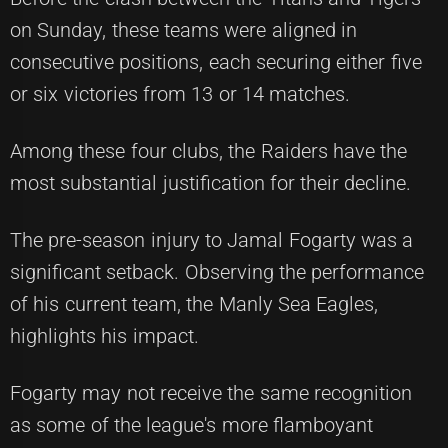
on Sunday, these teams were aligned in
consecutive positions, each securing either five
or six victories from 13 or 14 matches.
Among these four clubs, the Raiders have the
most substantial justification for their decline.
The pre-season injury to Jamal Fogarty was a
significant setback. Observing the performance
of his current team, the Manly Sea Eagles,
highlights his impact.
Fogarty may not receive the same recognition
as some of the league's more flamboyant