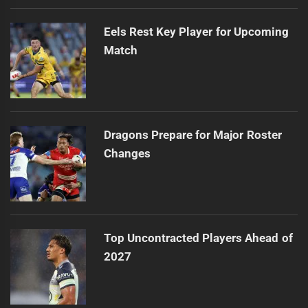
Eels Rest Key Player for Upcoming
Match
Dragons Prepare for Major Roster
Changes
Top Uncontracted Players Ahead of
2027