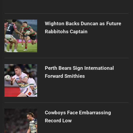
Wighton Backs Duncan as Future
Rabbitohs Captain
Perth Bears Sign International
Forward Smithies
Cowboys Face Embarrassing
Record Low