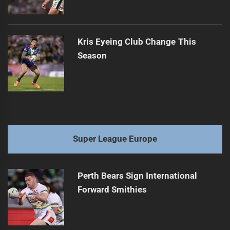
Kris Eyeing Club Change This
Season
Super League Europe
Perth Bears Sign International
Forward Smithies