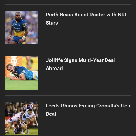
Perth Bears Boost Roster with NRL
Stars
Jolliffe Signs Multi-Year Deal
Abroad
Leeds Rhinos Eyeing Cronulla's Uele
Deal