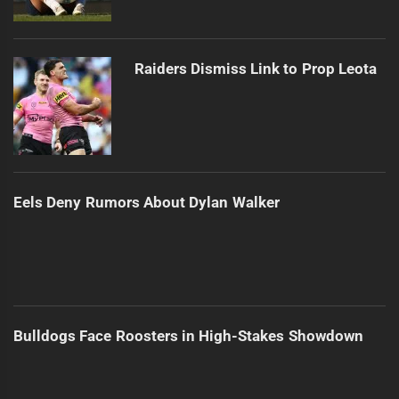
Raiders Dismiss Link to Prop Leota
Eels Deny Rumors About Dylan Walker
Bulldogs Face Roosters in High-Stakes Showdown