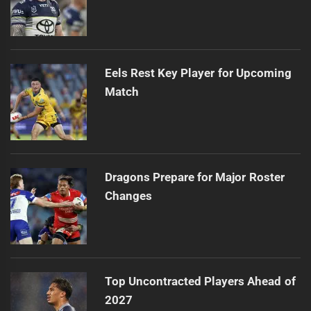
Eels Rest Key Player for Upcoming
Match
Dragons Prepare for Major Roster
Changes
Top Uncontracted Players Ahead of
2027