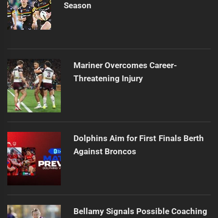
Season
Mariner Overcomes Career-
Threatening Injury
Dolphins Aim for First Finals Berth
Against Broncos
Bellamy Signals Possible Coaching