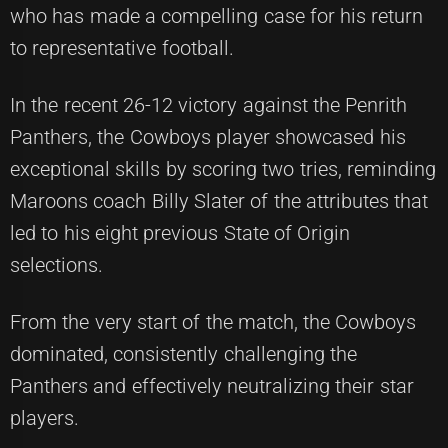
who has made a compelling case for his return
to representative football.
In the recent 26-12 victory against the Penrith
Panthers, the Cowboys player showcased his
exceptional skills by scoring two tries, reminding
Maroons coach Billy Slater of the attributes that
led to his eight previous State of Origin
selections.
From the very start of the match, the Cowboys
dominated, consistently challenging the
Panthers and effectively neutralizing their star
players.