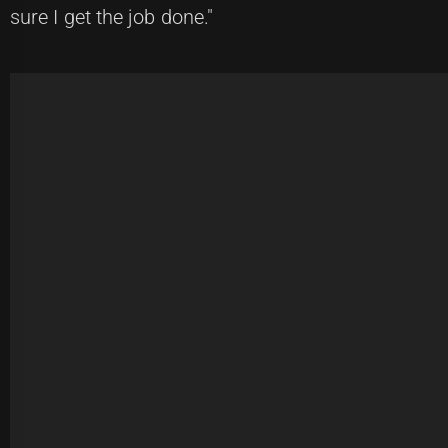
sure I get the job done."