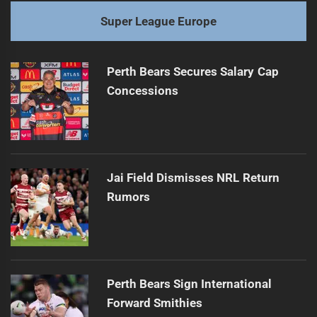
Super League Europe
Perth Bears Secures Salary Cap
Concessions
Jai Field Dismisses NRL Return
Rumors
Perth Bears Sign International
Forward Smithies