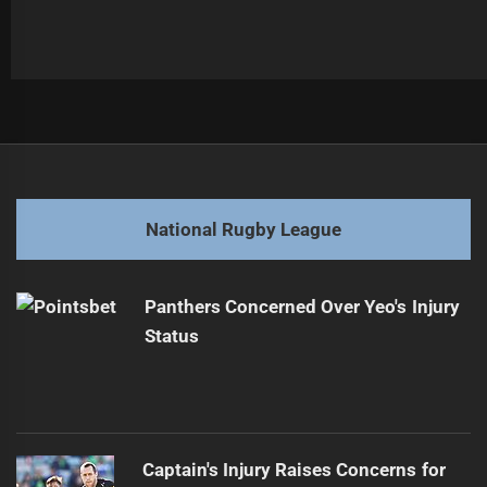
Post
Previous
navigation
Concerns Rise Over Brooks' Suspected Injury
Previous
post:
Next
National Rugby League
NRL Players Set for Major Pay Increases
Next
post:
Panthers Concerned Over Yeo's Injury
Status
Captain's Injury Raises Concerns for