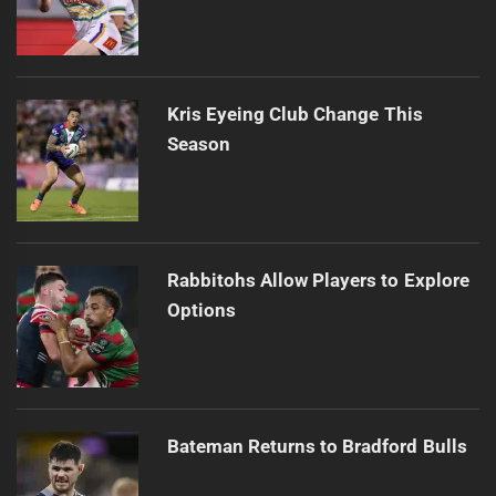
Kris Eyeing Club Change This
Season
Rabbitohs Allow Players to Explore
Options
Bateman Returns to Bradford Bulls