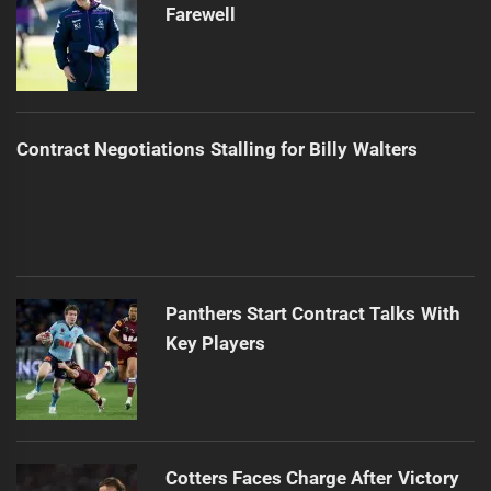
Farewell
Contract Negotiations Stalling for Billy Walters
Panthers Start Contract Talks With
Key Players
Cotters Faces Charge After Victory