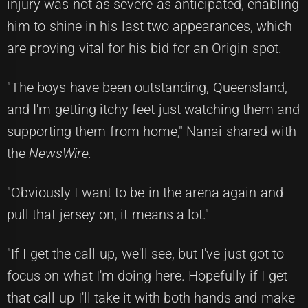
injury was not as severe as anticipated, enabling
him to shine in his last two appearances, which
are proving vital for his bid for an Origin spot.
"The boys have been outstanding, Queensland,
and I'm getting itchy feet just watching them and
supporting them from home," Nanai shared with
the
NewsWire.
"Obviously I want to be in the arena again and
pull that jersey on, it means a lot."
"If I get the call-up, we'll see, but I've just got to
focus on what I'm doing here. Hopefully if I get
that call-up I'll take it with both hands and make