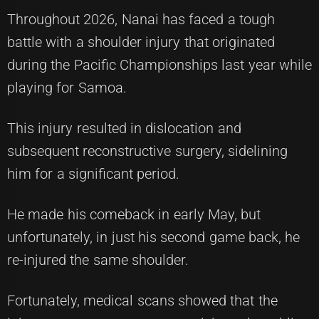
Throughout 2026, Nanai has faced a tough
battle with a shoulder injury that originated
during the Pacific Championships last year while
playing for Samoa.
This injury resulted in dislocation and
subsequent reconstructive surgery, sidelining
him for a significant period.
He made his comeback in early May, but
unfortunately, in just his second game back, he
re-injured the same shoulder.
Fortunately, medical scans showed that the