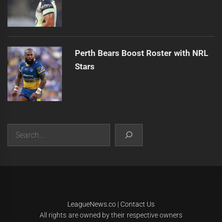
Perth Bears Boost Roster with NRL
Stars
Search
|
Theme:
Infinity News
by
Themeinwp
.
LeagueNews.co
|
Contact Us
All rights are owned by their respective owners