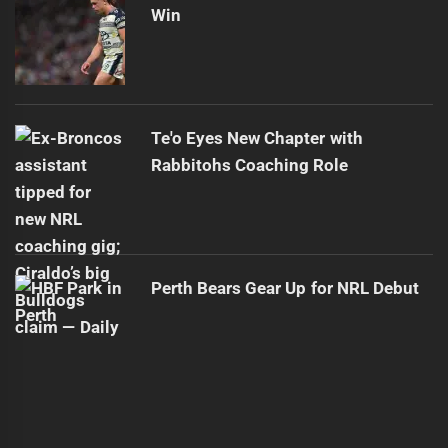
Win
Te'o Eyes New Chapter with
Rabbitohs Coaching Role
Perth Bears Gear Up for NRL Debut