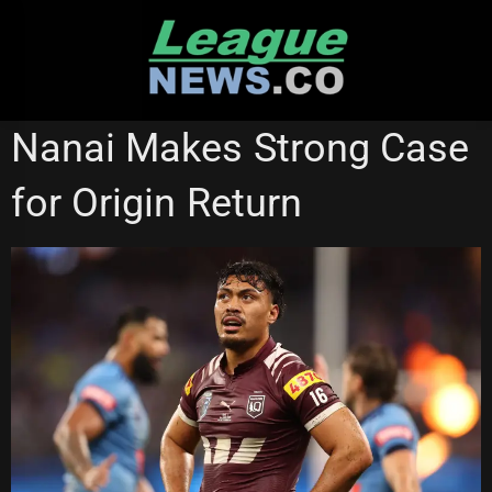
Skip
to
content
PENRITH PANTHERS
STATE OF ORIGIN
Nanai Makes Strong Case
for Origin Return