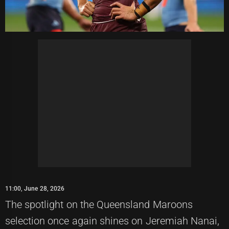
11:00, June 28, 2026
The spotlight on the Queensland Maroons
selection once again shines on Jeremiah Nanai,