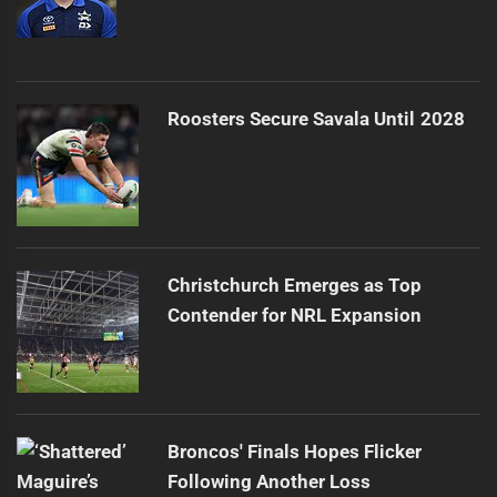
Roosters Secure Savala Until 2028
Christchurch Emerges as Top
Contender for NRL Expansion
Broncos' Finals Hopes Flicker
Following Another Loss