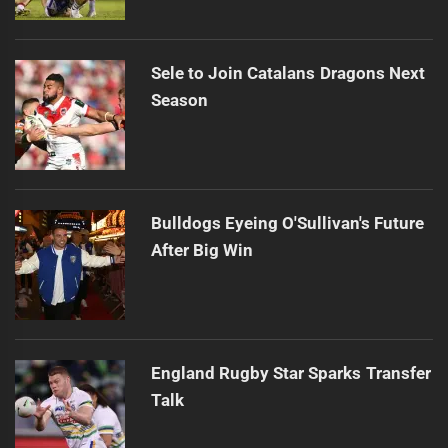
Sele to Join Catalans Dragons Next
Season
Bulldogs Eyeing O'Sullivan's Future
After Big Win
England Rugby Star Sparks Transfer
Talk