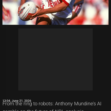
13:04, June 21, 2026
From the ring to robots: Anthony Mundine's AI