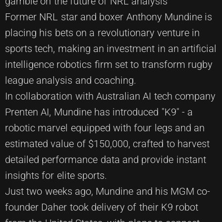
gamble on the future of NRL analysis
Former NRL star and boxer Anthony Mundine is
placing his bets on a revolutionary venture in
sports tech, making an investment in an artificial
intelligence robotics firm set to transform rugby
league analysis and coaching.
In collaboration with Australian AI tech company
Prenten AI, Mundine has introduced "K9" - a
robotic marvel equipped with four legs and an
estimated value of $150,000, crafted to harvest
detailed performance data and provide instant
insights for elite sports.
Just two weeks ago, Mundine and his MGM co-
founder Daher took delivery of their K9 robot