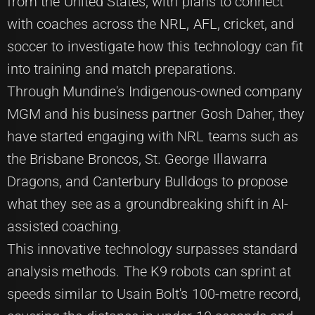
from the United States, with plans to connect
with coaches across the NRL, AFL, cricket, and
soccer to investigate how this technology can fit
into training and match preparations.
Through Mundine's Indigenous-owned company
MGM and his business partner Gosh Daher, they
have started engaging with NRL teams such as
the Brisbane Broncos, St. George Illawarra
Dragons, and Canterbury Bulldogs to propose
what they see as a groundbreaking shift in AI-
assisted coaching.
This innovative technology surpasses standard
analysis methods. The K9 robots can sprint at
speeds similar to Usain Bolt's 100-metre record,