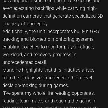
covering the distance in under 10 seconds and
even executing backflips while carrying high-
definition cameras that generate specialized 3D
imagery of gameplay.
Additionally, the unit incorporates built-in GPS
tracking and biometric monitoring systems,
enabling coaches to monitor player fatigue,
workload, and recovery progress in
unprecedented detail.
Mundine highlights that this initiative arises
from his extensive experience in high-level
decision-making during games.
"I've spent my whole life reading opponents,
reading teammates and reading the game in