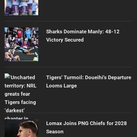
Sharks Dominate Manly: 48-12
Victory Secured
Tigers' Turmoil: Doueihi's Departure
Looms Large
Lomax Joins PNG Chiefs for 2028
Season