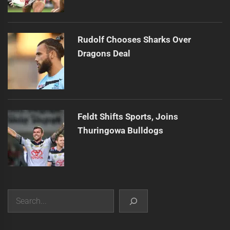
Rudolf Chooses Sharks Over
Dragons Deal
Feldt Shifts Sports, Joins
Thuringowa Bulldogs
Search