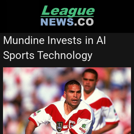
Skip
to
content
BRISBANE BRONCOS
CANTERBURY BULLDOGS
Mundine Invests in AI
Sports Technology