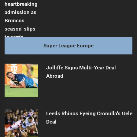
Super League Europe
Jolliffe Signs Multi-Year Deal
Abroad
Leeds Rhinos Eyeing Cronulla's Uele
Deal