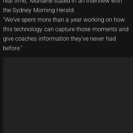
real time," Mundine stated in an interview with
the Sydney Morning Herald.
"We've spent more than a year working on how
this technology can capture those moments and
give coaches information they've never had
before."