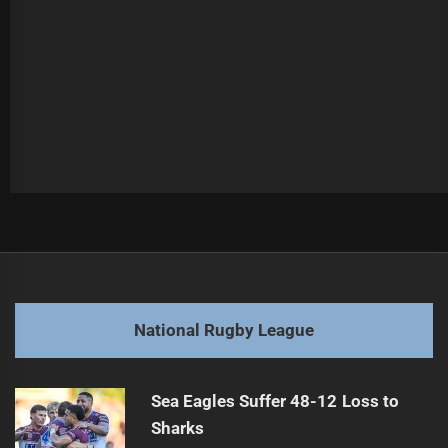
Post
Previous
navigation
Debate Erupts Over NRL Home Finals Policy
Previous
post:
Next
National Rugby League
Warriors Gain Positives from NRLW Trial Loss
Next
post:
Sea Eagles Suffer 48-12 Loss to
Sharks