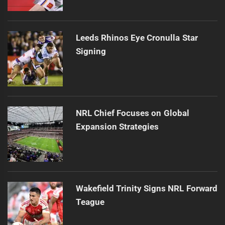
Leeds Rhinos Eye Cronulla Star
Signing
NRL Chief Focuses on Global
Expansion Strategies
Wakefield Trinity Signs NRL Forward
Teague