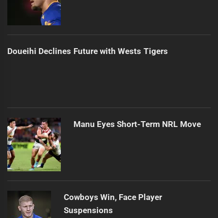
Doueihi Declines Future with Wests Tigers
Manu Eyes Short-Term NRL Move
Cowboys Win, Face Player
Suspensions