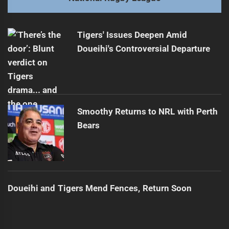
Warriors Star Faces Uncertain Future
Next
post:
Tigers' Issues Deepen Amid
Doueihi's Controversial Departure
Smoothy Returns to NRL with Perth
Bears
Doueihi and Tigers Mend Fences, Return Soon