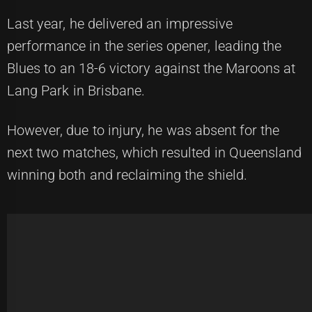
Last year, he delivered an impressive
performance in the series opener, leading the
Blues to an 18-6 victory against the Maroons at
Lang Park in Brisbane.
However, due to injury, he was absent for the
next two matches, which resulted in Queensland
winning both and reclaiming the shield.