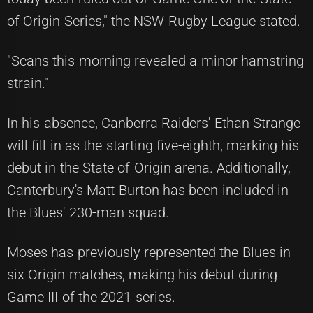
of Origin Series," the NSW Rugby League stated.
"Scans this morning revealed a minor hamstring
strain."
In his absence, Canberra Raiders' Ethan Strange
will fill in as the starting five-eighth, marking his
debut in the State of Origin arena. Additionally,
Canterbury's Matt Burton has been included in
the Blues' 230-man squad.
Moses has previously represented the Blues in
six Origin matches, making his debut during
Game III of the 2021 series.