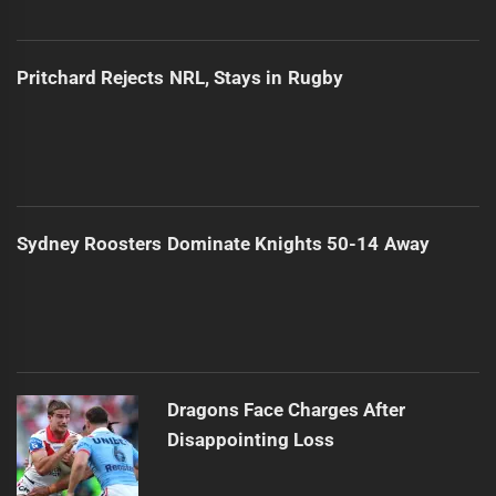
Pritchard Rejects NRL, Stays in Rugby
Sydney Roosters Dominate Knights 50-14 Away
Dragons Face Charges After
Disappointing Loss