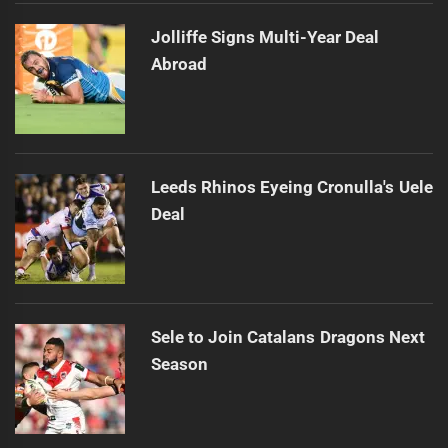
Jolliffe Signs Multi-Year Deal
Abroad
Leeds Rhinos Eyeing Cronulla's Uele
Deal
Sele to Join Catalans Dragons Next
Season