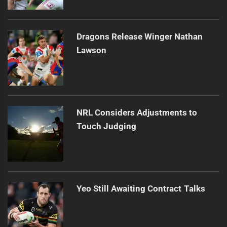
Dragons Release Winger Nathan
Lawson
NRL Considers Adjustments to
Touch Judging
Yeo Still Awaiting Contract Talks