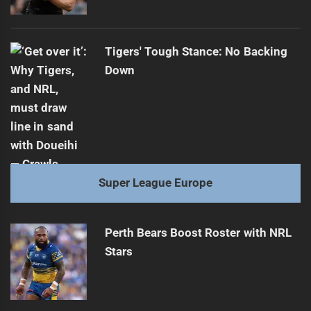
Tigers' Tough Stance: No Backing
Down
Super League Europe
Perth Bears Boost Roster with NRL
Stars