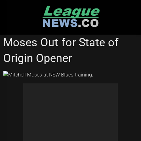
Skip
to
content
CANBERRA RAIDERS
STATE OF ORIGIN
Moses Out for State of
Origin Opener