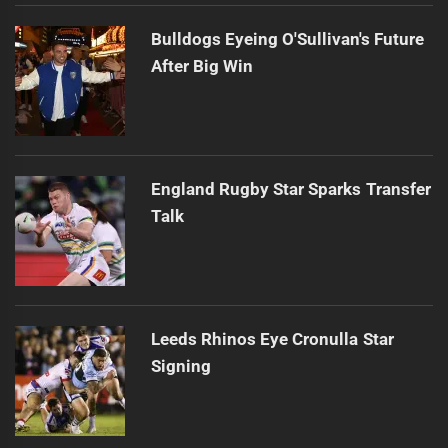
Bulldogs Eyeing O'Sullivan's Future
After Big Win
England Rugby Star Sparks Transfer
Talk
Leeds Rhinos Eye Cronulla Star
Signing