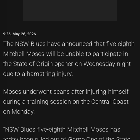
9:36, May 26, 2026
The NSW Blues have announced that five-eighth
Mitchell Moses will be unable to participate in
the State of Origin opener on Wednesday night
due to a hamstring injury.
Moses underwent scans after injuring himself
during a training session on the Central Coast
on Monday.
"NSW Blues five-eighth Mitchell Moses has
today been ruled out of Game One of the State