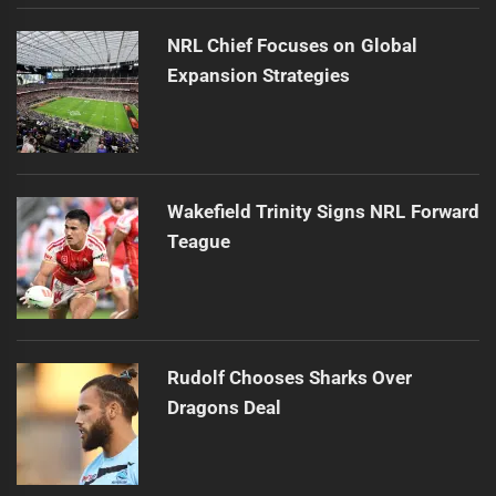
NRL Chief Focuses on Global
Expansion Strategies
Wakefield Trinity Signs NRL Forward
Teague
Rudolf Chooses Sharks Over
Dragons Deal