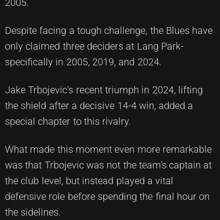
2005.
Despite facing a tough challenge, the Blues have
only claimed three deciders at Lang Park-
specifically in 2005, 2019, and 2024.
Jake Trbojevic's recent triumph in 2024, lifting
the shield after a decisive 14-4 win, added a
special chapter to this rivalry.
What made this moment even more remarkable
was that Trbojevic was not the team's captain at
the club level, but instead played a vital
defensive role before spending the final hour on
the sidelines.