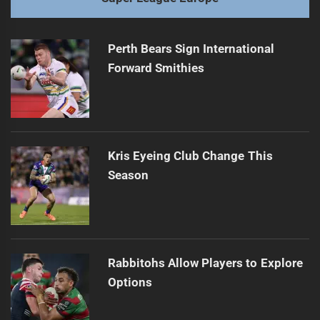
Perth Bears Sign International
Forward Smithies
Kris Eyeing Club Change This
Season
Rabbitohs Allow Players to Explore
Options