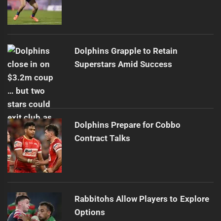
Dolphins Grapple to Retain
Superstars Amid Success
Dolphins Prepare for Cobbo
Contract Talks
Rabbitohs Allow Players to Explore
Options