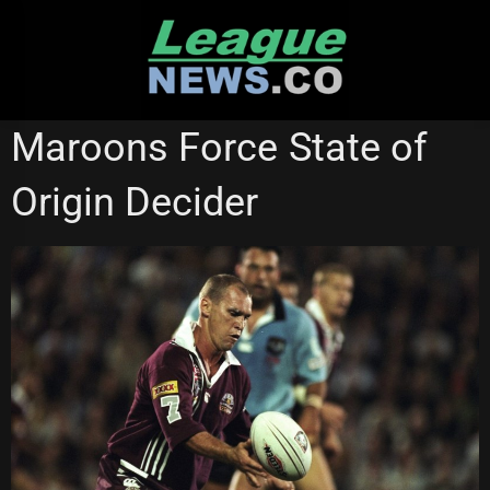
Skip
to
content
STATE OF ORIGIN
Maroons Force State of
Origin Decider