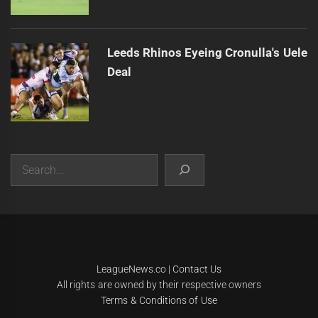
Leeds Rhinos Eyeing Cronulla's Uele
Deal
Search
|
Theme:
Infinity News
by
Themeinwp
.
LeagueNews.co
|
Contact Us
All rights are owned by their respective owners
Terms & Conditions of Use