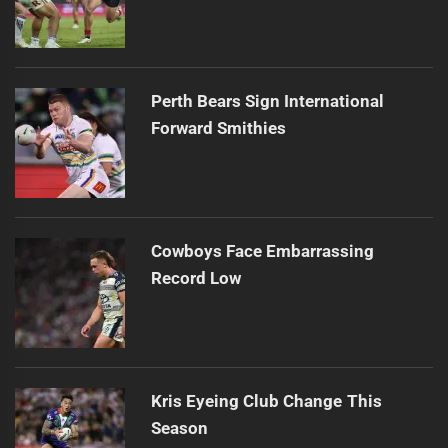
Perth Bears Sign International
Forward Smithies
Cowboys Face Embarrassing
Record Low
Kris Eyeing Club Change This
Season