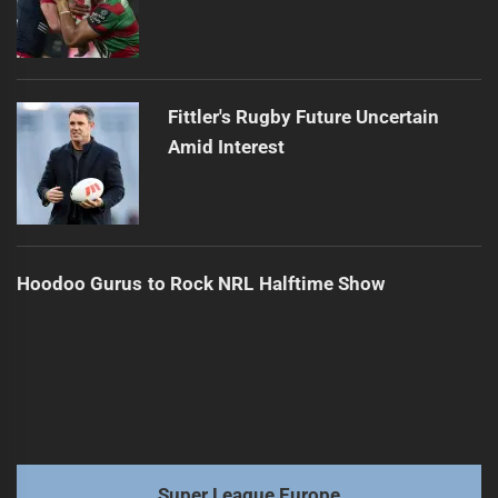
Fittler's Rugby Future Uncertain
Amid Interest
Hoodoo Gurus to Rock NRL Halftime Show
Super League Europe