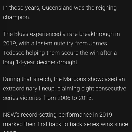
In those years, Queensland was the reigning
champion.
The Blues experienced a rare breakthrough in
2019, with a last-minute try from James
Tedesco helping them secure the win after a
long 14-year decider drought.
During that stretch, the Maroons showcased an
extraordinary lineup, claiming eight consecutive
series victories from 2006 to 2013.
NSW's record-setting performance in 2019
marked their first back-to-back series wins since