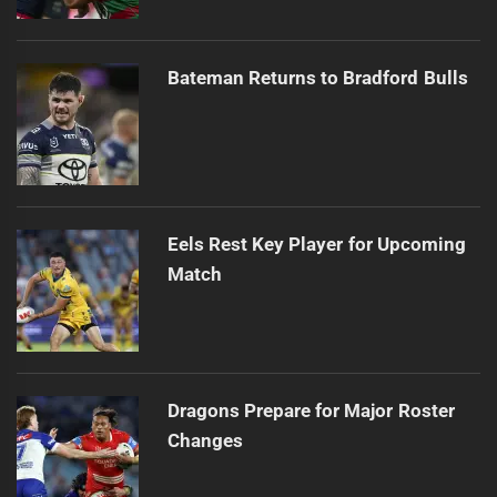
Bateman Returns to Bradford Bulls
Eels Rest Key Player for Upcoming
Match
Dragons Prepare for Major Roster
Changes