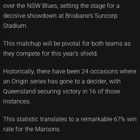
over the NSW Blues, setting the stage for a
decisive showdown at Brisbane's Suncorp
Stadium.
This matchup will be pivotal for both teams as
they compete for this year's shield.
Historically, there have been 24 occasions where
an Origin series has gone to a decider, with
Queensland securing victory in 16 of those
instances.
This statistic translates to a remarkable 67% win
rate for the Maroons.