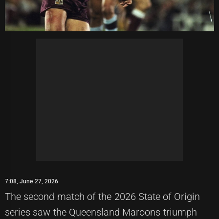
7:08, June 27, 2026
The second match of the 2026 State of Origin
series saw the Queensland Maroons triumph