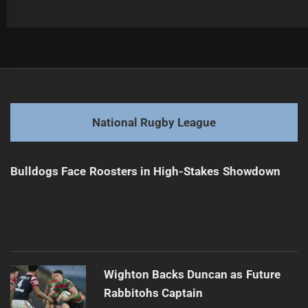
Post
Previous
navigation
Broncos Star Denies Mid-Season Move Amid Rumors
Previous
post:
Next
National Rugby League
Coaching Future of State of Origin Uncertain
Next
post:
Bulldogs Face Roosters in High-Stakes Showdown
Wighton Backs Duncan as Future
Rabbitohs Captain