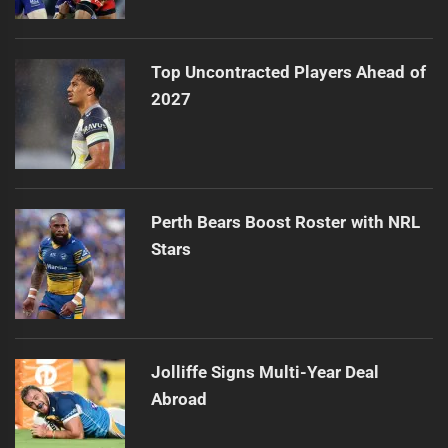
Top Uncontracted Players Ahead of
2027
Perth Bears Boost Roster with NRL
Stars
Jolliffe Signs Multi-Year Deal
Abroad