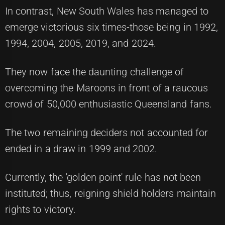
In contrast, New South Wales has managed to
emerge victorious six times-those being in 1992,
1994, 2004, 2005, 2019, and 2024.
They now face the daunting challenge of
overcoming the Maroons in front of a raucous
crowd of 50,000 enthusiastic Queensland fans.
The two remaining deciders not accounted for
ended in a draw in 1999 and 2002.
Currently, the 'golden point' rule has not been
instituted; thus, reigning shield holders maintain
rights to victory.