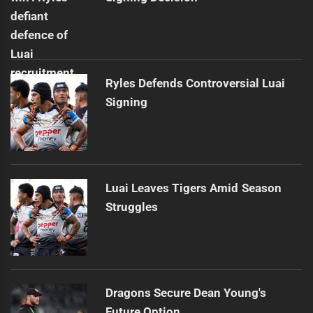
Ryles Defends Controversial Luai
Signing
Luai Leaves Tigers Amid Season
Struggles
Dragons Secure Dean Young's
Future Option