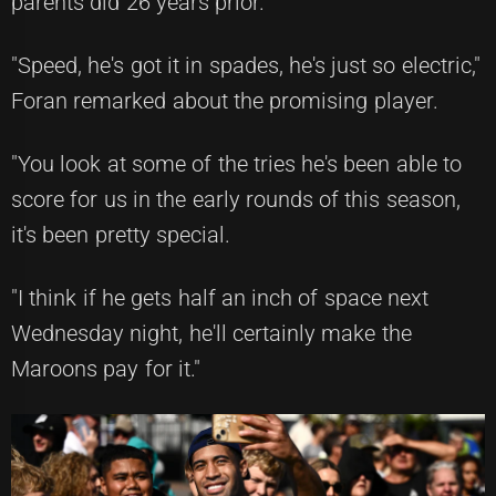
parents did 26 years prior.
"Speed, he's got it in spades, he's just so electric,"
Foran remarked about the promising player.
"You look at some of the tries he's been able to
score for us in the early rounds of this season,
it's been pretty special.
"I think if he gets half an inch of space next
Wednesday night, he'll certainly make the
Maroons pay for it."