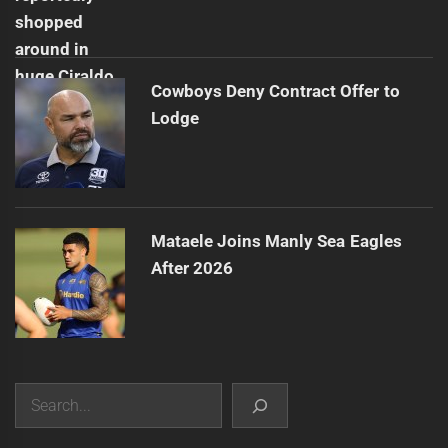
Cowboys Deny Contract Offer to
Lodge
Mataele Joins Manly Sea Eagles
After 2026
Search