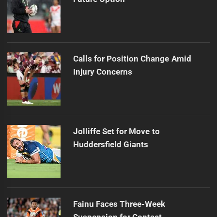
Calls for Position Change Amid
Injury Concerns
Jolliffe Set for Move to
Huddersfield Giants
Fainu Faces Three-Week