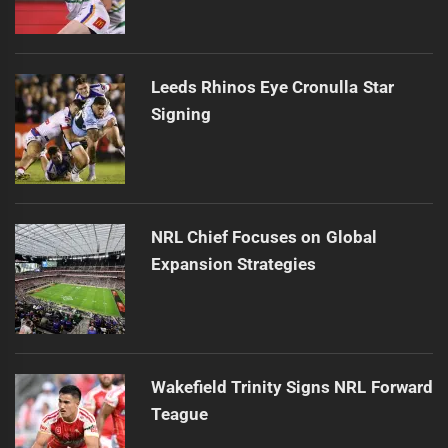
Leeds Rhinos Eye Cronulla Star
Signing
NRL Chief Focuses on Global
Expansion Strategies
Wakefield Trinity Signs NRL Forward
Teague