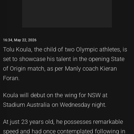
16:34, May 22, 2026
Tolu Koula, the child of two Olympic athletes, is
set to showcase his talent in the opening State
of Origin match, as per Manly coach Kieran
Foran.
Koula will debut on the wing for NSW at
Stadium Australia on Wednesday night.
At just 23 years old, he possesses remarkable
speed and had once contemplated following in