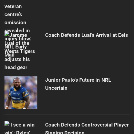
Coach Defends Luai's Arrival at Eels
Junior Paulo's Future in NRL
Uncertain
Coach Defends Controversial Player
Signing Decision