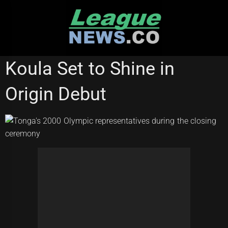
Skip
to
content
STATE OF ORIGIN
Koula Set to Shine in
Origin Debut