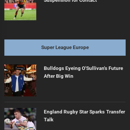
Suspension for Contact
Super League Europe
Bulldogs Eyeing O'Sullivan's Future
After Big Win
England Rugby Star Sparks Transfer
Talk