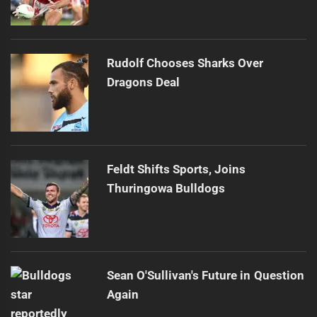
Rudolf Chooses Sharks Over
Dragons Deal
Feldt Shifts Sports, Joins
Thuringowa Bulldogs
Sean O'Sullivan's Future in Question
Again