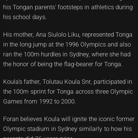
his Tongan parents' footsteps in athletics during
his school days.
His mother, Ana Siulolo Liku, represented Tonga
in the long jump at the 1996 Olympics and also
ran the 100m hurdles in Sydney, where she had
the honor of being the flag-bearer for Tonga.
Koula's father, Tolutau Koula Snr, participated in
the 100m sprint for Tonga across three Olympic
Games from 1992 to 2000.
Foran believes Koula will ignite the iconic former
Olympic stadium in Sydney similarly to how his