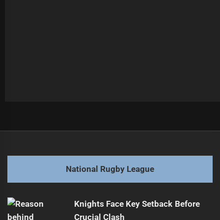
Post
Previous
navigation
Broncos Extend Promising Forward Semu's Contract
Previous
post:
Next
National Rugby League
Broncos Secure Key Player Re-signings
Next
post:
Knights Face Key Setback Before
Crucial Clash