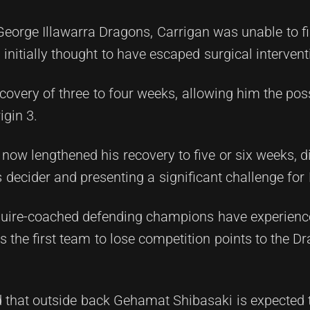
George Illawarra Dragons, Carrigan was unable to f
nitially thought to have escaped surgical intervent
overy of three to four weeks, allowing him the possi
igin 3.
 now lengthened his recovery to five or six weeks, d
 decider and presenting a significant challenge for
Maguire-coached defending champions have experienc
 the first team to lose competition points to the 
ed that outside back Gehamat Shibasaki is expected 