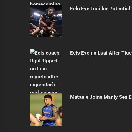
Eels Eye Luai for Potential
Eels Eyeing Luai After Tige
Mataele Joins Manly Sea E