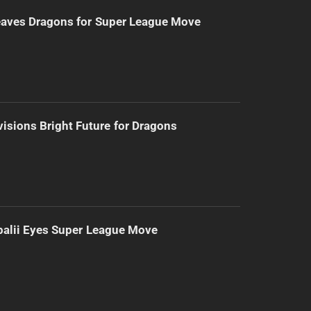
eaves Dragons for Super League Move
isions Bright Future for Dragons
alii Eyes Super League Move