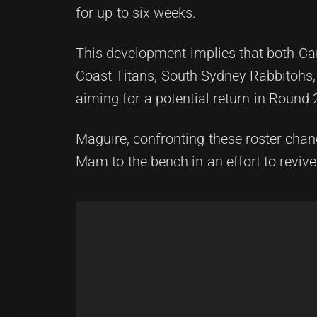
for up to six weeks.
This development implies that both Ca
Coast Titans, South Sydney Rabbitohs, 
aiming for a potential return in Round 
Maguire, confronting these roster cha
Mam to the bench in an effort to revive