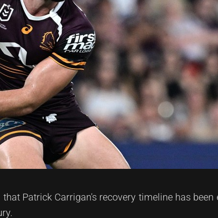
hat Patrick Carrigan's recovery timeline has been
ury.