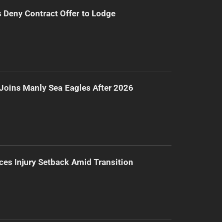
Deny Contract Offer to Lodge
Joins Manly Sea Eagles After 2026
ces Injury Setback Amid Transition