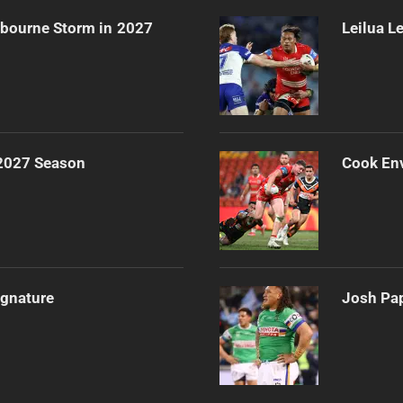
lbourne Storm in 2027
Leilua L
 2027 Season
Cook Env
ignature
Josh Pap