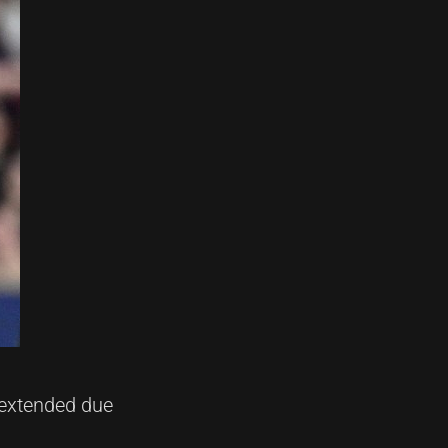
 extended due