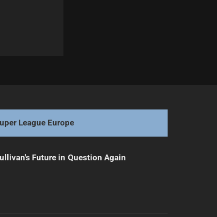
Next
Coaches Clash Over Controversial Game-Changing Call
uper League Europe
ullivan's Future in Question Again