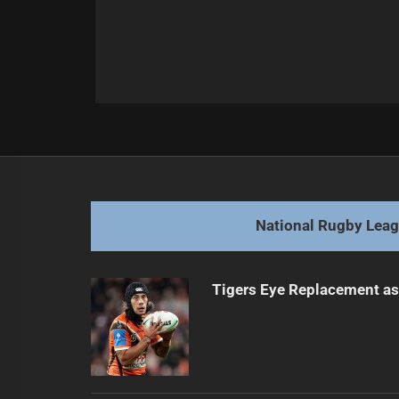
Post
Previous
navigation
Kennedy Extends Stay with Sharks
Previous
post:
National Rugby Lea
Tigers Eye Replacement as