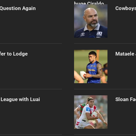
n Question Again
Cowboys 
er to Lodge
Mataele 
League with Luai
Sloan Fa