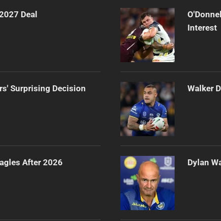
 2027 Deal
O'Donnel
Interest
rs' Surprising Decision
Walker D
agles After 2026
Dylan Wa