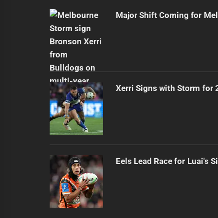
Major Shift Coming for Me
Xerri Signs with Storm for
Eels Lead Race for Luai's S