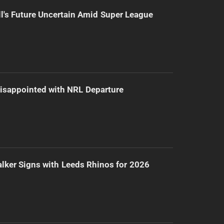
l's Future Uncertain Amid Super League
isappointed with NRL Departure
lker Signs with Leeds Rhinos for 2026