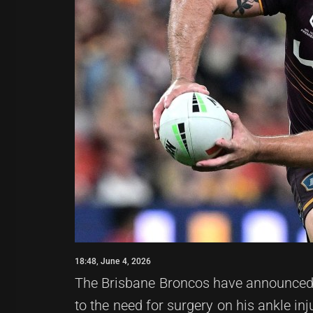
18:48, June 4, 2026
The Brisbane Broncos have announced t
to the need for surgery on his ankle inj