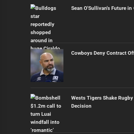
Sean O'Sullivan's Future i
Cowboys Deny Contract Off
Wests Tigers Shake Rugby 
Decision