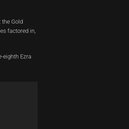
 the Gold
s factored in,
e-eighth Ezra