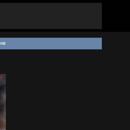
INE
ORGE ILLAWARRA DRAGONS
STATE OF ORIGIN