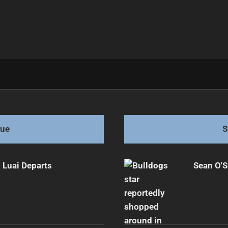
 Again
gue
S
 Luai Departs
Sean O'S