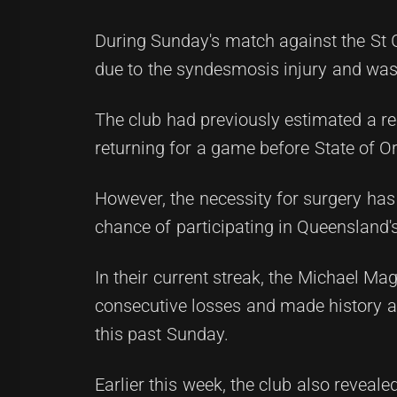
During Sunday's match against the St 
due to the syndesmosis injury and was i
The club had previously estimated a rec
returning for a game before State of Or
However, the necessity for surgery has
chance of participating in Queensland's
In their current streak, the Michael 
consecutive losses and made history as
this past Sunday.
Earlier this week, the club also reveal