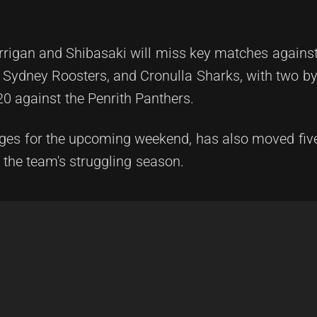
rrigan and Shibasaki will miss key matches against
Sydney Roosters, and Cronulla Sharks, with two bye
20 against the Penrith Panthers.
nges for the upcoming weekend, has also moved fiv
 the team's struggling season.