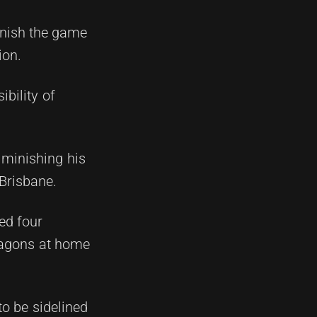
inish the game
ion.
bility of
iminishing his
 Brisbane.
ed four
Dragons at home
to be sidelined