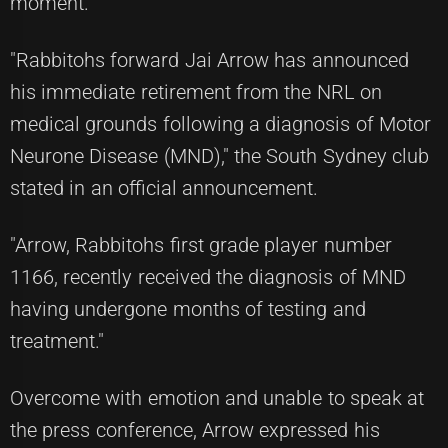
moment.
"Rabbitohs forward Jai Arrow has announced
his immediate retirement from the NRL on
medical grounds following a diagnosis of Motor
Neurone Disease (MND)," the South Sydney club
stated in an official announcement.
"Arrow, Rabbitohs first grade player number
1166, recently received the diagnosis of MND
having undergone months of testing and
treatment."
Overcome with emotion and unable to speak at
the press conference, Arrow expressed his