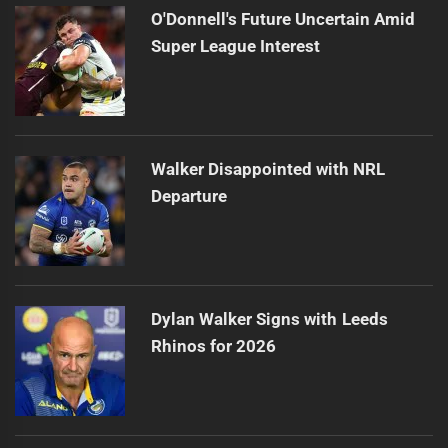
O'Donnell's Future Uncertain Amid
Super League Interest
Walker Disappointed with NRL
Departure
Dylan Walker Signs with Leeds
Rhinos for 2026