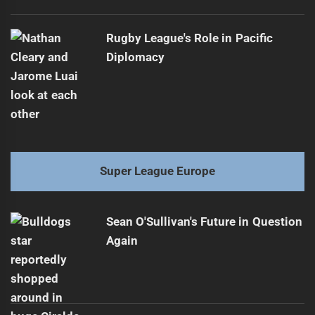
Rugby League's Role in Pacific
Diplomacy
Super League Europe
Sean O'Sullivan's Future in Question
Again