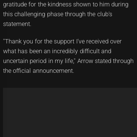
gratitude for the kindness shown to him during
this challenging phase through the club's
statement.
"Thank you for the support I've received over
what has been an incredibly difficult and
uncertain period in my life," Arrow stated through
the official announcement.