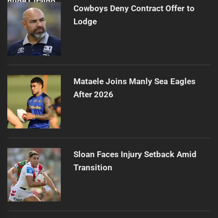
Cowboys Deny Contract Offer to
Lodge
Mataele Joins Manly Sea Eagles
After 2026
Sloan Faces Injury Setback Amid
Transition