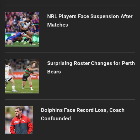
NRL Players Face Suspension After
Matches
Surprising Roster Changes for Perth
Bears
Dolphins Face Record Loss, Coach
Confounded