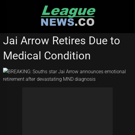
Skip
to
content
NATIONAL RUGBY LEAGUE
Jai Arrow Retires Due to
Medical Condition