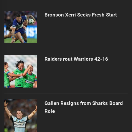
Bronson Xerri Seeks Fresh Start
Raiders rout Warriors 42-16
Gallen Resigns from Sharks Board
Role