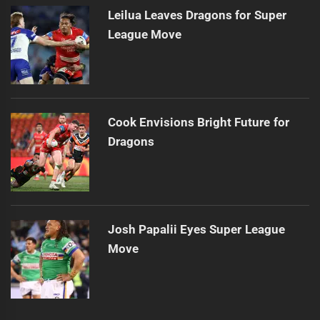
Leilua Leaves Dragons for Super
League Move
Cook Envisions Bright Future for
Dragons
Josh Papalii Eyes Super League
Move