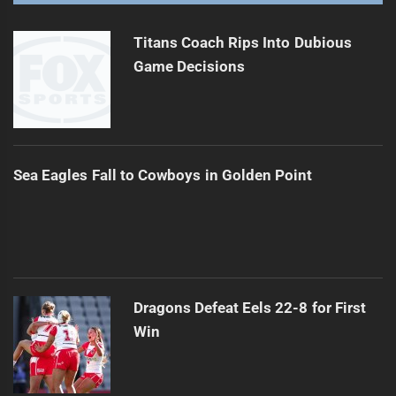
Queensland Faces Injuries Ahead of Final Game
Next
post:
Titans Coach Rips Into Dubious
Game Decisions
Sea Eagles Fall to Cowboys in Golden Point
Dragons Defeat Eels 22-8 for First
Win