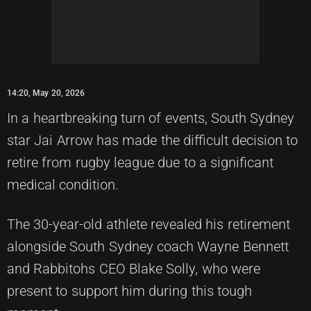
14:20, May 20, 2026
In a heartbreaking turn of events, South Sydney
star Jai Arrow has made the difficult decision to
retire from rugby league due to a significant
medical condition.
The 30-year-old athlete revealed his retirement
alongside South Sydney coach Wayne Bennett
and Rabbitohs CEO Blake Solly, who were
present to support him during this tough