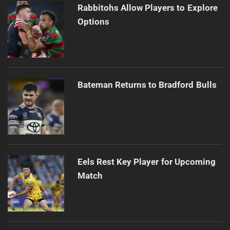
Rabbitohs Allow Players to Explore
Options
Bateman Returns to Bradford Bulls
Eels Rest Key Player for Upcoming
Match