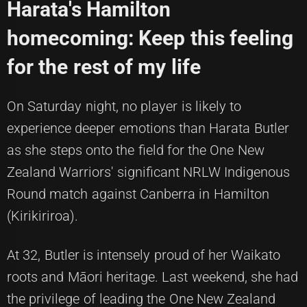
Harata's Hamilton
homecoming: Keep this feeling
for the rest of my life
On Saturday night, no player is likely to
experience deeper emotions than Harata Butler
as she steps onto the field for the One New
Zealand Warriors' significant NRLW Indigenous
Round match against Canberra in Hamilton
(Kirikiriroa).
At 32, Butler is intensely proud of her Waikato
roots and Māori heritage. Last weekend, she had
the privilege of leading the One New Zealand