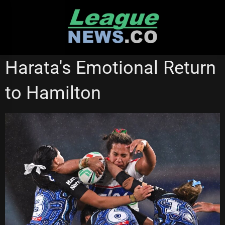
Skip
to
content
NATIONAL RUGBY LEAGUE
NEW ZEALAND WARRIORS
Harata's Emotional Return
NRL WOMEN'S PREMIERSHIP
to Hamilton