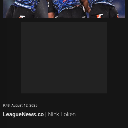
9:48, August 12, 2025
LeagueNews.co
| Nick Loken