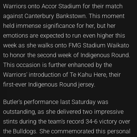
Warriors onto Accor Stadium for their match
against Canterbury Bankstown. This moment
held immense significance for her, but her
emotions are expected to run even higher this
week as she walks onto FMG Stadium Waikato
to honor the second week of Indigenous Round.
This occasion is further enhanced by the
Warriors' introduction of Te Kahu Here, their
first-ever Indigenous Round jersey.
Butler's performance last Saturday was
outstanding, as she delivered two impressive
stints during the team's record 34-6 victory over
the Bulldogs. She commemorated this personal