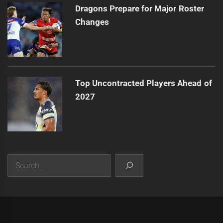
Dragons Prepare for Major Roster
Changes
Top Uncontracted Players Ahead of
2027
Search
|
Theme:
Infinity News
by
Themeinwp
.