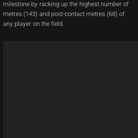
milestone by racking up the highest number of
metres (143) and post-contact metres (68) of
any player on the field.