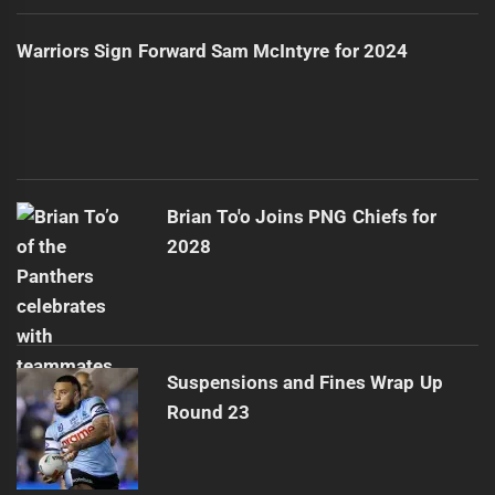
Warriors Sign Forward Sam McIntyre for 2024
Brian To'o Joins PNG Chiefs for
2028
Suspensions and Fines Wrap Up
Round 23