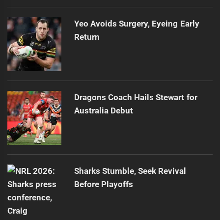
Yeo Avoids Surgery, Eyeing Early
Return
Dragons Coach Hails Stewart for
Australia Debut
Sharks Stumble, Seek Revival
Before Playoffs