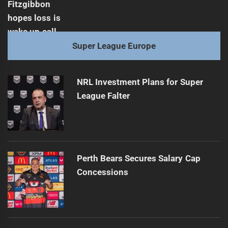
Super League Europe
NRL Investment Plans for Super
League Falter
Perth Bears Secures Salary Cap
Concessions