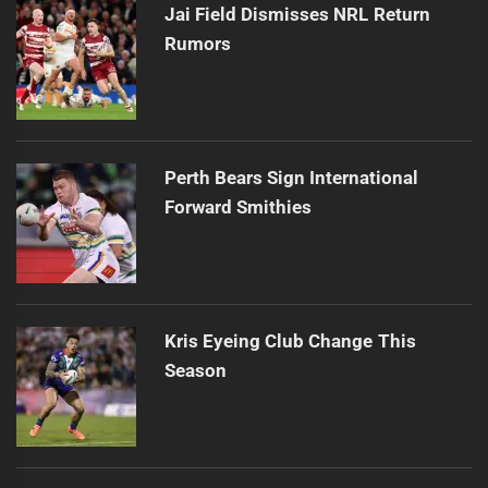
Jai Field Dismisses NRL Return
Rumors
Perth Bears Sign International
Forward Smithies
Kris Eyeing Club Change This
Season