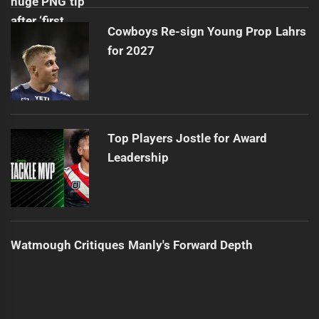
Cowboys Re-sign Young Prop Lahrs
for 2027
Top Players Jostle for Award
Leadership
Watmough Critiques Manly's Forward Depth