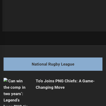
Post
Previous
navigation
Wally Lewis Comments on Billy Walters' Broncos Role
Previous
post:
Next
National Rugby League
Salford Red Devils Assure They Remain Open
Next
post:
To'o Joins PNG Chiefs: A Game-
Changing Move