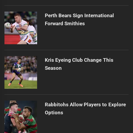
Perth Bears Sign International
Forward Smithies
Kris Eyeing Club Change This
Season
Rabbitohs Allow Players to Explore
Options