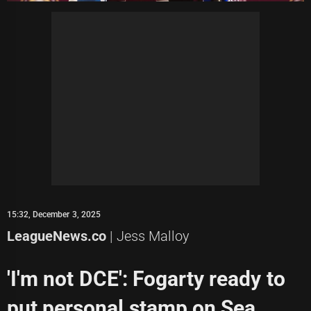
15:32, December 3, 2025
LeagueNews.co
| Jess Malloy
'I'm not DCE': Fogarty ready to
put personal stamp on Sea