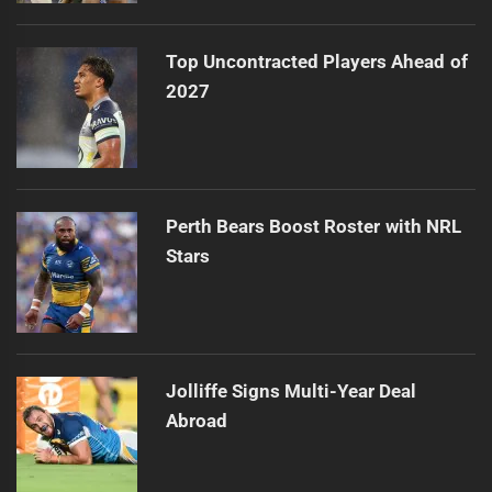
Top Uncontracted Players Ahead of
2027
Perth Bears Boost Roster with NRL
Stars
Jolliffe Signs Multi-Year Deal
Abroad