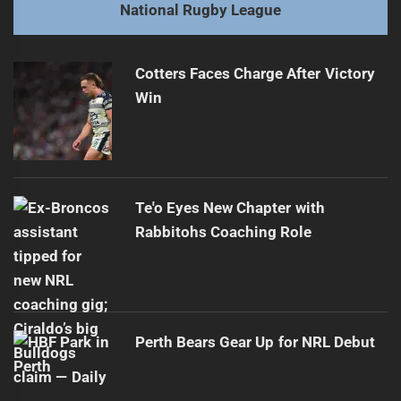
Next
National Rugby League
Ryan Papenhuyzen Rules Out 2026 NRL Return
Next
post:
Cotters Faces Charge After Victory
Win
Te'o Eyes New Chapter with
Rabbitohs Coaching Role
Perth Bears Gear Up for NRL Debut