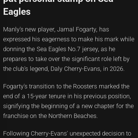
Eagles
Manly's new player, Jamal Fogarty, has
expressed his eagerness to make his mark while
donning the Sea Eagles No.7 jersey, as he
prepares to take over the significant role left by
the club's legend, Daly Cherry-Evans, in 2026.
Fogarty's transition to the Roosters marked the
end of a 15-year tenure in his previous position,
signifying the beginning of a new chapter for the
franchise on the Northern Beaches.
Following Cherry-Evans' unexpected decision to