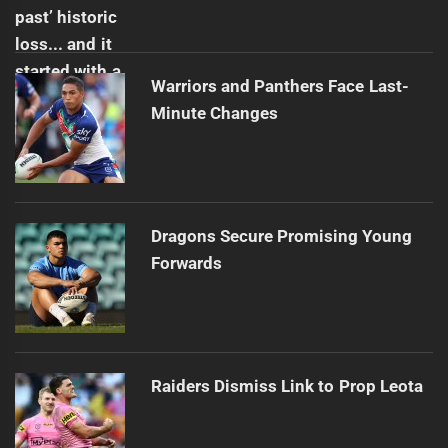
Warriors and Panthers Face Last-
Minute Changes
Dragons Secure Promising Young
Forwards
Raiders Dismiss Link to Prop Leota