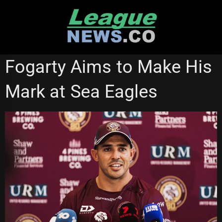
Skip
to
content
NATIONAL RUGBY LEAGUE
Fogarty Aims to Make His
Mark at Sea Eagles