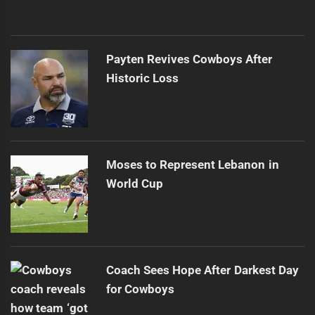
Payten Revives Cowboys After
Historic Loss
Moses to Represent Lebanon in
World Cup
Coach Sees Hope After Darkest Day
for Cowboys