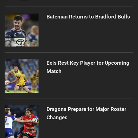
Bateman Returns to Bradford Bulls
Eels Rest Key Player for Upcoming
Match
Dragons Prepare for Major Roster
Changes