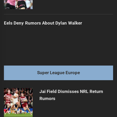
Eels Deny Rumors About Dylan Walker
Super League Europe
Jai Field Dismisses NRL Return
Rumors