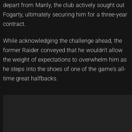
depart from Manly, the club actively sought out
Fogarty, ultimately securing him for a three-year
contract.
While acknowledging the challenge ahead, the
former Raider conveyed that he wouldn't allow
the weight of expectations to overwhelm him as
he steps into the shoes of one of the game's all-
time great halfbacks.