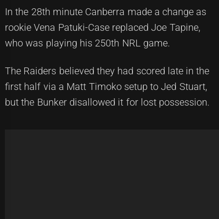
In the 28th minute Canberra made a change as
rookie Vena Patuki-Case replaced Joe Tapine,
who was playing his 250th NRL game.
The Raiders believed they had scored late in the
first half via a Matt Timoko setup to Jed Stuart,
but the Bunker disallowed it for lost possession.