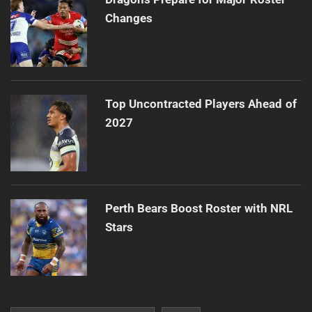
Changes
Top Uncontracted Players Ahead of
2027
Perth Bears Boost Roster with NRL
Stars