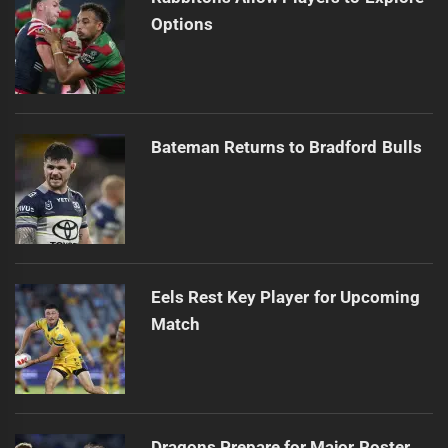
Options
Bateman Returns to Bradford Bulls
Eels Rest Key Player for Upcoming
Match
Dragons Prepare for Major Roster