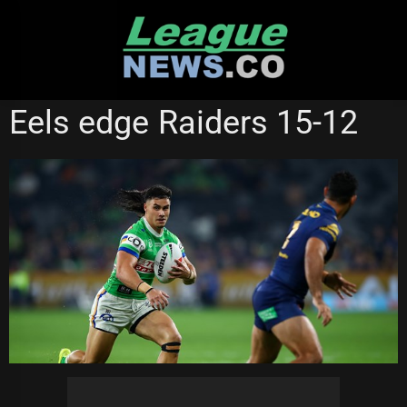
Skip
to
content
CANBERRA RAIDERS
NATIONAL RUGBY LEAGUE
Eels edge Raiders 15-12
PARRAMATTA EELS