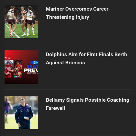
Mariner Overcomes Career-
Threatening Injury
Dolphins Aim for First Finals Berth
Against Broncos
Bellamy Signals Possible Coaching
Farewell