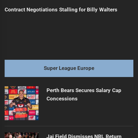
Contract Negotiations Stalling for Billy Walters
Super League Europe
Perth Bears Secures Salary Cap
Concessions
Jai Field Dismisses NRL Return