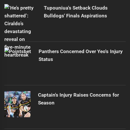
Tupouniua's Setback Clouds
Bulldogs' Finals Aspirations
Panthers Concerned Over Yeo's Injury
Status
Captain's Injury Raises Concerns for
Season