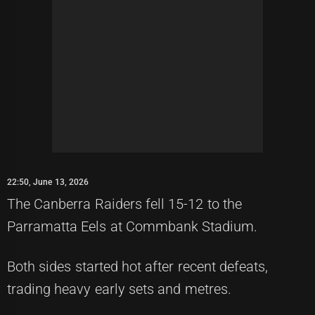
22:50, June 13, 2026
The Canberra Raiders fell 15-12 to the
Parramatta Eels at Commbank Stadium.
Both sides started hot after recent defeats,
trading heavy early sets and metres.