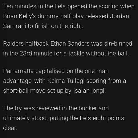
Ten minutes in the Eels opened the scoring when
Brian Kelly's dummy-half play released Jordan
Samrani to finish on the right.
Raiders halfback Ethan Sanders was sin-binned
in the 23rd minute for a tackle without the ball.
Parramatta capitalised on the one-man
advantage, with Kelma Tuilagi scoring from a
short-ball move set up by Isaiah Iongi.
The try was reviewed in the bunker and
ultimately stood, putting the Eels eight points
clear.