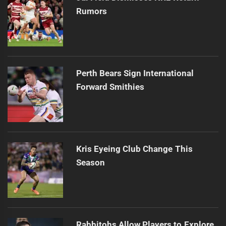
Rumors
Perth Bears Sign International
Forward Smithies
Kris Eyeing Club Change This
Season
Rabbitohs Allow Players to Explore