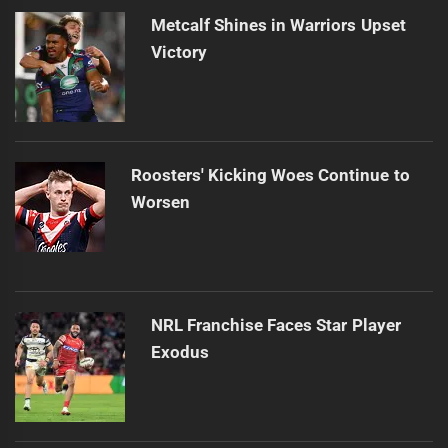
post:
Metcalf Shines in Warriors Upset
Victory
Roosters' Kicking Woes Continue to
Worsen
NRL Franchise Faces Star Player
Exodus