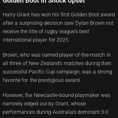
Golden Boot in Shock Upset
Harry Grant has won his first Golden Boot award
after a surprising decision saw Dylan Brown not
receive the title of rugby league's best
international player for 2025.
Brown, who was named player-of-the-match in
all three of New Zealand's matches during their
successful Pacific Cup campaign, was a strong
favorite for the prestigious award.
However, the Newcastle-bound playmaker was
narrowly edged out by Grant, whose
performances during Australia's dominant 3-0