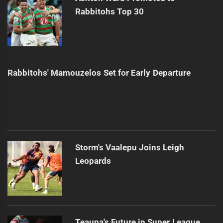
Rabbitohs Top 30
Rabbitohs' Mamouzelos Set for Early Departure
Storm's Vaalepu Joins Leigh
Leopards
Teaupa's Future in Super League