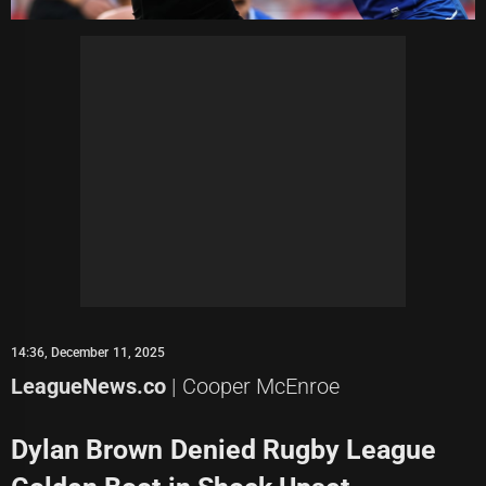
14:36, December 11, 2025
LeagueNews.co
| Cooper McEnroe
Dylan Brown Denied Rugby League