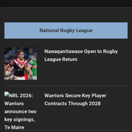
Post
Previous
navigation
O'Farrell Rejoins Following Tigers Directors' Dismissal
Previous
post:
Next
National Rugby League
Team Highlights from the 2025 Season
Next
post:
Nawaqanitawase Open to Rugby
League Return
Warriors Secure Key Player
Contracts Through 2028