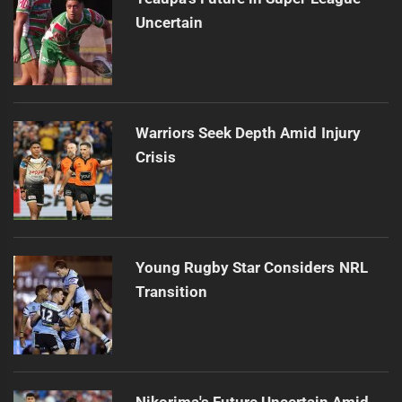
Uncertain
Warriors Seek Depth Amid Injury
Crisis
Young Rugby Star Considers NRL
Transition
Nikorima's Future Uncertain Amid