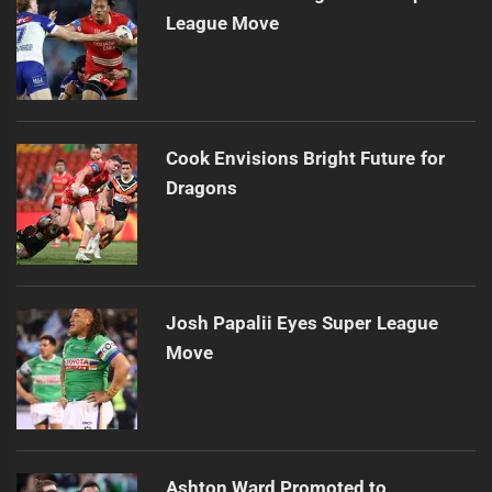
League Move
Cook Envisions Bright Future for
Dragons
Josh Papalii Eyes Super League
Move
Ashton Ward Promoted to