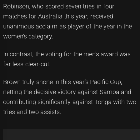
Robinson, who scored seven tries in four
matches for Australia this year, received
unanimous acclaim as player of the year in the
women's category.
In contrast, the voting for the men's award was
far less clear-cut.
Brown truly shone in this year's Pacific Cup,
netting the decisive victory against Samoa and
contributing significantly against Tonga with two
tries and two assists.