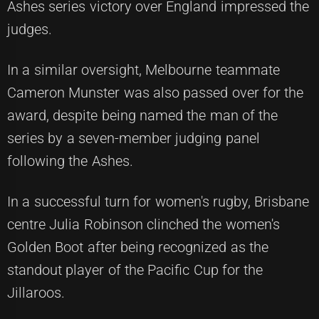
Ashes series victory over England impressed the
judges.
In a similar oversight, Melbourne teammate
Cameron Munster was also passed over for the
award, despite being named the man of the
series by a seven-member judging panel
following the Ashes.
In a successful turn for women's rugby, Brisbane
centre Julia Robinson clinched the women's
Golden Boot after being recognized as the
standout player of the Pacific Cup for the
Jillaroos.