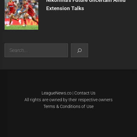
Extension Talks
Search
|
Theme:
Infinity News
by
Themeinwp
.
LeagueNews.co
|
Contact Us
All rights are owned by their respective owners
Terms & Conditions of Use