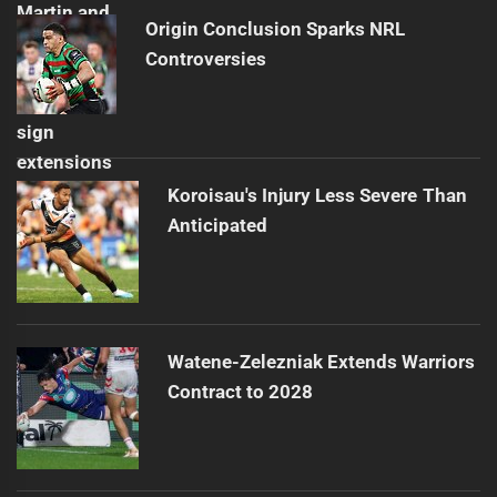
Origin Conclusion Sparks NRL
Controversies
Koroisau's Injury Less Severe Than
Anticipated
Watene-Zelezniak Extends Warriors
Contract to 2028