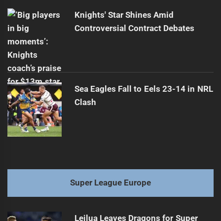
Knights' Star Shines Amid
Controversial Contract Debates
Sea Eagles Fall to Eels 23-14 in NRL
Clash
Super League Europe
Leilua Leaves Dragons for Super