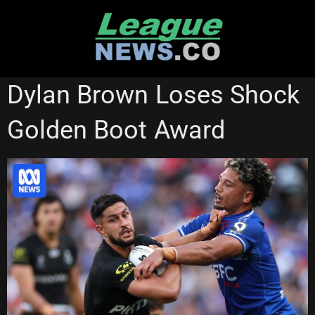
Skip
to
content
NATIONAL RUGBY LEAGUE
Dylan Brown Loses Shock
Golden Boot Award