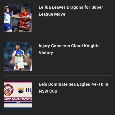
Leilua Leaves Dragons for Super
League Move
Injury Concerns Cloud Knights'
Victory
Eels Dominate Sea Eagles 44-10 in
NSW Cup