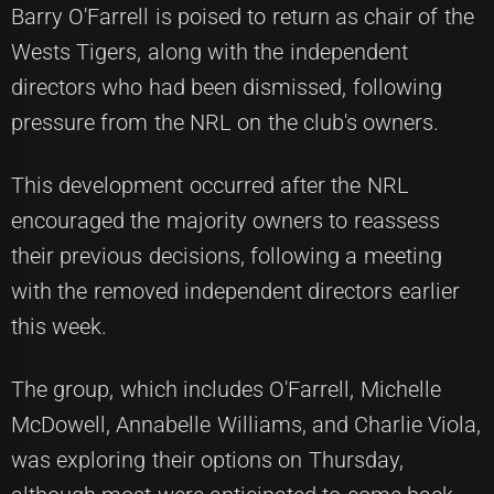
Barry O'Farrell is poised to return as chair of the
Wests Tigers, along with the independent
directors who had been dismissed, following
pressure from the NRL on the club's owners.
This development occurred after the NRL
encouraged the majority owners to reassess
their previous decisions, following a meeting
with the removed independent directors earlier
this week.
The group, which includes O'Farrell, Michelle
McDowell, Annabelle Williams, and Charlie Viola,
was exploring their options on Thursday,