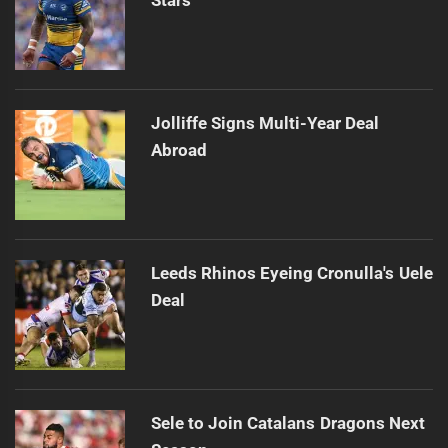
Jolliffe Signs Multi-Year Deal
Abroad
Leeds Rhinos Eyeing Cronulla's Uele
Deal
Sele to Join Catalans Dragons Next