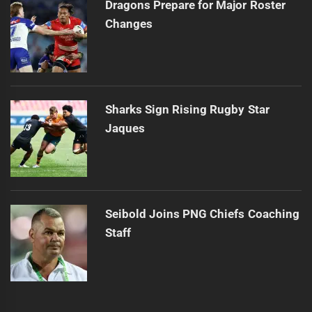
Dragons Prepare for Major Roster
Changes
Sharks Sign Rising Rugby Star
Jaques
Seibold Joins PNG Chiefs Coaching
Staff