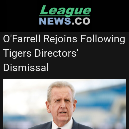
Skip
to
content
WESTS TIGERS
O'Farrell Rejoins Following
Tigers Directors'
Dismissal