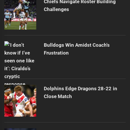
Chiefs Navigate Roster Building
Challenges
Bulldogs Win Amidst Coach's
Frustration
Dolphins Edge Dragons 28-22 in
Close Match