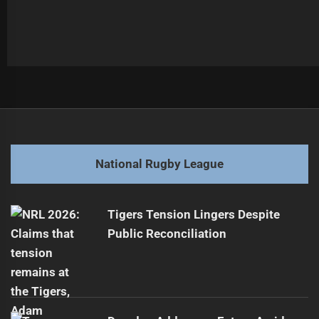
Post
Previous
navigation
Cowboys Utility Released Before 2026 Season
Previous
post:
Next
National Rugby League
Dylan Brown Loses Shock Golden Boot Award
Next
post:
Tigers Tension Lingers Despite
Public Reconciliation