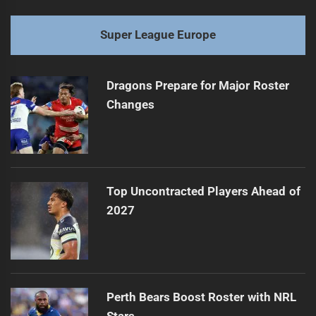
Super League Europe
Dragons Prepare for Major Roster
Changes
Top Uncontracted Players Ahead of
2027
Perth Bears Boost Roster with NRL
Stars