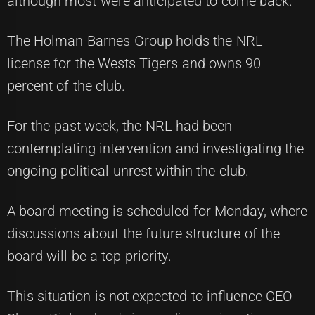
although most were anticipated to come back.
The Holman-Barnes Group holds the NRL
license for the Wests Tigers and owns 90
percent of the club.
For the past week, the NRL had been
contemplating intervention and investigating the
ongoing political unrest within the club.
A board meeting is scheduled for Monday, where
discussions about the future structure of the
board will be a top priority.
This situation is not expected to influence CEO