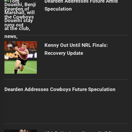
Dearden Addresses Future Amid
Speculation
Kenny Out Until NRL Finals:
Recovery Update
Dearden Addresses Cowboys Future Speculation