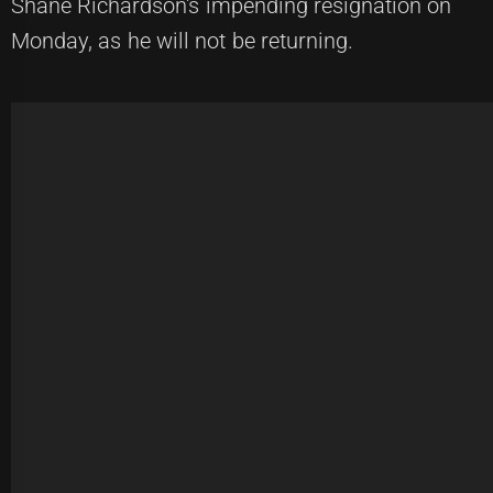
Shane Richardson's impending resignation on
Monday, as he will not be returning.