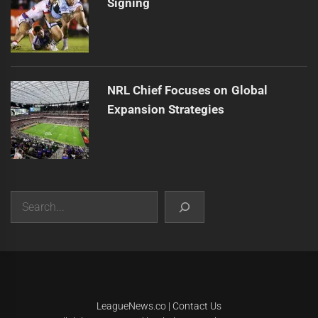
Signing
NRL Chief Focuses on Global
Expansion Strategies
Search
|
Theme:
Infinity News
by
Themeinwp
.
LeagueNews.co
|
Contact Us