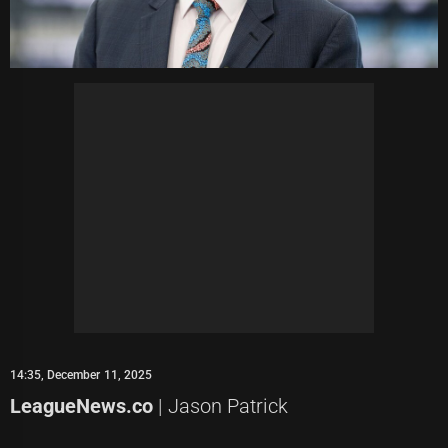
14:35, December 11, 2025
LeagueNews.co
| Jason Patrick