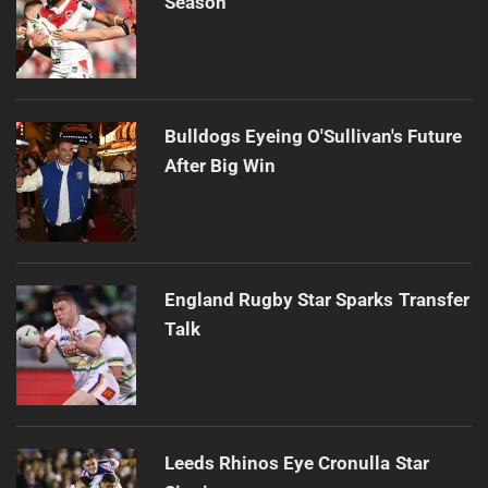
Season
Bulldogs Eyeing O'Sullivan's Future
After Big Win
England Rugby Star Sparks Transfer
Talk
Leeds Rhinos Eye Cronulla Star