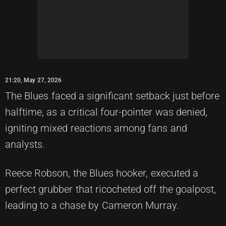
21:20, May 27, 2026
The Blues faced a significant setback just before
halftime, as a critical four-pointer was denied,
igniting mixed reactions among fans and
analysts.
Reece Robson, the Blues hooker, executed a
perfect grubber that ricocheted off the goalpost,
leading to a chase by Cameron Murray.