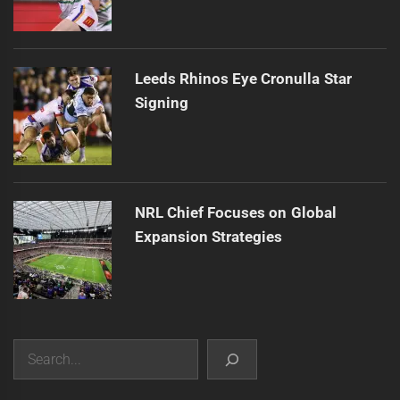
Leeds Rhinos Eye Cronulla Star
Signing
NRL Chief Focuses on Global
Expansion Strategies
Search