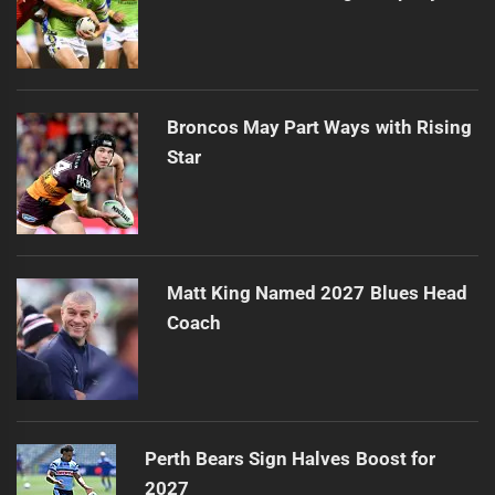
Broncos May Part Ways with Rising
Star
Matt King Named 2027 Blues Head
Coach
Perth Bears Sign Halves Boost for
2027