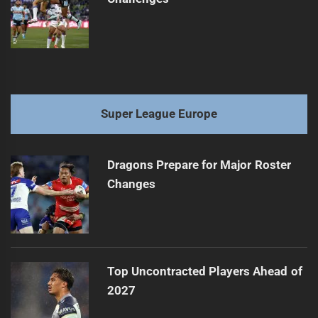
Super League Europe
Dragons Prepare for Major Roster
Changes
Top Uncontracted Players Ahead of
2027