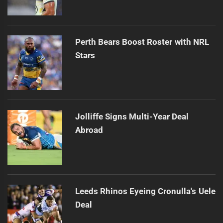
Perth Bears Boost Roster with NRL
Stars
Jolliffe Signs Multi-Year Deal
Abroad
Leeds Rhinos Eyeing Cronulla's Uele
Deal