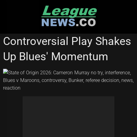
Skip
to
content
NATIONAL RUGBY LEAGUE
Controversial Play Shakes
Up Blues' Momentum