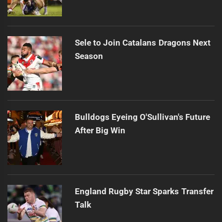
Sele to Join Catalans Dragons Next
Season
Bulldogs Eyeing O'Sullivan's Future
After Big Win
England Rugby Star Sparks Transfer
Talk