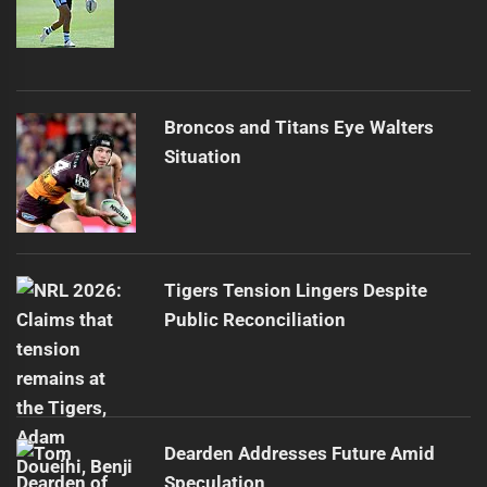
Broncos and Titans Eye Walters
Situation
Tigers Tension Lingers Despite
Public Reconciliation
Dearden Addresses Future Amid
Speculation