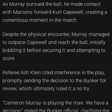
As Murray pursued the ball, he made contact
with Maroons forward Kurt Capewell, creating a
contentious moment in the match.
Despite the physical encounter, Murray managed
to outpace Capewell and reach the ball, initially
bobbling it before securing it and attempting to
score.
Referee Ash Klein cited interference in the play,
promptly sending the decision to the Bunker for
review, which ultimately ruled it a no try.
"Cameron Murray is playing the man. We have a
decision," stated the Bunker official, clarifying the