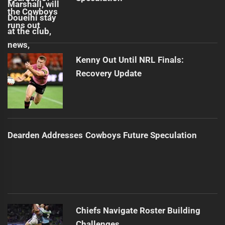
Kenny Out Until NRL Finals:
Recovery Update
Dearden Addresses Cowboys Future Speculation
Chiefs Navigate Roster Building
Challenges