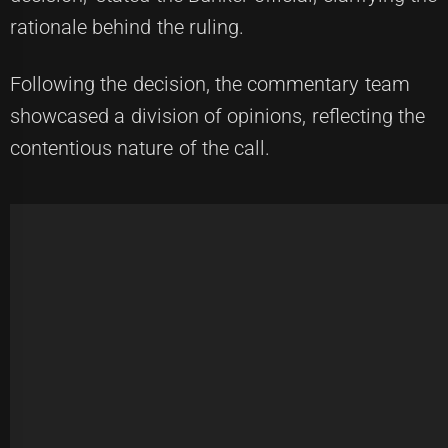
rationale behind the ruling.
Following the decision, the commentary team
showcased a division of opinions, reflecting the
contentious nature of the call.