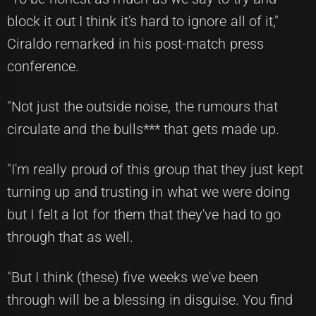
block it out I think it's hard to ignore all of it,"
Ciraldo remarked in his post-match press
conference.
"Not just the outside noise, the rumours that
circulate and the bulls*** that gets made up.
"I'm really proud of this group that they just kept
turning up and trusting in what we were doing
but I felt a lot for them that they've had to go
through that as well.
"But I think (these) five weeks we've been
through will be a blessing in disguise. You find