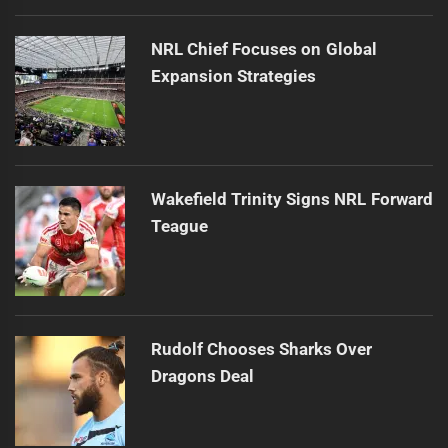
NRL Chief Focuses on Global
Expansion Strategies
Wakefield Trinity Signs NRL Forward
Teague
Rudolf Chooses Sharks Over
Dragons Deal