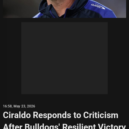
16:58, May 23, 2026
Ciraldo Responds to Criticism
After Bulldogs' Resilient Victory