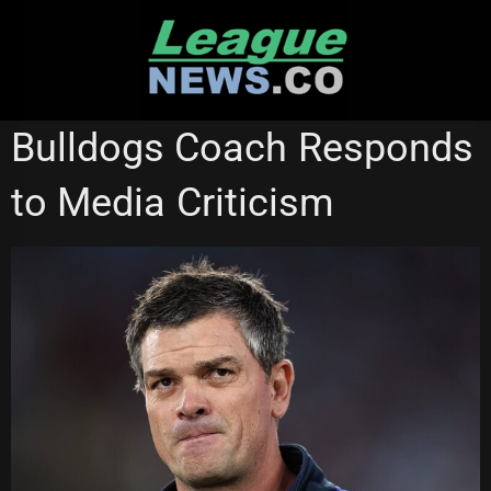
Skip
to
content
MELBOURNE STORM
STATE OF ORIGIN
Bulldogs Coach Responds
to Media Criticism