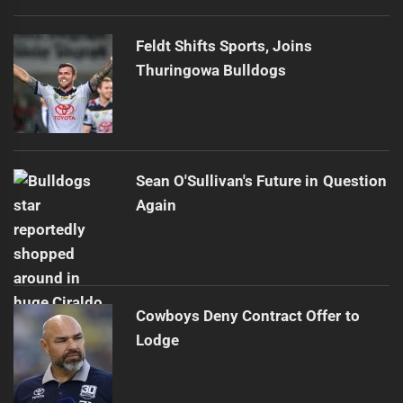
Feldt Shifts Sports, Joins
Thuringowa Bulldogs
Sean O'Sullivan's Future in Question
Again
Cowboys Deny Contract Offer to
Lodge