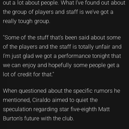
out a lot about people. What I've found out about
the group of players and staff is we've got a
really tough group.
"Some of the stuff that's been said about some
of the players and the staff is totally unfair and
I'm just glad we got a performance tonight that
we can enjoy and hopefully some people get a
lot of credit for that."
When questioned about the specific rumors he
mentioned, Ciraldo aimed to quiet the
speculation regarding star five-eighth Matt
Burton's future with the club.