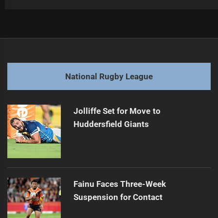
Post
Previous
navigation
Bulldogs' Suluka-Fifita Eyed by Super League
Previous
post:
Next
National Rugby League
Sea Eagles Suffer Ninth Straight Loss
Next
post:
Jolliffe Set for Move to
Huddersfield Giants
Fainu Faces Three-Week
Suspension for Contact