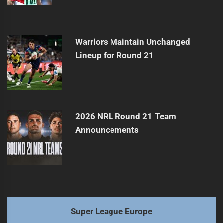
Warriors Maintain Unchanged
Lineup for Round 21
2026 NRL Round 21 Team
Announcements
Super League Europe