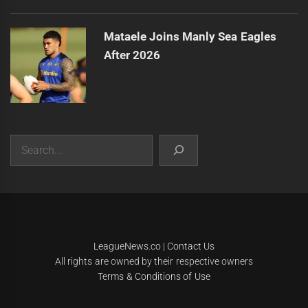
Mataele Joins Manly Sea Eagles
After 2026
Search
|
Theme:
Infinity News
by
Themeinwp
.
LeagueNews.co
|
Contact Us
All rights are owned by their respective owners
Terms & Conditions of Use