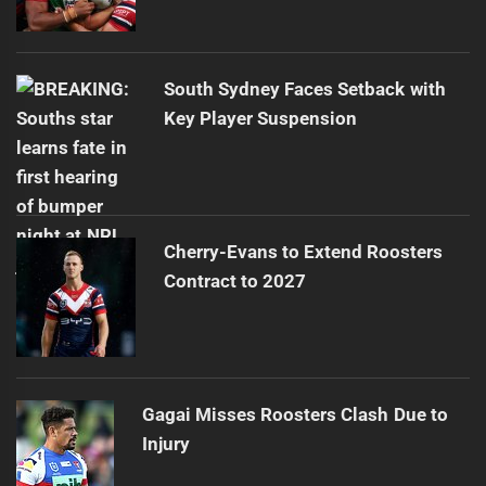
South Sydney Faces Setback with
Key Player Suspension
Cherry-Evans to Extend Roosters
Contract to 2027
Gagai Misses Roosters Clash Due to
Injury