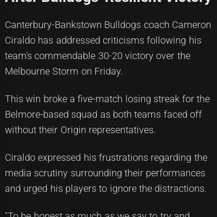
Canterbury-Bankstown Bulldogs coach Cameron
Ciraldo has addressed criticisms following his
team's commendable 30-20 victory over the
Melbourne Storm on Friday.
This win broke a five-match losing streak for the
Belmore-based squad as both teams faced off
without their Origin representatives.
Ciraldo expressed his frustrations regarding the
media scrutiny surrounding their performances
and urged his players to ignore the distractions.
"To be honest as much as we say to try and