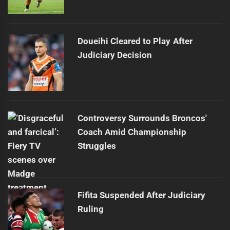
Doueihi Cleared to Play After
Judiciary Decision
Controversy Surrounds Broncos'
Coach Amid Championship
Struggles
Fifita Suspended After Judiciary
Ruling