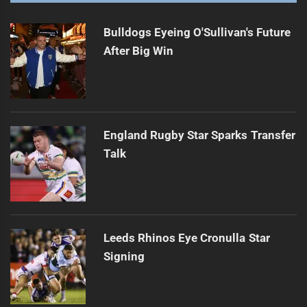
Bulldogs Eyeing O'Sullivan's Future
After Big Win
England Rugby Star Sparks Transfer
Talk
Leeds Rhinos Eye Cronulla Star
Signing