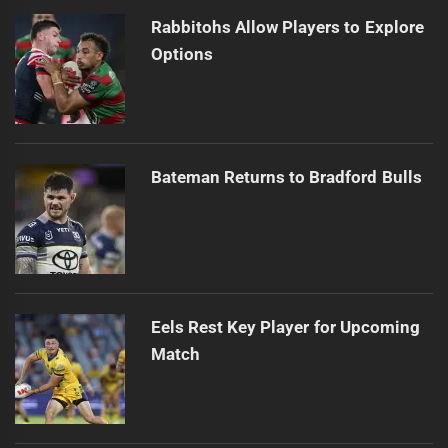
Rabbitohs Allow Players to Explore
Options
Bateman Returns to Bradford Bulls
Eels Rest Key Player for Upcoming
Match