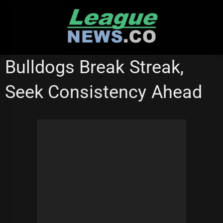
Skip
to
content
MELBOURNE STORM
STATE OF ORIGIN
WESTS TIGERS
Bulldogs Break Streak,
Seek Consistency Ahead