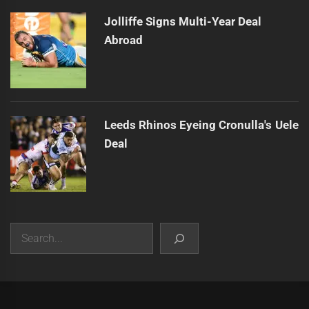
Jolliffe Signs Multi-Year Deal
Abroad
Leeds Rhinos Eyeing Cronulla's Uele
Deal
Search
|
Theme:
Infinity News
by
Themeinwp
.