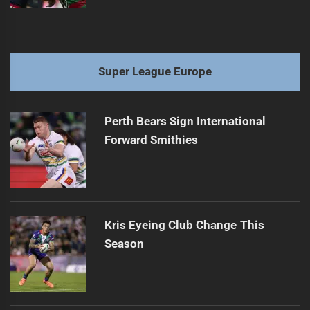
Super League Europe
Perth Bears Sign International
Forward Smithies
Kris Eyeing Club Change This
Season