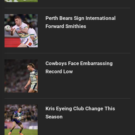
Perth Bears Sign International
Forward Smithies
Cowboys Face Embarrassing
Record Low
Kris Eyeing Club Change This
Season