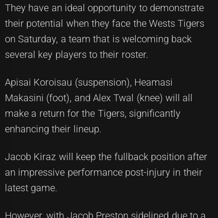
They have an ideal opportunity to demonstrate
their potential when they face the Wests Tigers
on Saturday, a team that is welcoming back
several key players to their roster.
Apisai Koroisau (suspension), Heamasi
Makasini (foot), and Alex Twal (knee) will all
make a return for the Tigers, significantly
enhancing their lineup.
Jacob Kiraz will keep the fullback position after
an impressive performance post-injury in their
latest game.
However, with Jacob Preston sidelined due to a