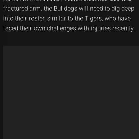
fractured arm, the Bulldogs will need to dig deep
into their roster, similar to the Tigers, who have
faced their own challenges with injuries recently.