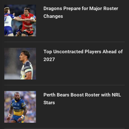
Dragons Prepare for Major Roster
Changes
Top Uncontracted Players Ahead of
2027
Perth Bears Boost Roster with NRL
Stars