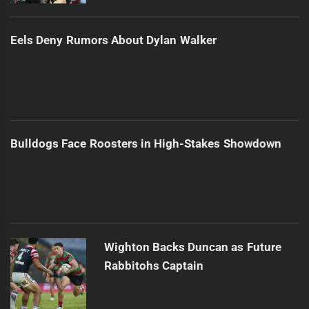
Eels Deny Rumors About Dylan Walker
Bulldogs Face Roosters in High-Stakes Showdown
Wighton Backs Duncan as Future
Rabbitohs Captain