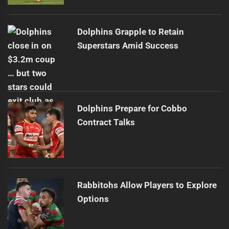
Dolphins Grapple to Retain
Superstars Amid Success
Dolphins Prepare for Cobbo
Contract Talks
Rabbitohs Allow Players to Explore
Options