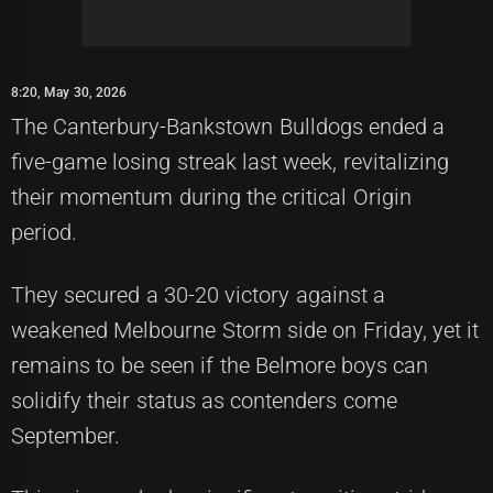
8:20, May 30, 2026
The Canterbury-Bankstown Bulldogs ended a
five-game losing streak last week, revitalizing
their momentum during the critical Origin
period.
They secured a 30-20 victory against a
weakened Melbourne Storm side on Friday, yet it
remains to be seen if the Belmore boys can
solidify their status as contenders come
September.