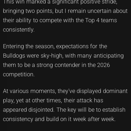
This win marked a significant positive stride,
bringing two points, but I remain uncertain about
their ability to compete with the Top 4 teams
consistently.
Entering the season, expectations for the
Bulldogs were sky-high, with many anticipating
them to be a strong contender in the 2026
competition.
At various moments, they've displayed dominant
play, yet at other times, their attack has
appeared disjointed. The key will be to establish
consistency and build on it week after week.