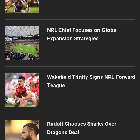
NRL Chief Focuses on Global
Expansion Strategies
Wakefield Trinity Signs NRL Forward
Teague
Rudolf Chooses Sharks Over
Dragons Deal