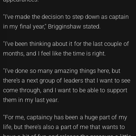
"I've made the decision to step down as captain
in my final year," Brigginshaw stated.
"I've been thinking about it for the last couple of
months, and I feel like the time is right.
"I've done so many amazing things here, but
there's a next group of leaders that I want to see
come through, and I want to be able to support
them in my last year.
"For me, captaincy has been a huge part of my
life, but there's also a part of me that wants to