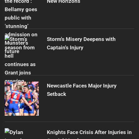
New Horizons
Storm's Misery Deepens with
Captain's Injury
Newcastle Faces Major Injury
Setback
Knights Face Crisis After Injuries in