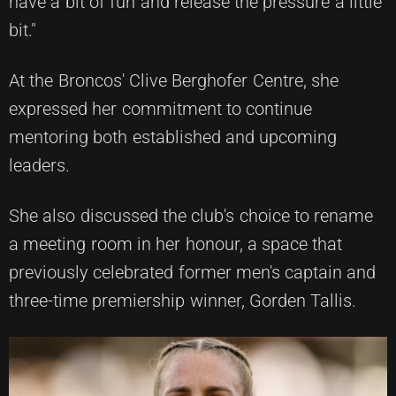
have a bit of fun and release the pressure a little
bit."
At the Broncos' Clive Berghofer Centre, she
expressed her commitment to continue
mentoring both established and upcoming
leaders.
She also discussed the club's choice to rename
a meeting room in her honour, a space that
previously celebrated former men's captain and
three-time premiership winner, Gorden Tallis.