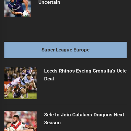
Uncertain
Super League Europe
Leeds Rhinos Eyeing Cronulla's Uele
Deal
Sele to Join Catalans Dragons Next
Season