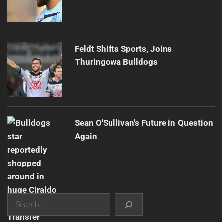
Feldt Shifts Sports, Joins
Thuringowa Bulldogs
Sean O'Sullivan's Future in Question
Again
Search