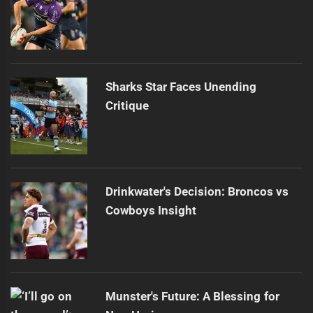
Sharks Star Faces Unending
Critique
Drinkwater's Decision: Broncos vs
Cowboys Insight
Munster's Future: A Blessing for