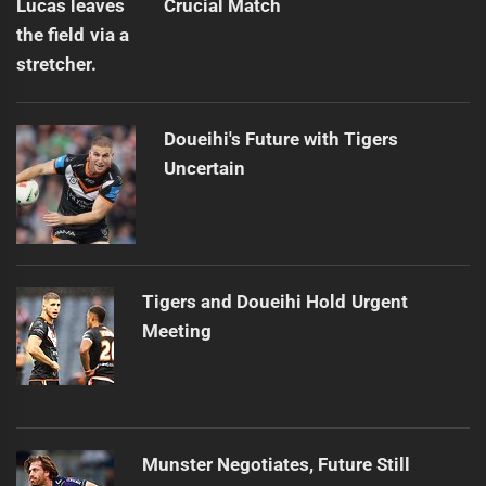
Crucial Match
Doueihi's Future with Tigers
Uncertain
Tigers and Doueihi Hold Urgent
Meeting
Munster Negotiates, Future Still