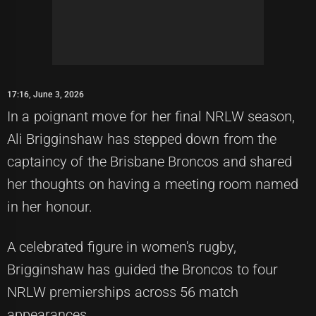
17:16, June 3, 2026
In a poignant move for her final NRLW season,
Ali Brigginshaw has stepped down from the
captaincy of the Brisbane Broncos and shared
her thoughts on having a meeting room named
in her honour.
A celebrated figure in women's rugby,
Brigginshaw has guided the Broncos to four
NRLW premierships across 56 match
appearances.