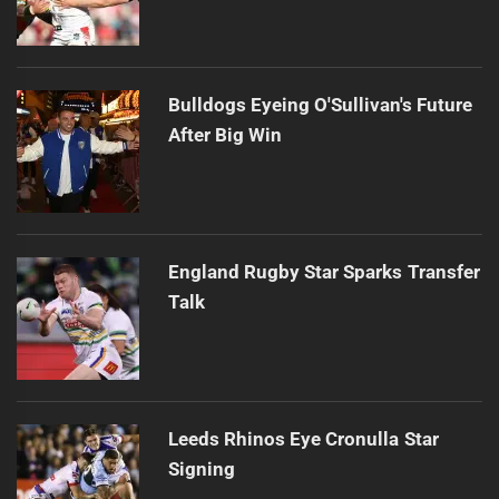
Bulldogs Eyeing O'Sullivan's Future
After Big Win
England Rugby Star Sparks Transfer
Talk
Leeds Rhinos Eye Cronulla Star
Signing