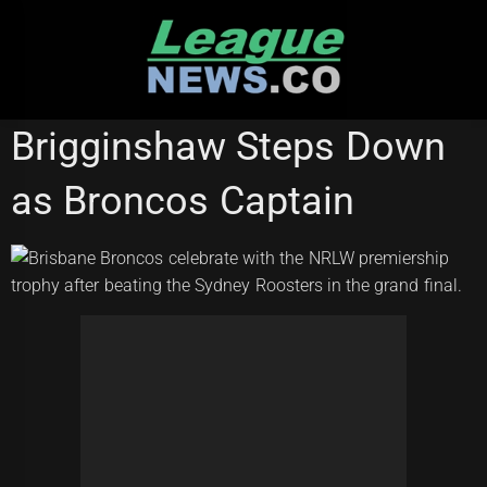
Skip
to
content
BRISBANE BRONCOS
NRL WOMEN'S PREMIERSHIP
Brigginshaw Steps Down
SYDNEY ROOSTERS
as Broncos Captain