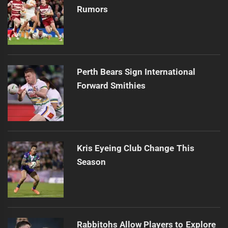
Rumors
Perth Bears Sign International
Forward Smithies
Kris Eyeing Club Change This
Season
Rabbitohs Allow Players to Explore