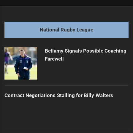
Post
Previous
navigation
Harrison Hassett Draws Interest from Two NRL Teams
Previous
post:
Next
National Rugby League
Talau Considering Overseas Move After Sea Eagles Exit
Next
post:
Bellamy Signals Possible Coaching
Farewell
Contract Negotiations Stalling for Billy Walters