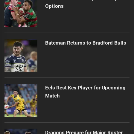
Options
Bateman Returns to Bradford Bulls
Eels Rest Key Player for Upcoming
Match
Dragons Prepare for Major Roster