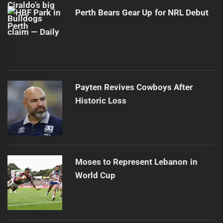
Perth Bears Gear Up for NRL Debut
Payten Revives Cowboys After
Historic Loss
Moses to Represent Lebanon in
World Cup