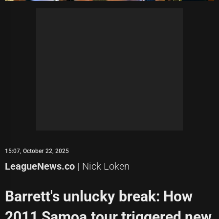
15:07, October 22, 2025
LeagueNews.co
| Nick Loken
Barrett's unlucky break: How
2011 Samoa tour triggered new