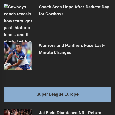
Coach Sees Hope After Darkest Day
for Cowboys
Warriors and Panthers Face Last-
Minute Changes
Super League Europe
Jai Field Dismisses NRL Return