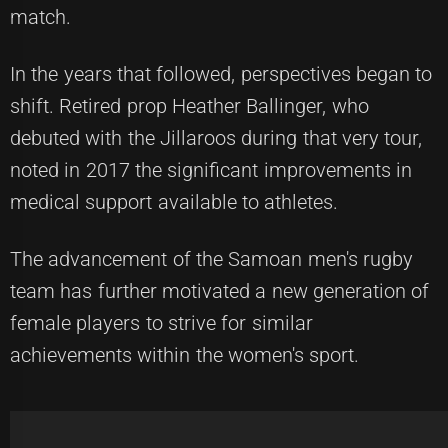
match.
In the years that followed, perspectives began to
shift. Retired prop Heather Ballinger, who
debuted with the Jillaroos during that very tour,
noted in 2017 the significant improvements in
medical support available to athletes.
The advancement of the Samoan men's rugby
team has further motivated a new generation of
female players to strive for similar
achievements within the women's sport.