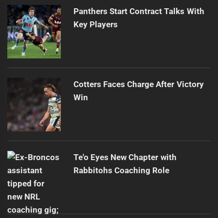
Panthers Start Contract Talks With
Key Players
Cotters Faces Charge After Victory
Win
Te'o Eyes New Chapter with
Rabbitohs Coaching Role