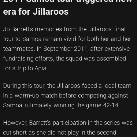
era for Jillaroos
Jo Barrett's memories from the Jillaroos' final
tour to Samoa remain vivid for both her and her
teammates. In September 2011, after extensive
fundraising efforts, the squad was assembled
for a trip to Apia.
During this tour, the Jillaroos faced a local team
in a warm-up match before competing against
Samoa, ultimately winning the game 42-14.
However, Barrett's participation in the series was
cut short as she did not play in the second