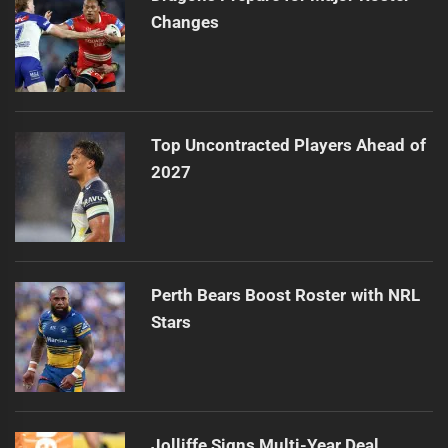
Changes
Top Uncontracted Players Ahead of
2027
Perth Bears Boost Roster with NRL
Stars
Jolliffe Signs Multi-Year Deal