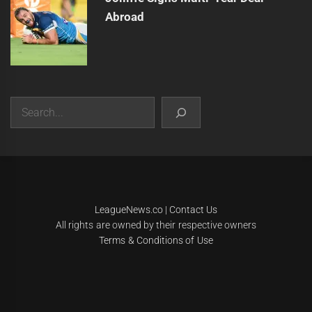
Abroad
Search
|
Theme:
Infinity News
by
Themeinwp
.
LeagueNews.co
|
Contact Us
All rights are owned by their respective owners
Terms & Conditions of Use