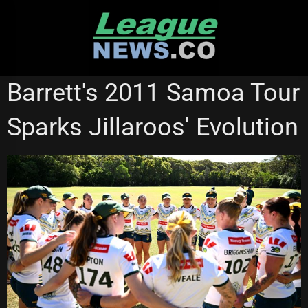
Skip
to
content
NATIONAL RUGBY LEAGUE
Barrett's 2011 Samoa Tour
Sparks Jillaroos' Evolution