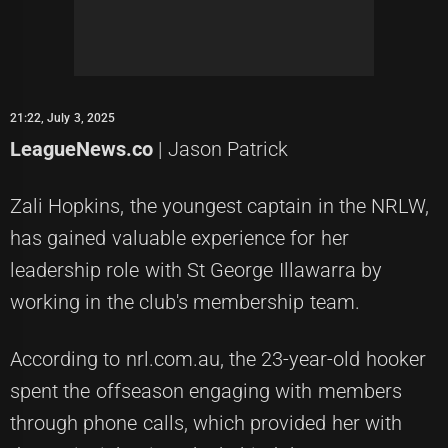
21:22, July 3, 2025
LeagueNews.co
| Jason Patrick
Zali Hopkins, the youngest captain in the NRLW,
has gained valuable experience for her
leadership role with St George Illawarra by
working in the club's membership team.
According to nrl.com.au, the 23-year-old hooker
spent the offseason engaging with members
through phone calls, which provided her with