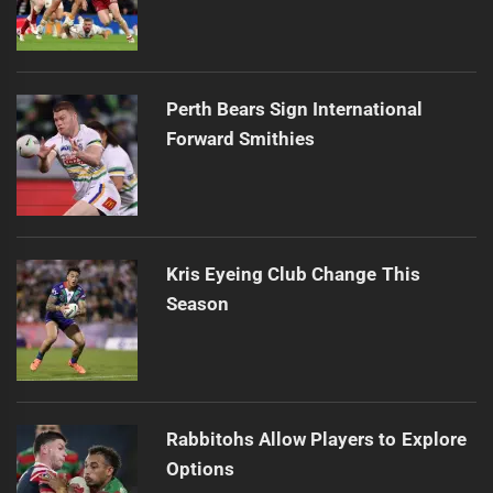
Perth Bears Sign International
Forward Smithies
Kris Eyeing Club Change This
Season
Rabbitohs Allow Players to Explore
Options