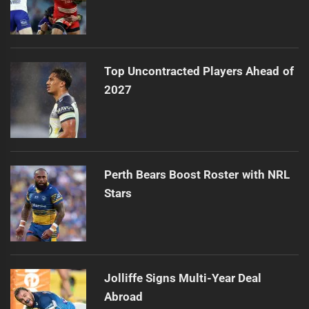
Top Uncontracted Players Ahead of
2027
Perth Bears Boost Roster with NRL
Stars
Jolliffe Signs Multi-Year Deal
Abroad