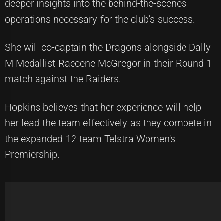
deeper insights into the behind-the-scenes
operations necessary for the club's success.
She will co-captain the Dragons alongside Dally
M Medallist Raecene McGregor in their Round 1
match against the Raiders.
Hopkins believes that her experience will help
her lead the team effectively as they compete in
the expanded 12-team Telstra Women's
Premiership.