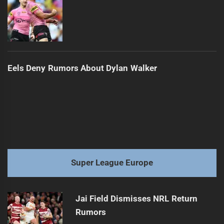
Eels Deny Rumors About Dylan Walker
Super League Europe
Jai Field Dismisses NRL Return
Rumors