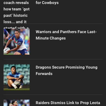
for Cowboys
Warriors and Panthers Face Last-
Minute Changes
Dragons Secure Promising Young
Forwards
Raiders Dismiss Link to Prop Leota