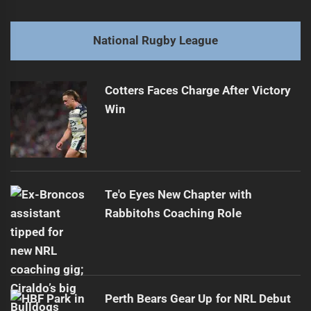
navigation
Keary's Super League stint ends before full-time whistle
Previous
post:
Next
National Rugby League
Eels surge while Sharks swim against tide in opener
Next
post:
Cotters Faces Charge After Victory
Win
Te'o Eyes New Chapter with
Rabbitohs Coaching Role
Perth Bears Gear Up for NRL Debut