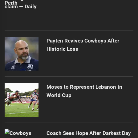
Payten Revives Cowboys After
Historic Loss
Moses to Represent Lebanon in
World Cup
Coach Sees Hope After Darkest Day