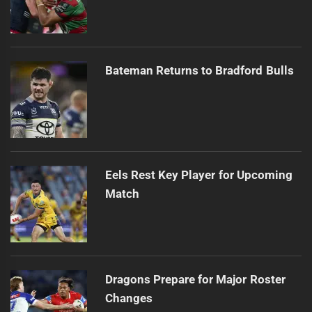
Bateman Returns to Bradford Bulls
Eels Rest Key Player for Upcoming
Match
Dragons Prepare for Major Roster
Changes