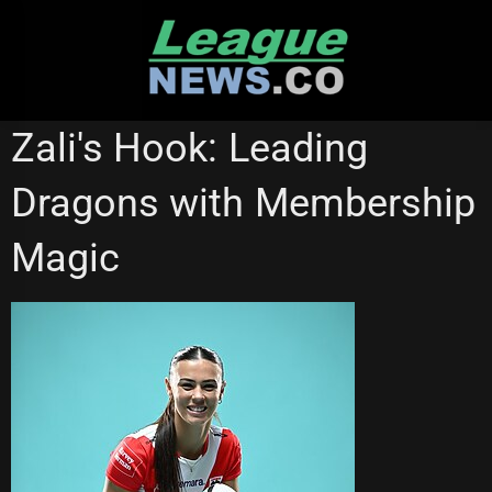
Skip
to
content
NATIONAL RUGBY LEAGUE
NRL WOMEN'S PREMIERSHIP
Zali's Hook: Leading
ST GEORGE ILLAWARRA DRAGONS
Dragons with Membership
Magic