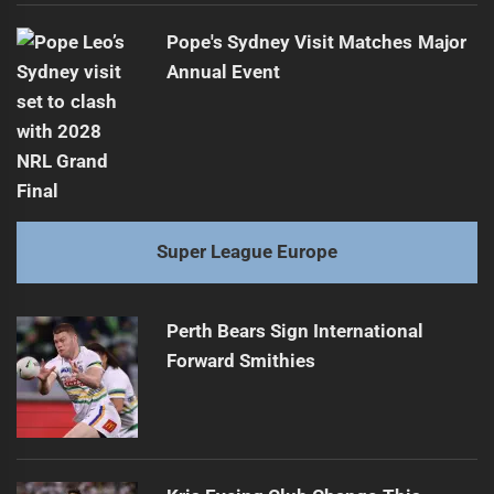
Pope's Sydney Visit Matches Major
Annual Event
Super League Europe
Perth Bears Sign International
Forward Smithies