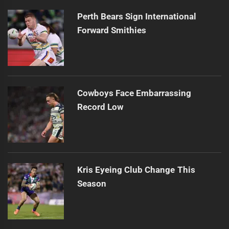
post:
Perth Bears Sign International
Forward Smithies
Cowboys Face Embarrassing
Record Low
Kris Eyeing Club Change This
Season