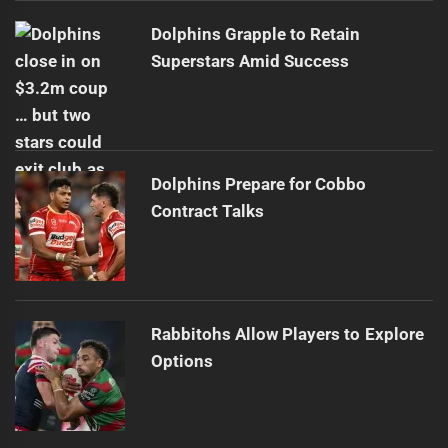
Dolphins Grapple to Retain
Superstars Amid Success
Dolphins Prepare for Cobbo
Contract Talks
Rabbitohs Allow Players to Explore
Options