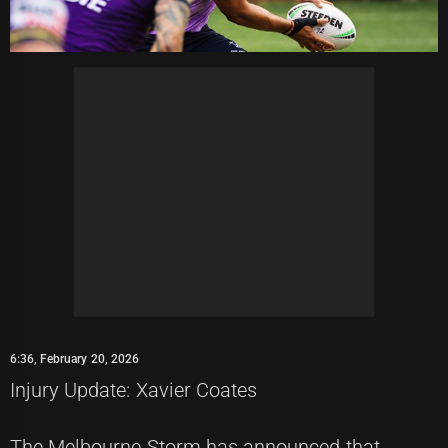
6:36, February 20, 2026
Injury Update: Xavier Coates
The Melbourne Storm has announced that