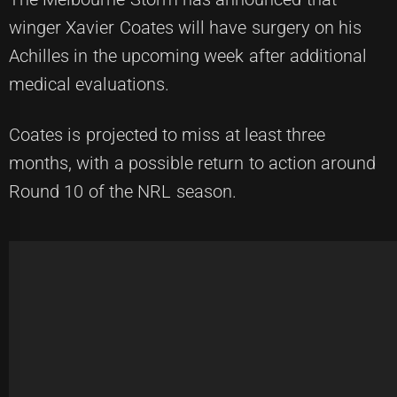
winger Xavier Coates will have surgery on his
Achilles in the upcoming week after additional
medical evaluations.
Coates is projected to miss at least three
months, with a possible return to action around
Round 10 of the NRL season.