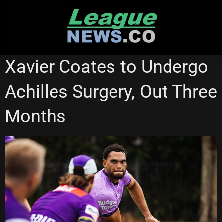
Skip
to
content
MELBOURNE STORM
NATIONAL RUGBY LEAGUE
Xavier Coates to Undergo
Achilles Surgery, Out Three
Months