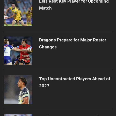
Eels Rest Key Player for Upcoming
Match
Dragons Prepare for Major Roster
Changes
Top Uncontracted Players Ahead of
2027