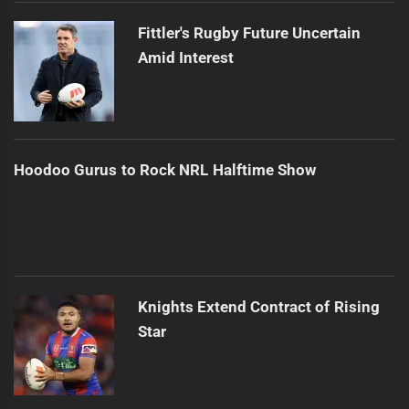
Fittler's Rugby Future Uncertain
Amid Interest
Hoodoo Gurus to Rock NRL Halftime Show
Knights Extend Contract of Rising
Star