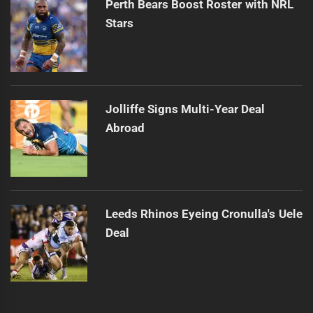
Perth Bears Boost Roster with NRL
Stars
Jolliffe Signs Multi-Year Deal
Abroad
Leeds Rhinos Eyeing Cronulla's Uele
Deal