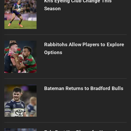
Kris Eyeing Club Change This
Season
Rabbitohs Allow Players to Explore
Options
Bateman Returns to Bradford Bulls