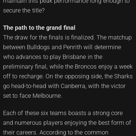
maintain this peak performance long enough to
secure the title?
The path to the grand final
The draw for the finals is finalized. The matchup
between Bulldogs and Penrith will determine
who advances to play Brisbane in the
preliminary final, while the Broncos enjoy a week
off to recharge. On the opposing side, the Sharks
go head-to-head with Canberra, with the victor
set to face Melbourne.
Each of these six teams boasts a strong core
and numerous players enjoying the best form of
their careers. According to the common