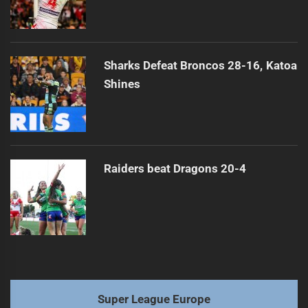
Sharks Defeat Broncos 28-16, Katoa
Shines
Raiders beat Dragons 20-4
Super League Europe