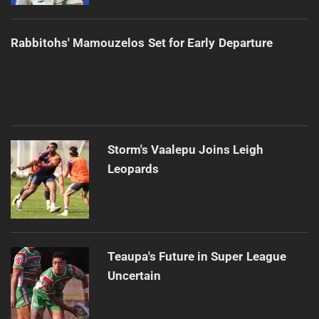
Rabbitohs' Mamouzelos Set for Early Departure
Storm's Vaalepu Joins Leigh
Leopards
Teaupa's Future in Super League
Uncertain