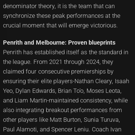
denominator theory, it is the team that can
synchronize these peak performances at the
crucial moment that will emerge victorious.
Penrith and Melbourne: Proven blueprints
Penrith has established itself as the standard in
the league. From 2021 through 2024, they
claimed four consecutive premierships by
ensuring their elite players-Nathan Cleary, Isaah
Yeo, Dylan Edwards, Brian To'o, Moses Leota,
and Liam Martin-maintained consistency, while
also integrating breakout performances from
other players like Matt Burton, Sunia Turuva,
Paul Alamoti, and Spencer Leniu. Coach Ivan