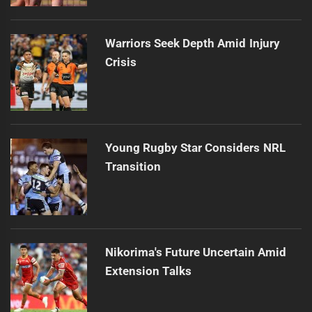
Warriors Seek Depth Amid Injury
Crisis
Young Rugby Star Considers NRL
Transition
Nikorima's Future Uncertain Amid
Extension Talks