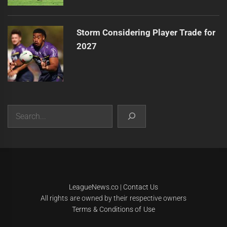
Storm Considering Player Trade for
2027
Search
|
Theme:
Infinity News
by
Themeinwp
.
LeagueNews.co
|
Contact Us
All rights are owned by their respective owners
Terms & Conditions of Use