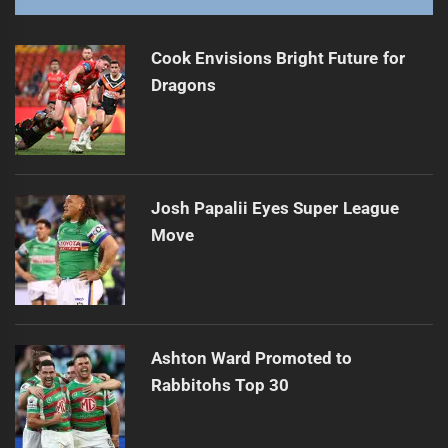
Cook Envisions Bright Future for
Dragons
Josh Papalii Eyes Super League
Move
Ashton Ward Promoted to
Rabbitohs Top 30