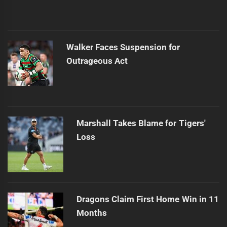
Walker Faces Suspension for
Outrageous Act
Marshall Takes Blame for Tigers'
Loss
Dragons Claim First Home Win in 11
Months