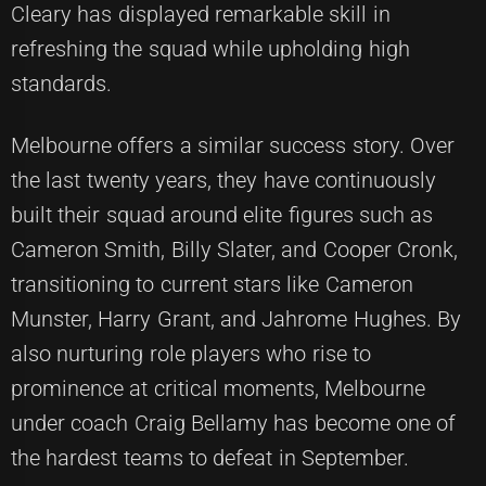
Cleary has displayed remarkable skill in
refreshing the squad while upholding high
standards.
Melbourne offers a similar success story. Over
the last twenty years, they have continuously
built their squad around elite figures such as
Cameron Smith, Billy Slater, and Cooper Cronk,
transitioning to current stars like Cameron
Munster, Harry Grant, and Jahrome Hughes. By
also nurturing role players who rise to
prominence at critical moments, Melbourne
under coach Craig Bellamy has become one of
the hardest teams to defeat in September.