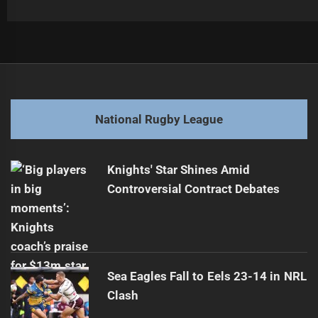
Post
Previous
navigation
Raiders Face Sharks in NRL Semi-Final Showdown
Previous
post:
Next
National Rugby League
Elliston Aims for Greater Recognition in Jillaroos
Next
post:
Knights' Star Shines Amid
Controversial Contract Debates
Sea Eagles Fall to Eels 23-14 in NRL
Clash