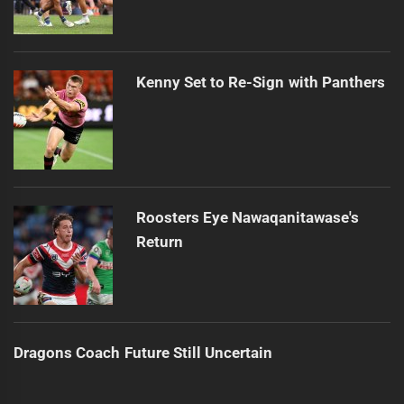
Kenny Set to Re-Sign with Panthers
Roosters Eye Nawaqanitawase's
Return
Dragons Coach Future Still Uncertain