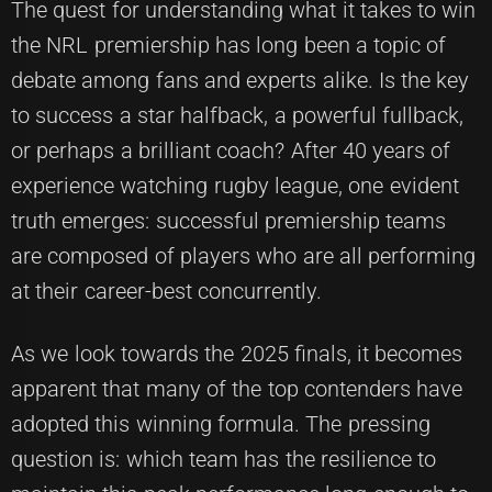
The quest for understanding what it takes to win
the NRL premiership has long been a topic of
debate among fans and experts alike. Is the key
to success a star halfback, a powerful fullback,
or perhaps a brilliant coach? After 40 years of
experience watching rugby league, one evident
truth emerges: successful premiership teams
are composed of players who are all performing
at their career-best concurrently.
As we look towards the 2025 finals, it becomes
apparent that many of the top contenders have
adopted this winning formula. The pressing
question is: which team has the resilience to