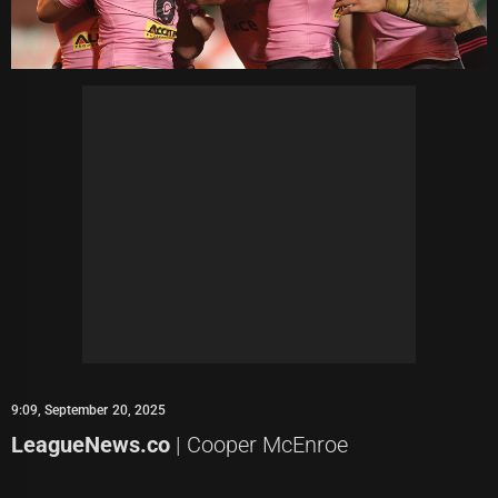
9:09, September 20, 2025
LeagueNews.co
| Cooper McEnroe