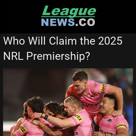
Skip
to
content
NATIONAL RUGBY LEAGUE
Who Will Claim the 2025
NRL Premiership?