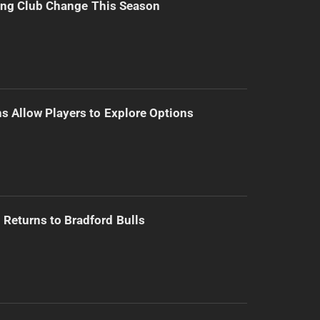
ing Club Change This Season
s Allow Players to Explore Options
Returns to Bradford Bulls