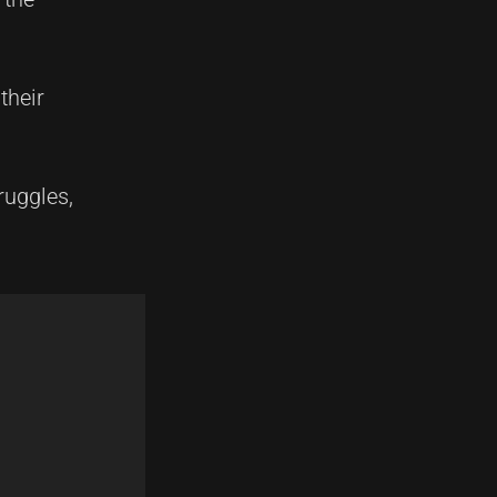
their
ruggles,