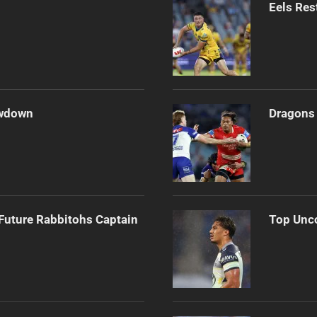
Eels Res
owdown
Dragons 
Future Rabbitohs Captain
Top Unco