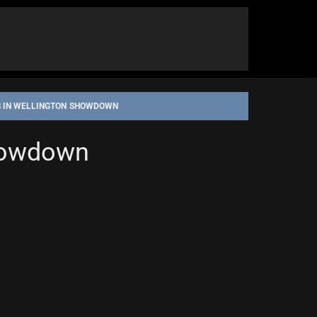
S IN WELLINGTON SHOWDOWN
Showdown