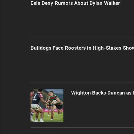
Eels Deny Rumors About Dylan Walker
Bulldogs Face Roosters in High-Stakes Sh
Wighton Backs Duncan as 