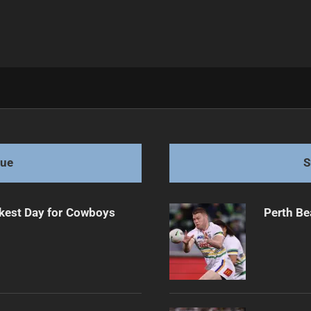
ent for 2026
gue
S
kest Day for Cowboys
Perth Be