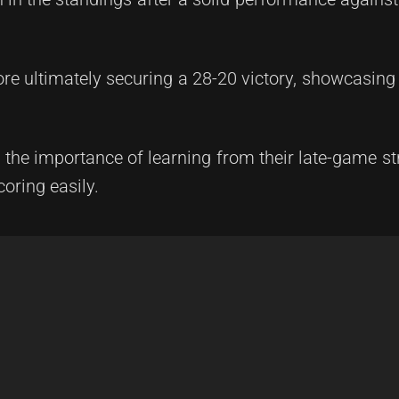
re ultimately securing a 28-20 victory, showcasing 
he importance of learning from their late-game st
oring easily.