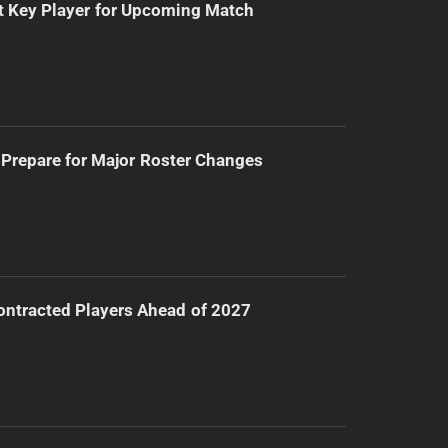
t Key Player for Upcoming Match
Prepare for Major Roster Changes
ntracted Players Ahead of 2027