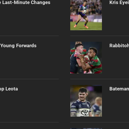
e Last-Minute Changes
Kris Eye
 Young Forwards
Rabbitoh
op Leota
Bateman 