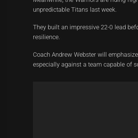
unpredictable Titans last week.
They built an impressive 22-0 lead befo
resilience.
Coach Andrew Webster will emphasize t
especially against a team capable of sc