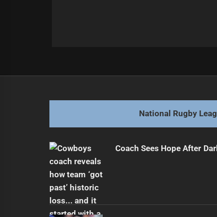
Post
Previous
navigation
Dolphins Seek Defensive Improvem
Previous
post:
National Rugby Lea
Coach Sees Hope After Dar