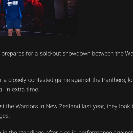
 prepares for a sold-out showdown between the Wa
 a closely contested game against the Panthers, lo
l in extra time.
st the Warriors in New Zealand last year, they look t
ges.
 in the standings after a solid performance against