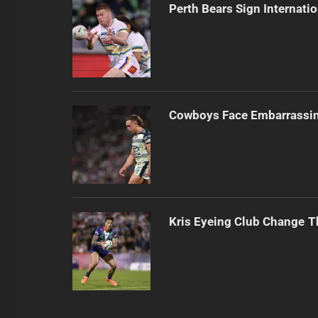
Perth Bears Sign Internati
Cowboys Face Embarrassi
Kris Eyeing Club Change T