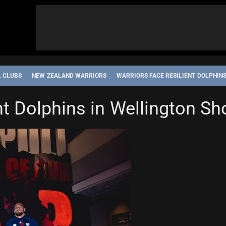
L CLUBS
NEW ZEALAND WARRIORS
WARRIORS FACE RESILIENT DOLPHIN
ent Dolphins in Wellington 