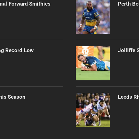
onal Forward Smithies
Perth Be
ng Record Low
Jolliffe
his Season
Leeds Rh