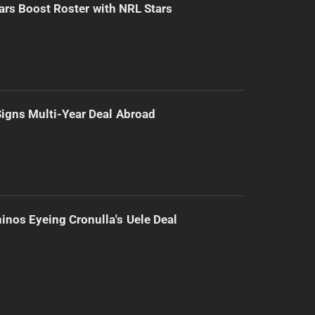
ars Boost Roster with NRL Stars
 Signs Multi-Year Deal Abroad
inos Eyeing Cronulla's Uele Deal