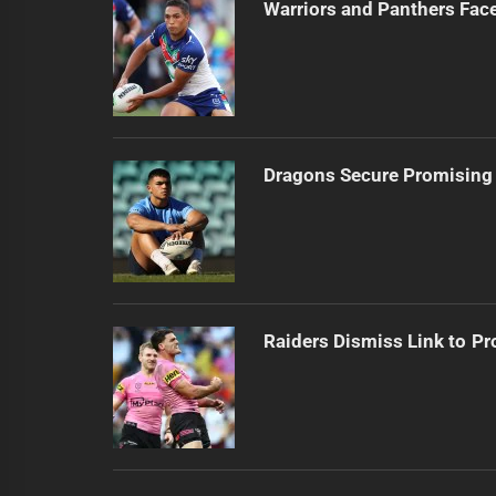
Warriors and Panthers Fac
Dragons Secure Promising
Raiders Dismiss Link to Pr