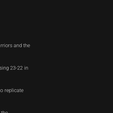
rriors and the
sing 23-22 in
o replicate
 the