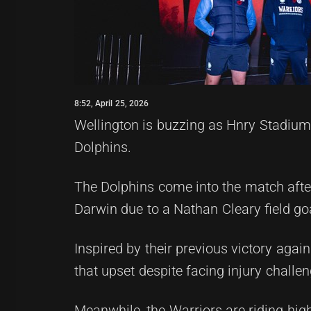
8:52, April 25, 2026
Wellington is buzzing as Hnry Stadium
Dolphins.
The Dolphins come into the match after
Darwin due to a Nathan Cleary field goa
Inspired by their previous victory again
that upset despite facing injury challen
Meanwhile, the Warriors are riding high