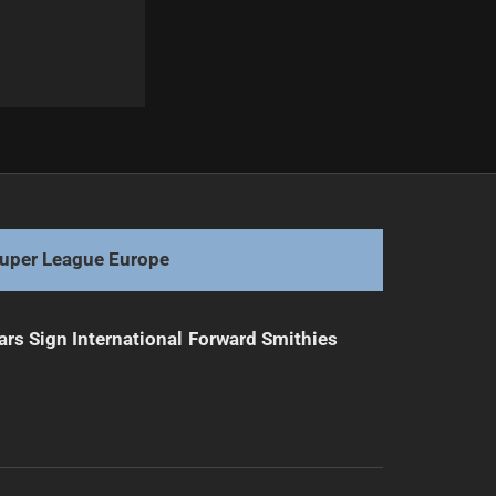
Next
Dragons Sign Scott Drinkwater Through 2029
uper League Europe
ars Sign International Forward Smithies