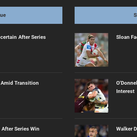
with Style
gue
S
certain After Series
Sloan Fa
 Amid Transition
O'Donnel
Interest
 After Series Win
Walker D