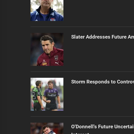
Slater Addresses Future A
Storm Responds to Contro
O'Donnell's Future Uncert