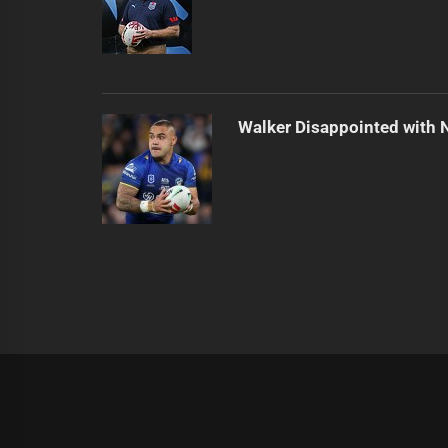
Walker Disappointed with 
|
Theme:
Infinity News
by
Themeinwp
.