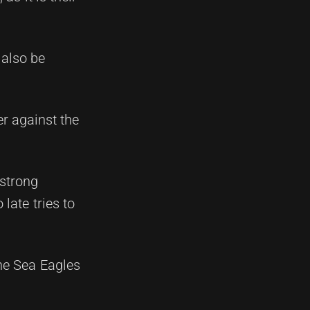
 also be
er against the
 strong
late tries to
the Sea Eagles