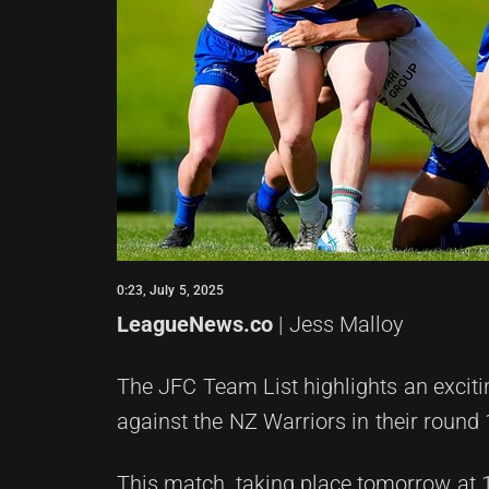
0:23, July 5, 2025
LeagueNews.co
| Jess Malloy
The JFC Team List highlights an exciting
against the NZ Warriors in their round
This match, taking place tomorrow at 12: