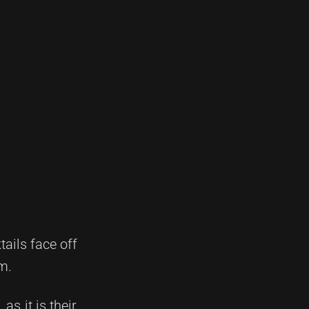
tails face off
m.
as it is their