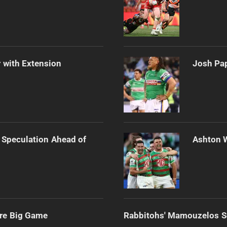
 with Extension
Josh Pap
 Speculation Ahead of
Ashton 
ore Big Game
Rabbitohs' Mamouzelos Se