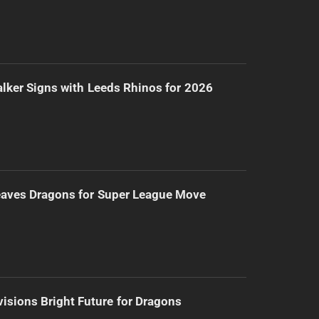
lker Signs with Leeds Rhinos for 2026
eaves Dragons for Super League Move
isions Bright Future for Dragons