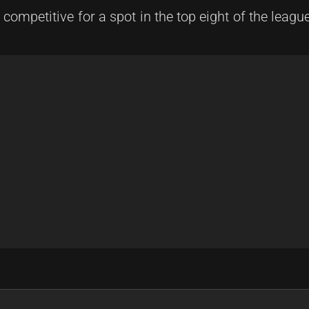
competitive for a spot in the top eight of the league