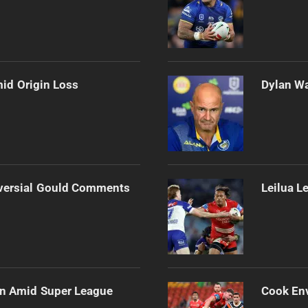
mid Origin Loss
Dylan Wa
versial Gould Comments
Leilua L
ain Amid Super League
Cook Env