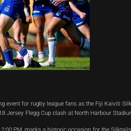
 event for rugby league fans as the Fiji Kaiviti Silk
 18 Jersey Flegg Cup clash at North Harbour Stadiu
00 PM, marks a historic occasion for the Silktails, 