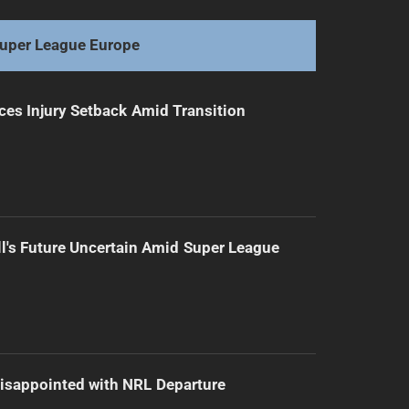
Eels Swim into Gala Days: A Try-ful Journey
uper League Europe
ces Injury Setback Amid Transition
l's Future Uncertain Amid Super League
isappointed with NRL Departure