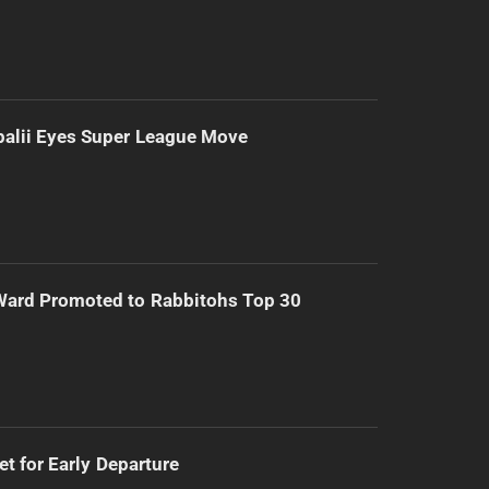
alii Eyes Super League Move
Ward Promoted to Rabbitohs Top 30
t for Early Departure