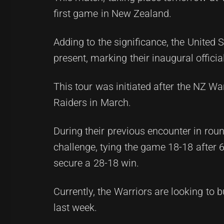
first game in New Zealand.
Adding to the significance, the United 
present, marking their inaugural offici
This tour was initiated after the NZ Wa
Raiders in March.
During their previous encounter in round
challenge, tying the game 18-18 after 6
secure a 28-18 win.
Currently, the Warriors are looking to
last week.