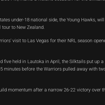
States under-18 national side, the Young Hawks, will
al tour to New Zealand.
rriors' visit to Las Vegas for their NRL season open
 five held in Lautoka in April, the Silktails put up a
5 minutes before the Warriors pulled away with two 
 build momentum after a narrow 26-22 victory over 