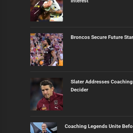
Interest
Broncos Secure Future Star
Slater Addresses Coaching
Decider
Coaching Legends Unite Bef