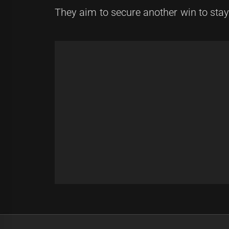
They aim to secure another win to stay 
Post
Previous
navigation