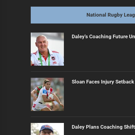
Mam's Spell: Broncos Bounce Back 
Previous
post:
National Rugby Lea
Daley's Coaching Future Un
Sloan Faces Injury Setback
Daley Plans Coaching Shift