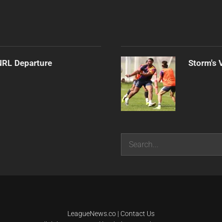
NRL Departure
Storm's 
Search
LeagueNews.co
|
Contact Us