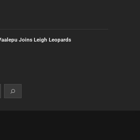
Vaalepu Joins Leigh Leopards