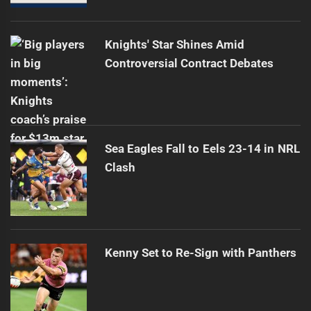
Knights' Star Shines Amid
Controversial Contract Debates
Sea Eagles Fall to Eels 23-14 in NRL
Clash
Kenny Set to Re-Sign with Panthers