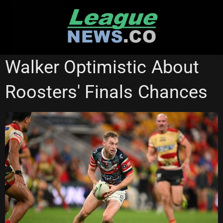
Skip
to
content
NATIONAL RUGBY LEAGUE
NSW CUP
REDCLIFFE DOLPHINS
Walker Optimistic About
Roosters' Finals Chances