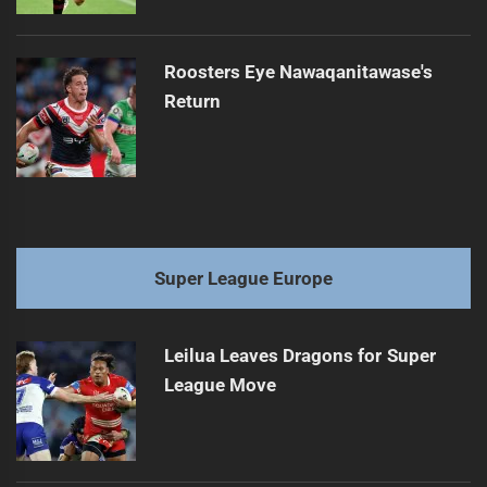
Roosters Eye Nawaqanitawase's
Return
Super League Europe
Leilua Leaves Dragons for Super
League Move