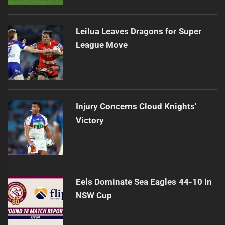
Leilua Leaves Dragons for Super
League Move
Injury Concerns Cloud Knights'
Victory
Eels Dominate Sea Eagles 44-10 in
NSW Cup