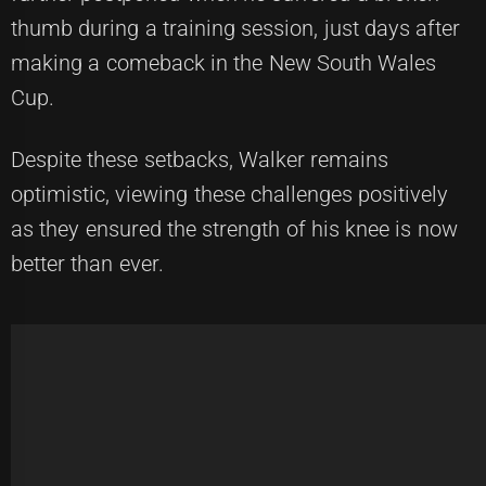
thumb during a training session, just days after
making a comeback in the New South Wales
Cup.
Despite these setbacks, Walker remains
optimistic, viewing these challenges positively
as they ensured the strength of his knee is now
better than ever.