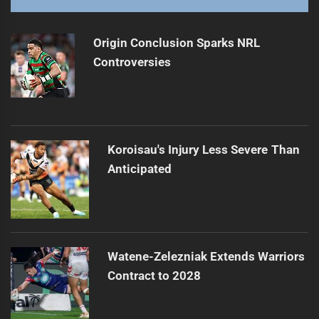
Walker Confident in Roosters' Finals Prospects
Next
post:
Origin Conclusion Sparks NRL
Controversies
Koroisau's Injury Less Severe Than
Anticipated
Watene-Zelezniak Extends Warriors
Contract to 2028