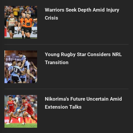
Warriors Seek Depth Amid Injury
Crisis
Young Rugby Star Considers NRL
Transition
Nikorima's Future Uncertain Amid
Extension Talks