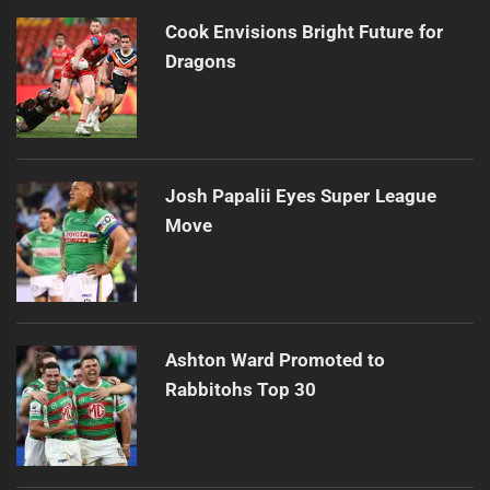
Cook Envisions Bright Future for
Dragons
Josh Papalii Eyes Super League
Move
Ashton Ward Promoted to
Rabbitohs Top 30