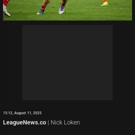
15:12, August 11, 2025
LeagueNews.co
| Nick Loken