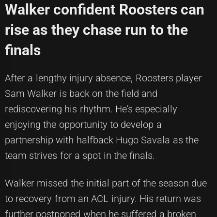
Walker confident Roosters can
rise as they chase run to the
finals
After a lengthy injury absence, Roosters player
Sam Walker is back on the field and
rediscovering his rhythm. He's especially
enjoying the opportunity to develop a
partnership with halfback Hugo Savala as the
team strives for a spot in the finals.
Walker missed the initial part of the season due
to recovery from an ACL injury. His return was
further postponed when he suffered a broken