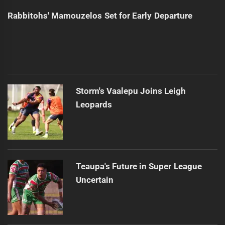
Rabbitohs' Mamouzelos Set for Early Departure
Storm's Vaalepu Joins Leigh
Leopards
Teaupa's Future in Super League
Uncertain