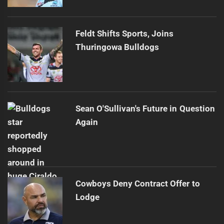
Feldt Shifts Sports, Joins
Thuringowa Bulldogs
Sean O'Sullivan's Future in Question
Again
Cowboys Deny Contract Offer to
Lodge