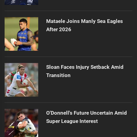
Mataele Joins Manly Sea Eagles
After 2026
Sloan Faces Injury Setback Amid
Transition
O'Donnell's Future Uncertain Amid
Super League Interest