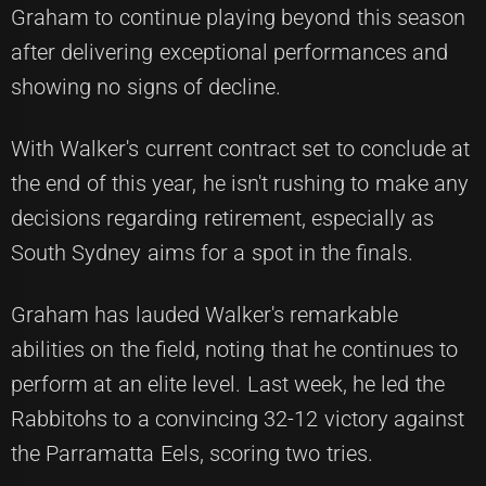
Graham to continue playing beyond this season
after delivering exceptional performances and
showing no signs of decline.
With Walker's current contract set to conclude at
the end of this year, he isn't rushing to make any
decisions regarding retirement, especially as
South Sydney aims for a spot in the finals.
Graham has lauded Walker's remarkable
abilities on the field, noting that he continues to
perform at an elite level. Last week, he led the
Rabbitohs to a convincing 32-12 victory against
the Parramatta Eels, scoring two tries.