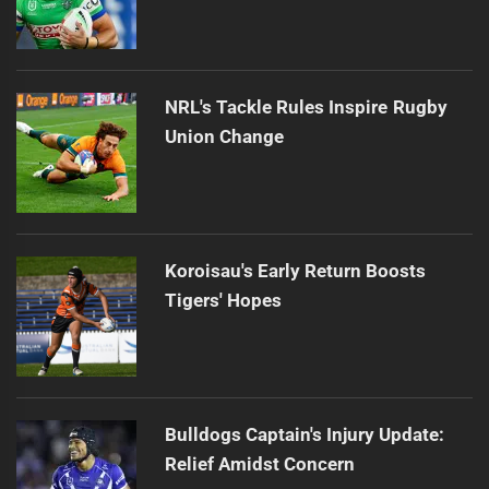
NRL's Tackle Rules Inspire Rugby
Union Change
Koroisau's Early Return Boosts
Tigers' Hopes
Bulldogs Captain's Injury Update:
Relief Amidst Concern