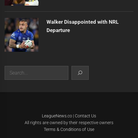
Walker Disappointed with NRL
Departure
Search
|
Theme:
Infinity News
by
Themeinwp
.
LeagueNews.co
|
Contact Us
All rights are owned by their respective owners
Terms & Conditions of Use