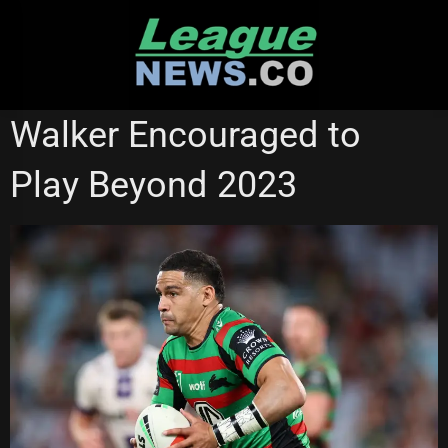
Skip
to
content
PARRAMATTA EELS
SOUTH SYDNEY RABBITOHS
Walker Encouraged to
STATE OF ORIGIN
Play Beyond 2023