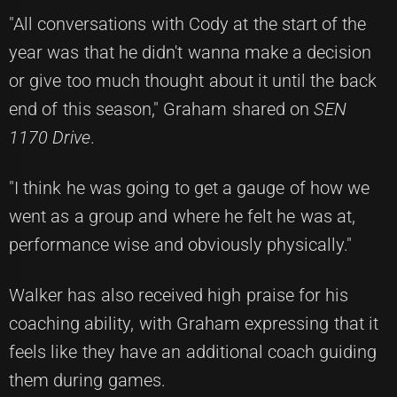
"All conversations with Cody at the start of the
year was that he didn't wanna make a decision
or give too much thought about it until the back
end of this season," Graham shared on
SEN
1170 Drive
.
"I think he was going to get a gauge of how we
went as a group and where he felt he was at,
performance wise and obviously physically."
Walker has also received high praise for his
coaching ability, with Graham expressing that it
feels like they have an additional coach guiding
them during games.