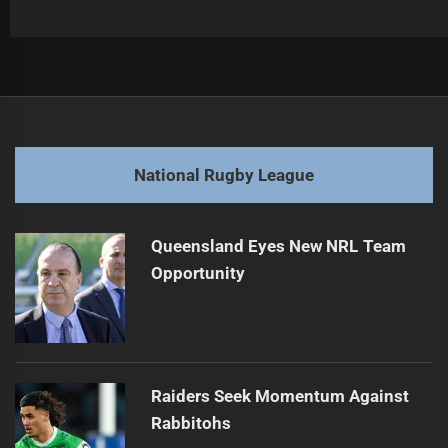
Post
Previous
navigation
Broncos Face Uncertain Future After Losing Streak
Previous
post:
Next
National Rugby League
NRL Star Shifts to Catalans for New Adventure
Next
post:
Queensland Eyes New NRL Team
Opportunity
Raiders Seek Momentum Against
Rabbitohs