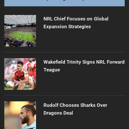
NRL Chief Focuses on Global
Expansion Strategies
Wakefield Trinity Signs NRL Forward
Teague
Rudolf Chooses Sharks Over
Dragons Deal