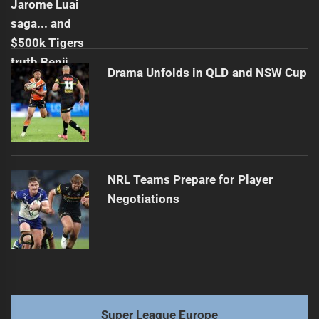
Drama Unfolds in QLD and NSW Cup
NRL Teams Prepare for Player
Negotiations
Super League Europe