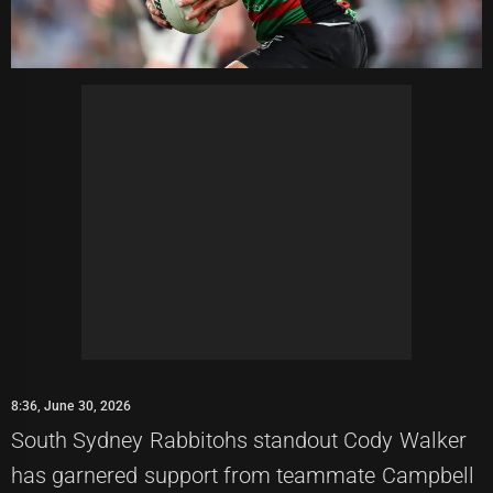
8:36, June 30, 2026
South Sydney Rabbitohs standout Cody Walker
has garnered support from teammate Campbell