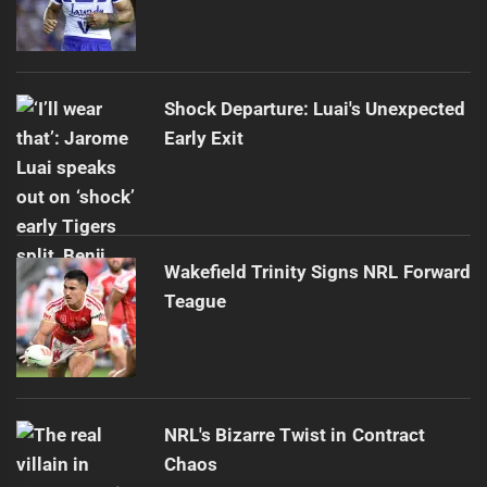
Shock Departure: Luai's Unexpected
Early Exit
Wakefield Trinity Signs NRL Forward
Teague
NRL's Bizarre Twist in Contract
Chaos